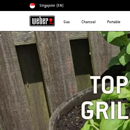
Singapore
(EN)
Choose country
Gas
Charcoal
Portable
TOP
GRIL