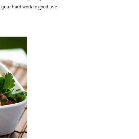
l your hard work to good use!