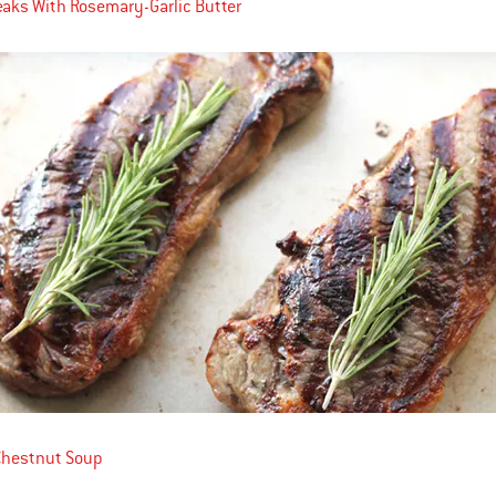
teaks With Rosemary-Garlic Butter
Chestnut Soup