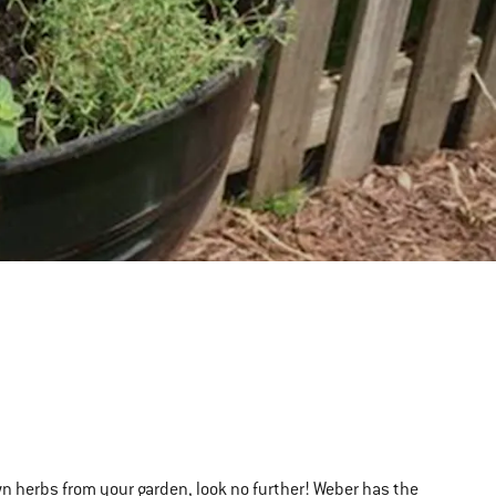
own herbs from your garden, look no further! Weber has the