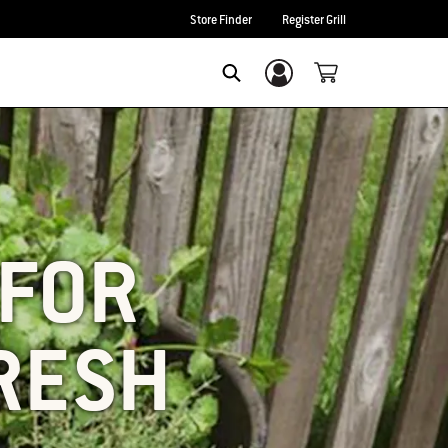
Store Finder
Register Grill
Login/Sign Up
SEARCH
 FOR
FRESH