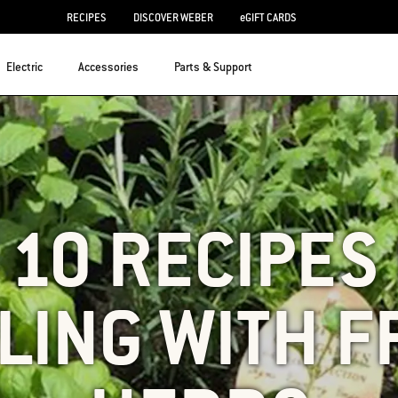
RECIPES
DISCOVER WEBER
eGIFT CARDS
Electric
Accessories
Parts & Support
 10 RECIPES
LING WITH 