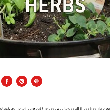
HERBS
e stuck trying to figure out the best way to use all those freshly gr