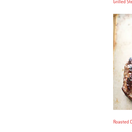
Grilled S
Roasted 