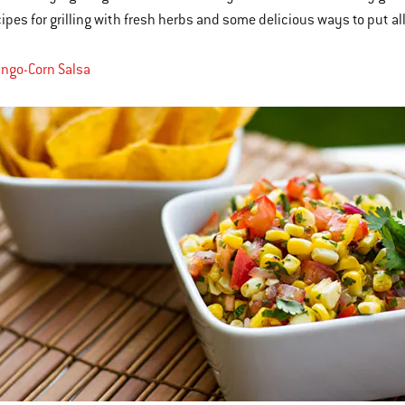
cipes for grilling with fresh herbs and some delicious ways to put al
ango-Corn Salsa