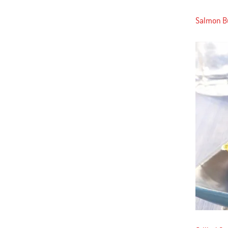
Salmon Bu