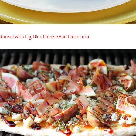
latbread with Fig, Blue Cheese And Prosciutto