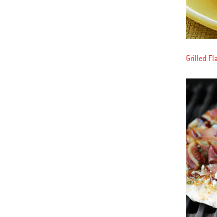
Grilled F