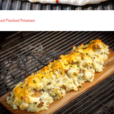
ked Planked Potatoes