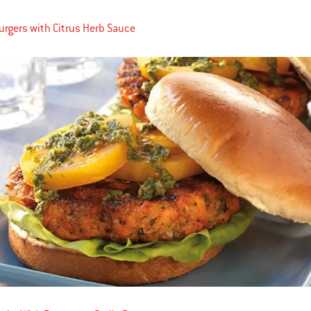
rgers with Citrus Herb Sauce