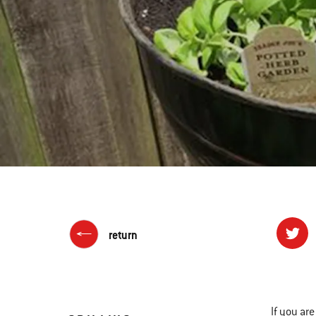
return
If you ar