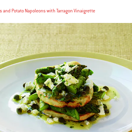
 and Potato Napoleons with Tarragon Vinaigrette