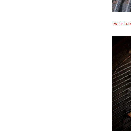
Twice-ba