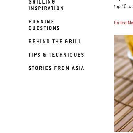
GRILLING
top 10 re
INSPIRATION
BURNING
Grilled M
QUESTIONS
BEHIND THE GRILL
TIPS & TECHNIQUES
STORIES FROM ASIA