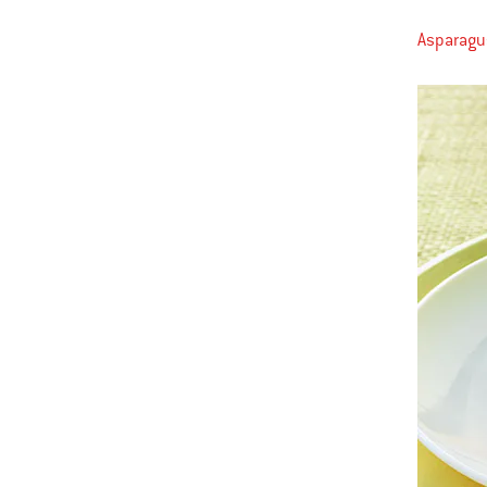
Asparagus