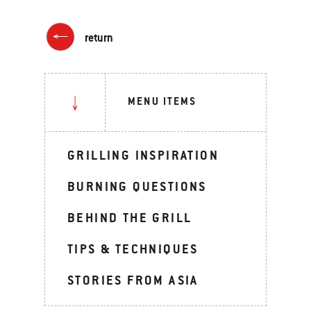
return
MENU ITEMS
GRILLING INSPIRATION
BURNING QUESTIONS
BEHIND THE GRILL
TIPS & TECHNIQUES
STORIES FROM ASIA