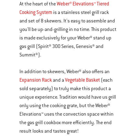
Weber® Elevations™ Tiered
At the heart of the
Cooking System
is a stainless steel grill rack
and set of 8 skewers. It's easy to assemble and
you'll be up-and-grilling in no time. This product
is made exclusively for your Weber® stand up
gas grill (Spirit® 300 Series, Genesis® and
Summit®).
In addition to skewers, Weber® also offers an
Expansion Rack
Vegetable Basket
and a
(each
sold separately) to truly make this product a
unique experience. Tradition would have us grill
only using the cooking grate, but the Weber®
Elevations™ uses the convection space within
the gas grill cookbox more efficiently. The end
result looks and tastes great!