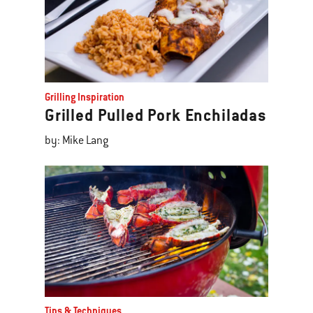
Grilling Inspiration
Grilled Pulled Pork Enchiladas
by: Mike Lang
Tips & Techniques