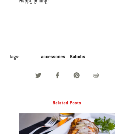
Happy grilling!
Tags:
accessories
Kabobs
Related Posts