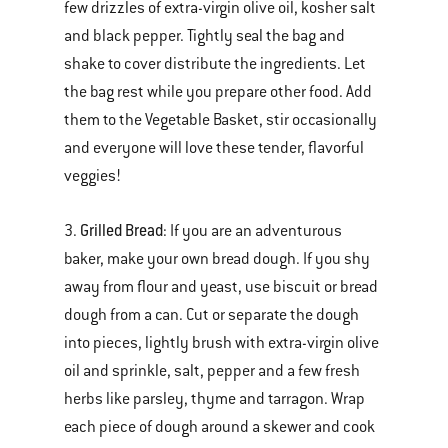
few drizzles of extra-virgin olive oil, kosher salt
and black pepper. Tightly seal the bag and
shake to cover distribute the ingredients. Let
the bag rest while you prepare other food. Add
them to the Vegetable Basket, stir occasionally
and everyone will love these tender, flavorful
veggies!
Grilled Bread
3.
: If you are an adventurous
baker, make your own bread dough. If you shy
away from flour and yeast, use biscuit or bread
dough from a can. Cut or separate the dough
into pieces, lightly brush with extra-virgin olive
oil and sprinkle, salt, pepper and a few fresh
herbs like parsley, thyme and tarragon. Wrap
each piece of dough around a skewer and cook