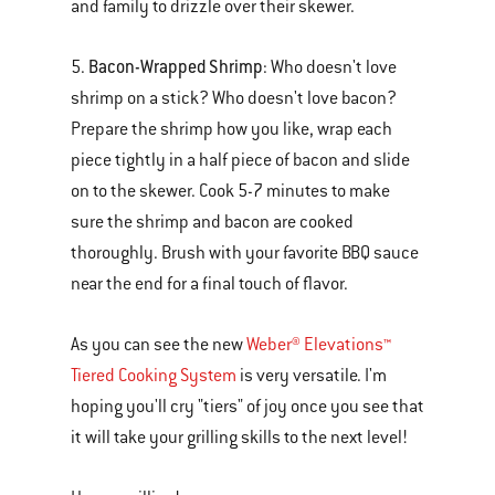
and family to drizzle over their skewer.
Bacon-Wrapped Shrimp
5.
: Who doesn't love
shrimp on a stick? Who doesn't love bacon?
Prepare the shrimp how you like, wrap each
piece tightly in a half piece of bacon and slide
on to the skewer. Cook 5-7 minutes to make
sure the shrimp and bacon are cooked
thoroughly. Brush with your favorite BBQ sauce
near the end for a final touch of flavor.
As you can see the new
Weber® Elevations™
Tiered Cooking System
is very versatile. I'm
hoping you'll cry "tiers" of joy once you see that
it will take your grilling skills to the next level!