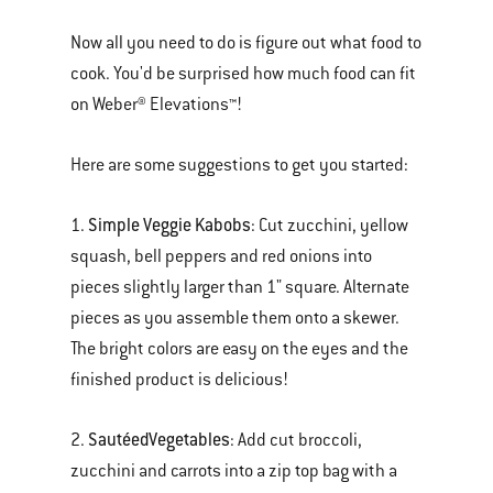
Now all you need to do is figure out what food to
cook. You'd be surprised how much food can fit
on Weber® Elevations™!
Here are some suggestions to get you started:
Simple Veggie Kabobs
1.
: Cut zucchini, yellow
squash, bell peppers and red onions into
pieces slightly larger than 1" square. Alternate
pieces as you assemble them onto a skewer.
The bright colors are easy on the eyes and the
finished product is delicious!
Sautéed
Vegetables
2.
: Add cut broccoli,
zucchini and carrots into a zip top bag with a