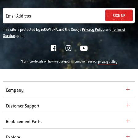
SIGN UP
Email Address
This site is protected by reCAPTCHA and the Google
Privacy Policy
and
Terms of
Service
apply.
*For more details on how we use your information, see our
privacy policy
Company
Customer Support
Replacement Parts
Explore