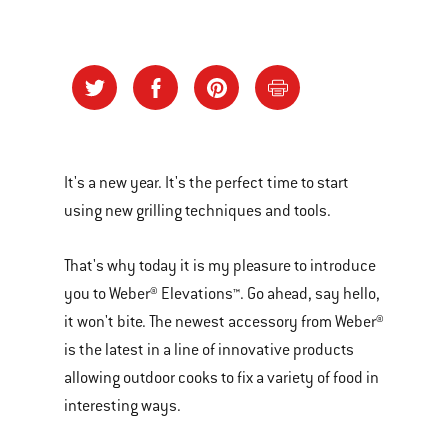
It's a new year. It's the perfect time to start
using new grilling techniques and tools.
That's why today it is my pleasure to introduce
you to Weber® Elevations™. Go ahead, say hello,
it won't bite. The newest accessory from Weber®
is the latest in a line of innovative products
allowing outdoor cooks to fix a variety of food in
interesting ways.