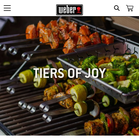
SEARCH
TIERS OF JOY