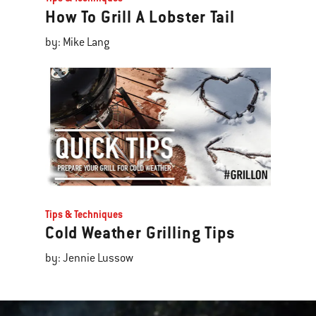
How To Grill A Lobster Tail
by: Mike Lang
Tips & Techniques
Cold Weather Grilling Tips
by: Jennie Lussow