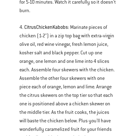
for 5-10 minutes. Watch it carefully so it doesn't
burn.
Citrus
Chicken
Kabobs
4.
: Marinate pieces of
chicken (1-2") in a zip top bag with extra-virgin
olive oil, red wine vinegar, fresh lemon juice,
kosher salt and black pepper. Cut up one
orange, one lemon and one lime into 4 slices
each. Assemble four skewers with the chicken.
Assemble the other four skewers with one
piece each of orange, lemon and lime. Arrange
the citrus skewers on the top tier so that each
one is positioned above a chicken skewer on
the middle tier. As the fruit cooks, the juices
will baste the chicken below. Plus you'll have
wonderfully caramelized fruit for your friends