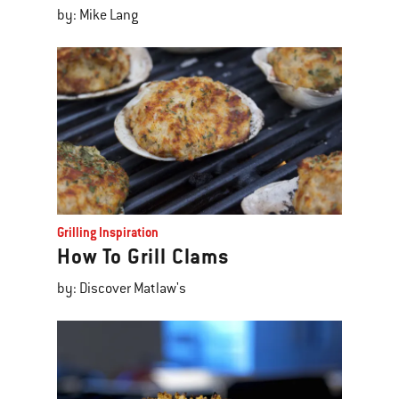
by: Mike Lang
Grilling Inspiration
How To Grill Clams
by: Discover Matlaw's