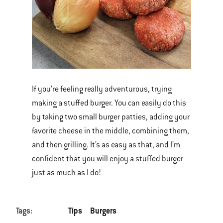
If you’re feeling really adventurous, trying
making a stuffed burger. You can easily do this
by taking two small burger patties, adding your
favorite cheese in the middle, combining them,
and then grilling. It’s as easy as that, and I’m
confident that you will enjoy a stuffed burger
just as much as I do!
Tags:
Tips
Burgers