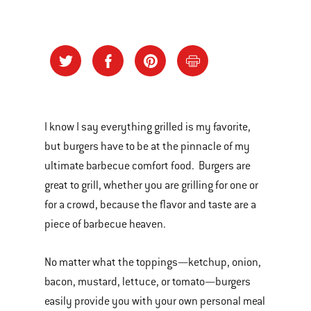
I know I say everything grilled is my favorite,
but burgers have to be at the pinnacle of my
ultimate barbecue comfort food. Burgers are
great to grill, whether you are grilling for one or
for a crowd, because the flavor and taste are a
piece of barbecue heaven.
No matter what the toppings—ketchup, onion,
bacon, mustard, lettuce, or tomato—burgers
easily provide you with your own personal meal