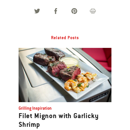
Related Posts
Grilling Inspiration
Filet Mignon with Garlicky
Shrimp