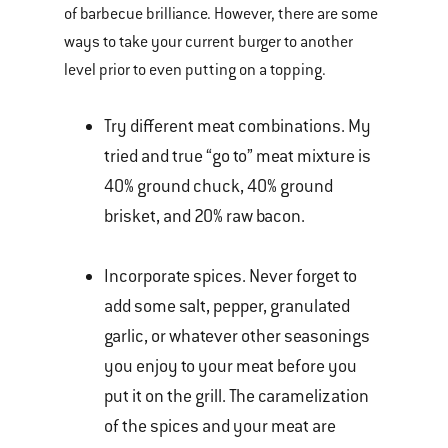
of barbecue brilliance. However, there are some
ways to take your current burger to another
level prior to even putting on a topping.
Try different meat combinations. My
tried and true “go to” meat mixture is
40% ground chuck, 40% ground
brisket, and 20% raw bacon.
Incorporate spices. Never forget to
add some salt, pepper, granulated
garlic, or whatever other seasonings
you enjoy to your meat before you
put it on the grill. The caramelization
of the spices and your meat are