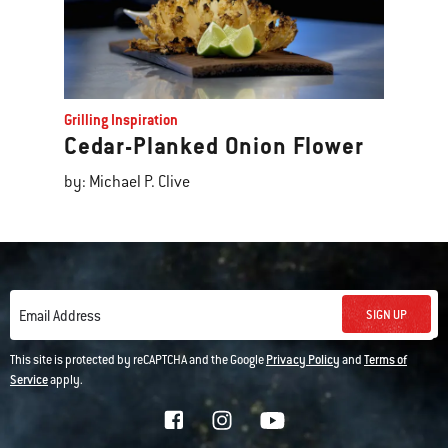
Grilling Inspiration
Cedar-Planked Onion Flower
by: Michael P. Clive
SIGN UP
Email Address
This site is protected by reCAPTCHA and the Google
Privacy Policy
and
Terms of
Service
apply.