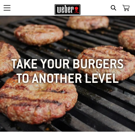
SEARCH
TAKE YOUR BURGERS
TO ANOTHER LEVEL