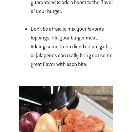
guaranteed to add a boost to the flavor
of your burger.
Don’t be afraid to mix your favorite
toppings into your burger meat.
Adding some fresh diced onion, garlic,
or jalapenos can really bring out some
great flavor with each bite.