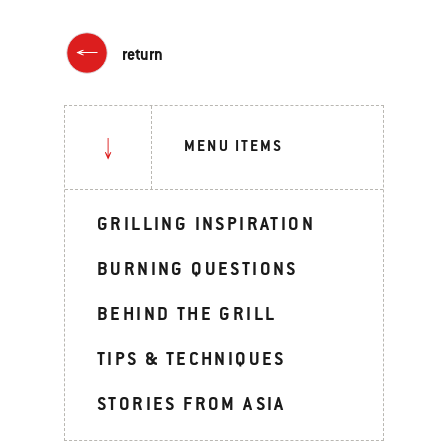
return
MENU ITEMS
GRILLING INSPIRATION
BURNING QUESTIONS
BEHIND THE GRILL
TIPS & TECHNIQUES
STORIES FROM ASIA