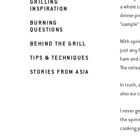
GRILLING
a whole ca
INSPIRATION
dinner pr
BURNING
“sample” 
QUESTIONS
With spri
BEHIND THE GRILL
just any 
TIPS & TECHNIQUES
ham and c
The rotiss
STORIES FROM ASIA
In truth,
also our 
I never ge
the spinn
cooking p