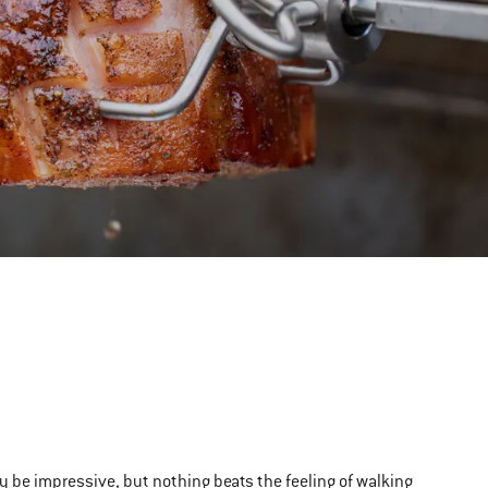
ly be impressive, but nothing beats the feeling of walking