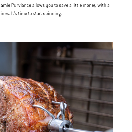
Jamie Purviance allows you to save a little money with a
nes. It’s time to start spinning.