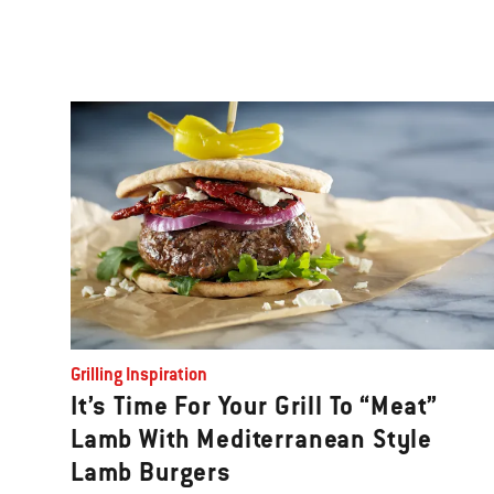
Grilling Inspiration
It’s Time For Your Grill To “Meat”
Lamb With Mediterranean Style
Lamb Burgers