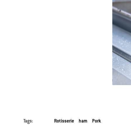
Tags:
Rotisserie
ham
Pork