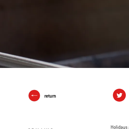
return
Holidays 