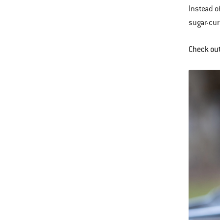
Instead o
sugar-cur
Check ou