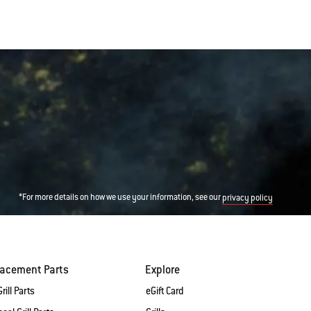
*For more details on how we use your information, see our
privacy policy
lacement Parts
Explore
rill Parts
eGift Card