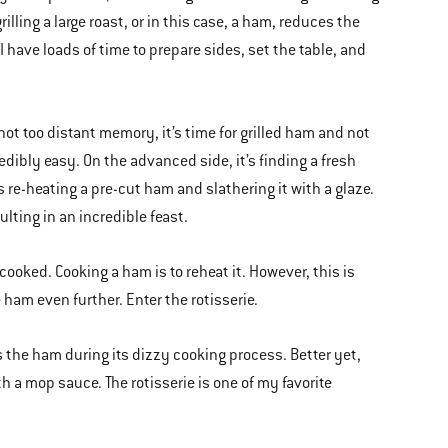
illing a large roast, or in this case, a ham, reduces the
 have loads of time to prepare sides, set the table, and
not too distant memory, it’s time for grilled ham and not
dibly easy. On the advanced side, it’s finding a fresh
s re-heating a pre-cut ham and slathering it with a glaze.
sulting in an incredible feast.
cooked. Cooking a ham is to reheat it. However, this is
ham even further. Enter the rotisserie.
tes the ham during its dizzy cooking process. Better yet,
h a mop sauce. The rotisserie is one of my favorite