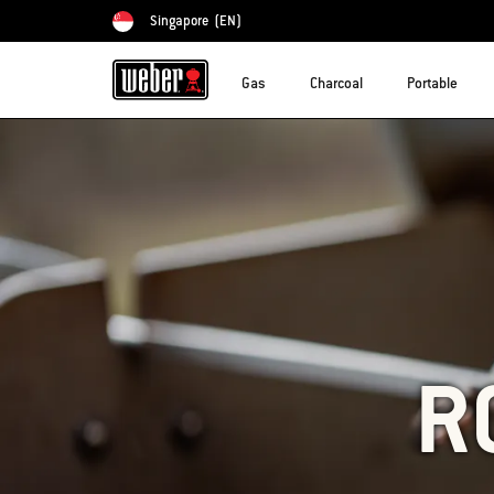
Singapore
(EN)
Choose country
Gas
Charcoal
Portable
R