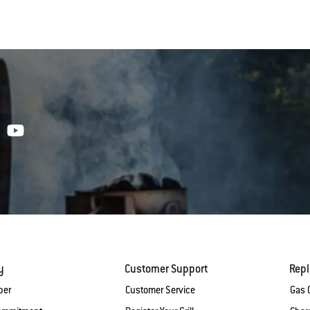
y
Customer Support
Rep
ber
Customer Service
Gas G