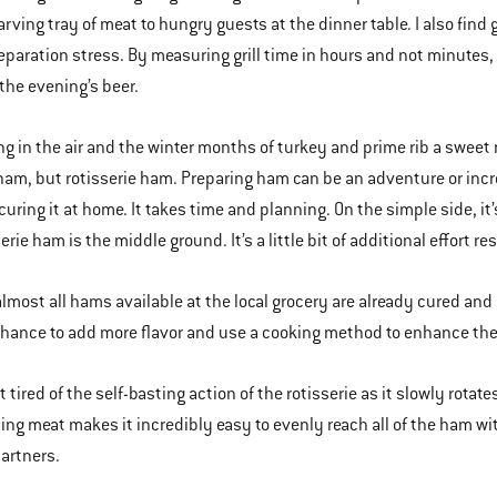
rving tray of meat to hungry guests at the dinner table. I also find gr
eparation stress. By measuring grill time in hours and not minutes, I
the evening’s beer.
ng in the air and the winter months of turkey and prime rib a sweet 
ham, but rotisserie ham. Preparing ham can be an adventure or incre
uring it at home. It takes time and planning. On the simple side, it’
erie ham is the middle ground. It’s a little bit of additional effort re
 almost all hams available at the local grocery are already cured and 
chance to add more flavor and use a cooking method to enhance the 
t tired of the self-basting action of the rotisserie as it slowly rota
ing meat makes it incredibly easy to evenly reach all of the ham wit
artners.