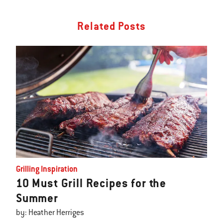
Related Posts
Grilling Inspiration
10 Must Grill Recipes for the
Summer
by: Heather Herriges