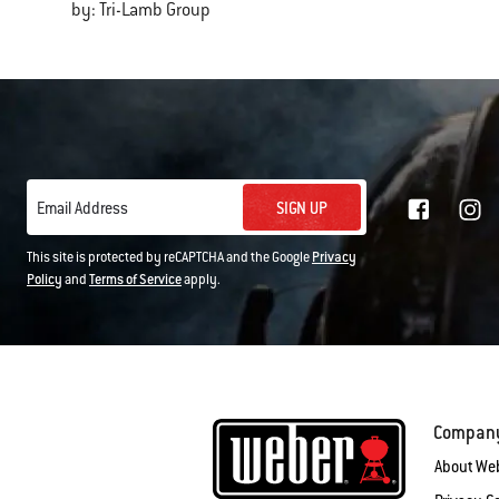
by: Tri-Lamb Group
SIGN UP
Email Address
This site is protected by reCAPTCHA and the Google
Privacy
Policy
and
Terms of Service
apply.
Compan
About We