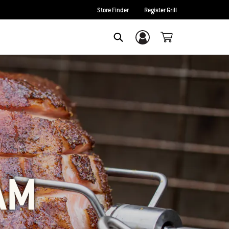
Store Finder
Register Grill
Login/Sign Up
SEARCH
AM