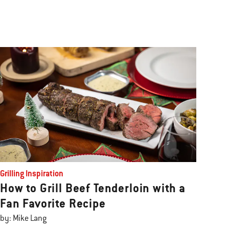
Grilling Inspiration
How to Grill Beef Tenderloin with a
Fan Favorite Recipe
by: Mike Lang