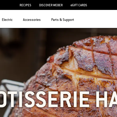
RECIPES
DISCOVER WEBER
eGIFT CARDS
Electric
Accessories
Parts & Support
OTISSERIE H