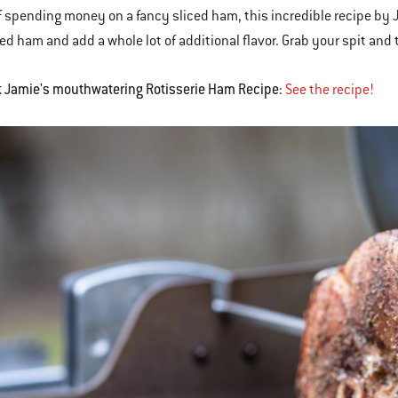
f spending money on a fancy sliced ham, this incredible recipe by 
ed ham and add a whole lot of additional flavor. Grab your spit and ti
t Jamie's mouthwatering Rotisserie Ham Recipe:
See the recipe!