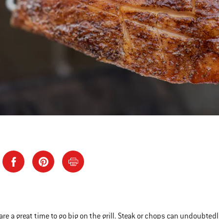
are a great time to go big on the grill. Steak or chops can undoubted