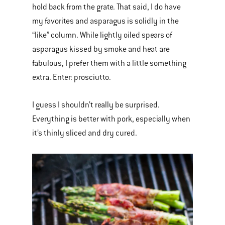
hold back from the grate. That said, I do have
my favorites and asparagus is solidly in the
“like” column. While lightly oiled spears of
asparagus kissed by smoke and heat are
fabulous, I prefer them with a little something
extra. Enter: prosciutto.
I guess I shouldn’t really be surprised.
Everything is better with pork, especially when
it’s thinly sliced and dry cured.