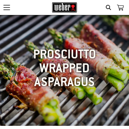
SEARCH
PROSCIUTTO
WRAPPED
ASPARAGUS