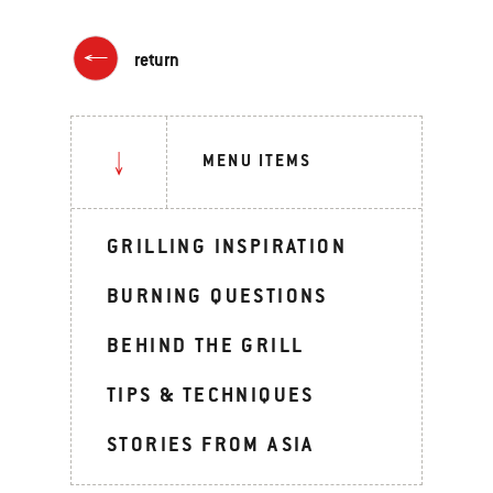
return
MENU ITEMS
GRILLING INSPIRATION
BURNING QUESTIONS
BEHIND THE GRILL
TIPS & TECHNIQUES
STORIES FROM ASIA