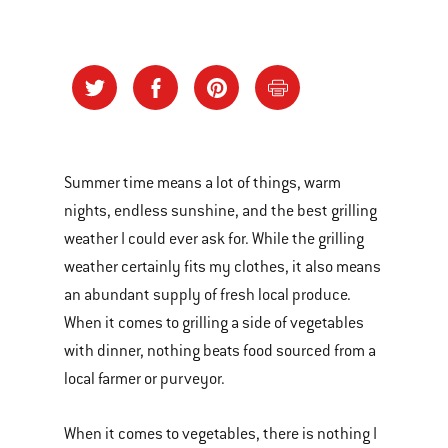
Summer time means a lot of things, warm
nights, endless sunshine, and the best grilling
weather I could ever ask for. While the grilling
weather certainly fits my clothes, it also means
an abundant supply of fresh local produce.
When it comes to grilling a side of vegetables
with dinner, nothing beats food sourced from a
local farmer or purveyor.
When it comes to vegetables, there is nothing I