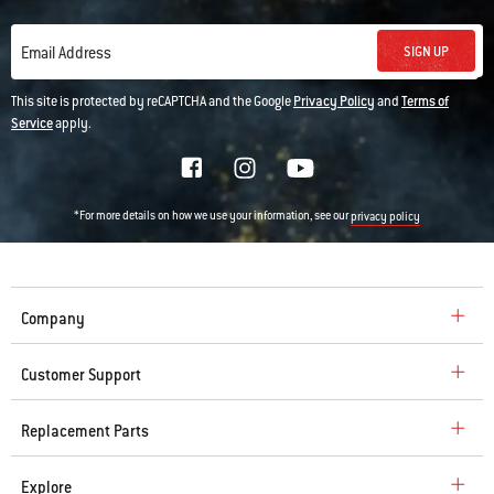
SIGN UP
Email Address
This site is protected by reCAPTCHA and the Google
Privacy Policy
and
Terms of
Service
apply.
*For more details on how we use your information, see our
privacy policy
Company
Customer Support
Replacement Parts
Explore