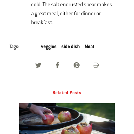
cold. The salt encrusted spear makes
a great meal, either for dinner or
breakfast.
Tags:
veggies
side dish
Meat
Related Posts