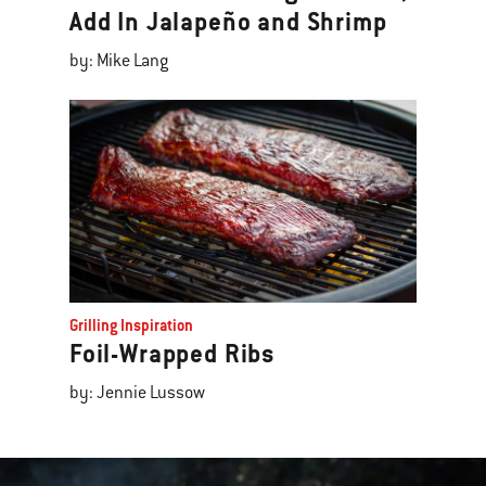
Add In Jalapeño and Shrimp
by: Mike Lang
Grilling Inspiration
Foil-Wrapped Ribs
by: Jennie Lussow