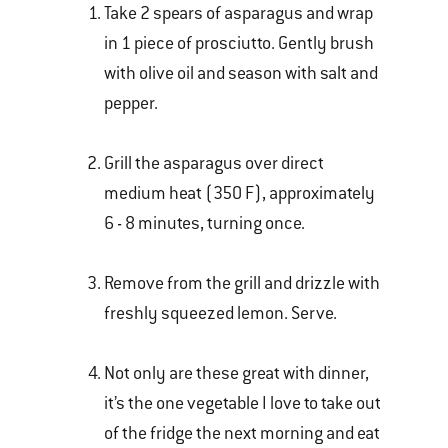
Take 2 spears of asparagus and wrap
in 1 piece of prosciutto. Gently brush
with olive oil and season with salt and
pepper.
Grill the asparagus over direct
medium heat (350 F), approximately
6 - 8 minutes, turning once.
Remove from the grill and drizzle with
freshly squeezed lemon. Serve.
Not only are these great with dinner,
it’s the one vegetable I love to take out
of the fridge the next morning and eat