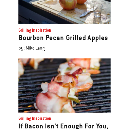
Grilling Inspiration
Bourbon Pecan Grilled Apples
by: Mike Lang
Grilling Inspiration
If Bacon Isn’t Enough For You,