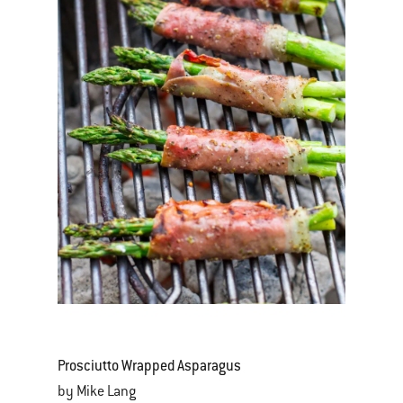
Prosciutto Wrapped Asparagus
by Mike Lang