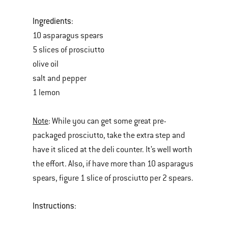
Ingredients
:
10 asparagus spears
5 slices of prosciutto
olive oil
salt and pepper
1 lemon
Note
: While you can get some great pre-
packaged prosciutto, take the extra step and
have it sliced at the deli counter. It’s well worth
the effort. Also, if have more than 10 asparagus
spears, figure 1 slice of prosciutto per 2 spears.
Instructions
: