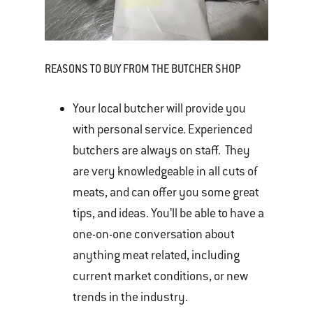
REASONS TO BUY FROM THE BUTCHER SHOP
Your local butcher will provide you
with personal service. Experienced
butchers are always on staff. They
are very knowledgeable in all cuts of
meats, and can offer you some great
tips, and ideas. You’ll be able to have a
one-on-one conversation about
anything meat related, including
current market conditions, or new
trends in the industry.