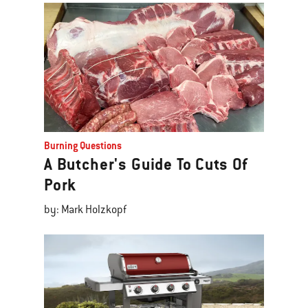
Burning Questions
A Butcher's Guide To Cuts Of
Pork
by: Mark Holzkopf