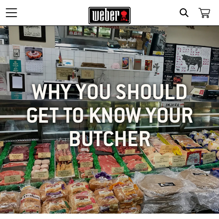
SEARCH
WHY YOU SHOULD
GET TO KNOW YOUR
BUTCHER