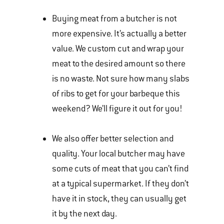
Buying meat from a butcher is not
more expensive. It’s actually a better
value. We custom cut and wrap your
meat to the desired amount so there
is no waste. Not sure how many slabs
of ribs to get for your barbeque this
weekend? We’ll figure it out for you!
We also offer better selection and
quality. Your local butcher may have
some cuts of meat that you can’t find
at a typical supermarket. If they don’t
have it in stock, they can usually get
it by the next day.