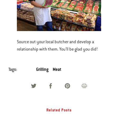
Source out your local butcher and develop a
relationship with them. You’ll be glad you did!
Tags:
Grilling
Meat
Related Posts