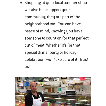
Shopping at your local butcher shop
will also help support your
community; they are part of the
neighborhood too! You can have
peace of mind, knowing you have
someone to count on for that perfect
cut of meat. Whether it’s for that
special dinner party or holiday
celebration, we’ll take care of it! Trust
us!