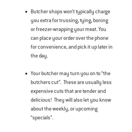
Butcher shops won’t typically charge
you extra for trussing, tying, boning
or freezer-wrapping your meat. You
can place your order over the phone
for convenience, and pick it up later in
the day.
Your butcher may turn you on to “the
butchers cut”. These are usually less
expensive cuts that are tender and
delicious! They will also let you know
about the weekly, or upcoming
“specials”.