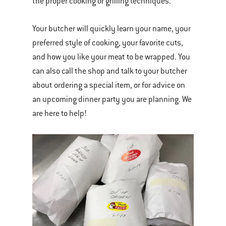
the proper cooking or grilling techniques.
Your butcher will quickly learn your name, your
preferred style of cooking, your favorite cuts,
and how you like your meat to be wrapped. You
can also call the shop and talk to your butcher
about ordering a special item, or for advice on
an upcoming dinner party you are planning. We
are here to help!