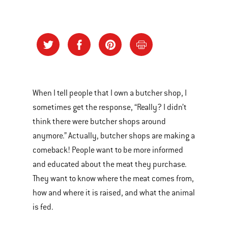
When I tell people that I own a butcher shop, I
sometimes get the response, “Really? I didn’t
think there were butcher shops around
anymore.” Actually, butcher shops are making a
comeback! People want to be more informed
and educated about the meat they purchase.
They want to know where the meat comes from,
how and where it is raised, and what the animal
is fed.