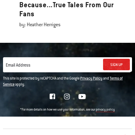
Because...True Tales From Our
Fans
by: Heather Herriges
SIGN UP
Email Address
This site is protected by reCAPTCHA and the Google
Privacy Policy
and
Terms of
Service
apply.
*For more details on how we use your information, see our
privacy policy