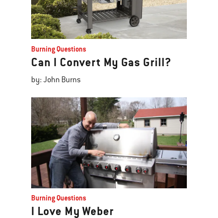
Burning Questions
Can I Convert My Gas Grill?
by: John Burns
Burning Questions
I Love My Weber