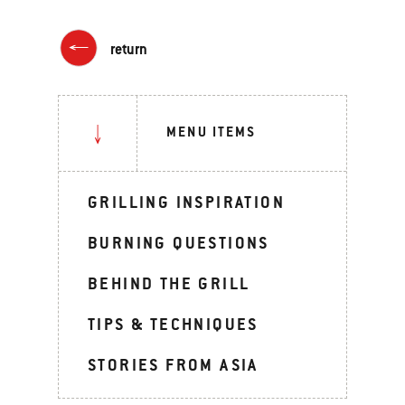
return
MENU ITEMS
GRILLING INSPIRATION
BURNING QUESTIONS
BEHIND THE GRILL
TIPS & TECHNIQUES
STORIES FROM ASIA