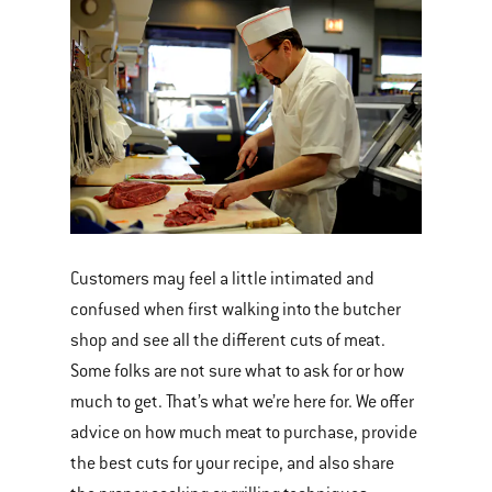
Customers may feel a little intimated and
confused when first walking into the butcher
shop and see all the different cuts of meat.
Some folks are not sure what to ask for or how
much to get. That’s what we’re here for. We offer
advice on how much meat to purchase, provide
the best cuts for your recipe, and also share