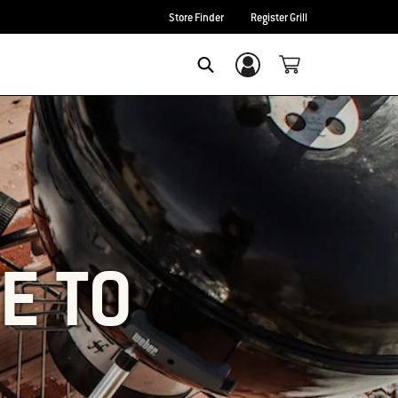
Store Finder
Register Grill
Login/Sign Up
SEARCH
E TO