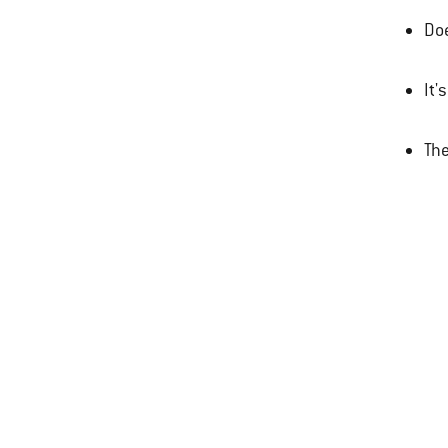
Doe
It'
The