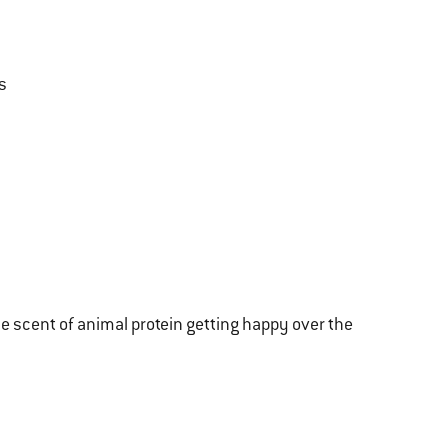
s
e scent of animal protein getting happy over the