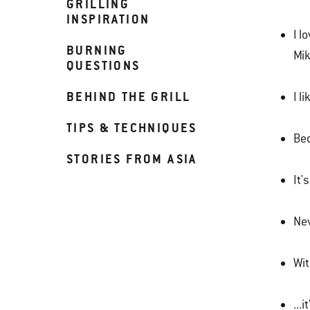
GRILLING
INSPIRATION
I l
BURNING
Mi
QUESTIONS
BEHIND THE GRILL
I l
TIPS & TECHNIQUES
Bec
STORIES FROM ASIA
It's
Nev
Wit
...