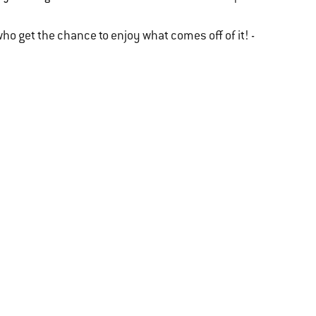
l who get the chance to enjoy what comes off of it! -