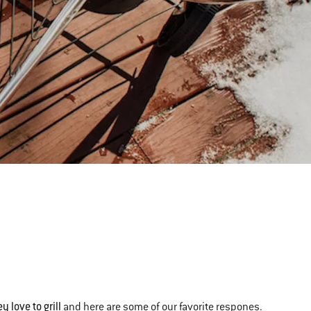
y love to grill
and here are some of our favorite respones.