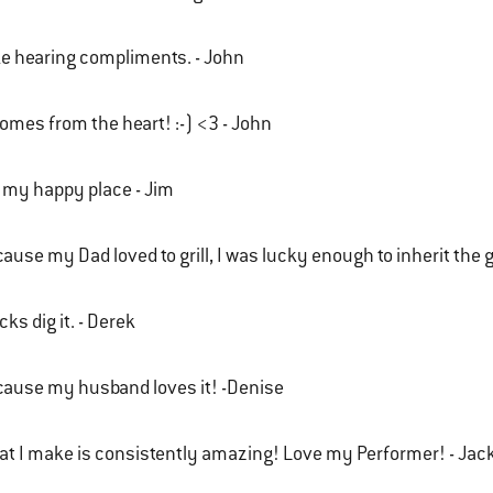
ike hearing compliments. - John
comes from the heart! :-) <3 - John
s my happy place - Jim
ause my Dad loved to grill, I was lucky enough to inherit the gr
cks dig it. - Derek
ause my husband loves it! -Denise
t I make is consistently amazing! Love my Performer! - Jac