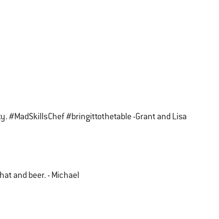
ity. #MadSkillsChef #bringittothetable -Grant and Lisa
that and beer. - Michael