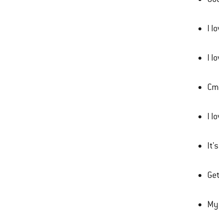
I l
I l
Cmo
I l
It'
Get
My 