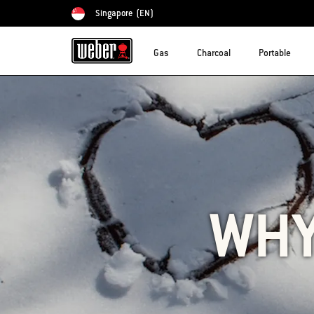
Singapore
(EN)
Choose country
Gas
Charcoal
Portable
WHY