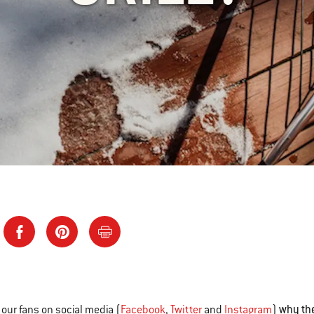
why the
our fans on social media (
Facebook
,
Twitter
and
Instagram
)