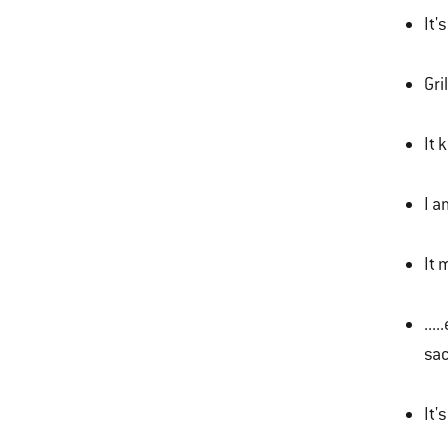
It'
Gri
It 
I a
It 
...
sac
It'