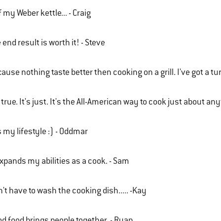
of my Weber kettle... - Craig
 end result is worth it! - Steve
ause nothing taste better then cooking on a grill. I've got a t
s true. It's just. It's the All-American way to cook just about an
is my lifestyle :) - Oddmar
expands my abilities as a cook. - Sam
't have to wash the cooking dish..... -Kay
d food brings people together. - Ryan