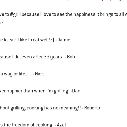
ove to #grill because I love to see the happiness it brings to al
ke
ike to eat! I like to eat well! :) - Jamie
ause I do, even after 36 years! - Bob
 a way of life...... - Nick
er happier than when I'm grilling! -Dan
hout grilling, cooking has no meaning!! - Roberto
it's the freedom of cooking! - Azel