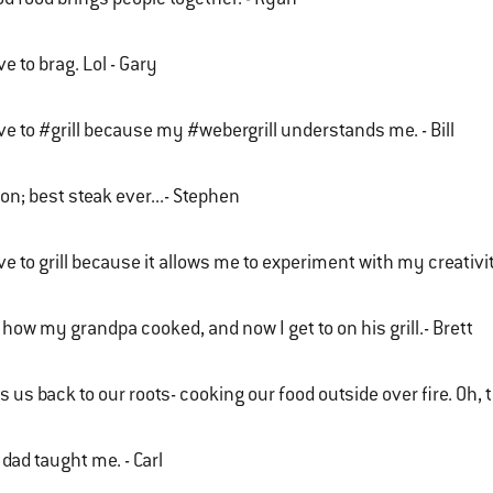
ove to brag. Lol - Gary
ove to #grill because my #webergrill understands me. - Bill
n; best steak ever...- Stephen
ove to grill because it allows me to experiment with my creativ
s how my grandpa cooked, and now I get to on his grill.- Brett
s us back to our roots- cooking our food outside over fire. Oh, 
dad taught me. - Carl