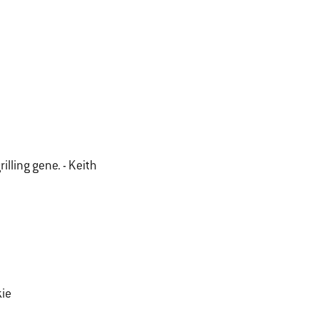
illing gene. - Keith
kie