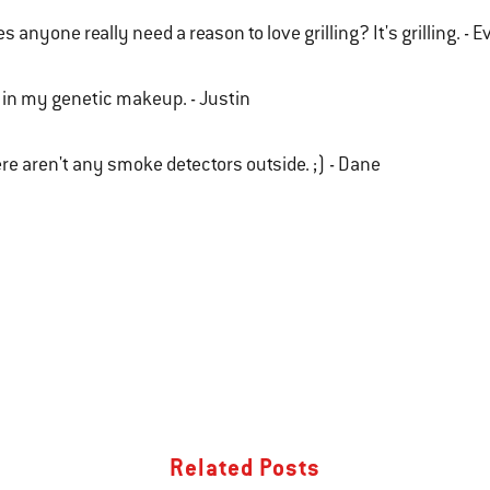
s anyone really need a reason to love grilling? It's grilling. - 
s in my genetic makeup. - Justin
re aren't any smoke detectors outside. ;) - Dane
Related Posts