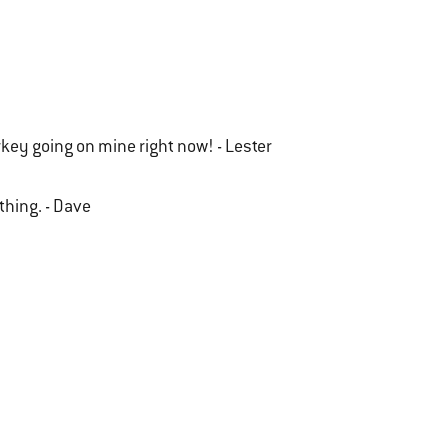
urkey going on mine right now! - Lester
ything. - Dave