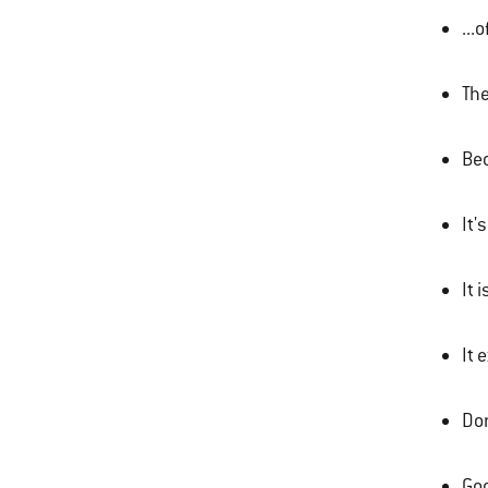
...
The
Bec
It'
It 
It 
Don
Goo