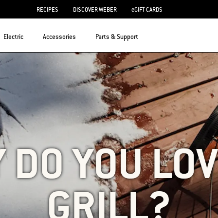
RECIPES
DISCOVER WEBER
eGIFT CARDS
Electric
Accessories
Parts & Support
 DO YOU LOV
GRILL?