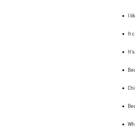
I l
It 
It'
Bec
Chi
Bec
Wha