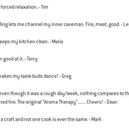
s forced relaxation. - Tim
lling lets me channel my inner caveman. Fire, meat, good. - Le
keeps my kitchen clean. - Maria
m good at it. - Terry
makes my taste buds dance! - Greg
..even though it was a rough day/week, nothing compares to th
red fire. The original "Aroma Therapy"....... Cheers! - Dean
s a craft and not one cook is ever the same. - Mark