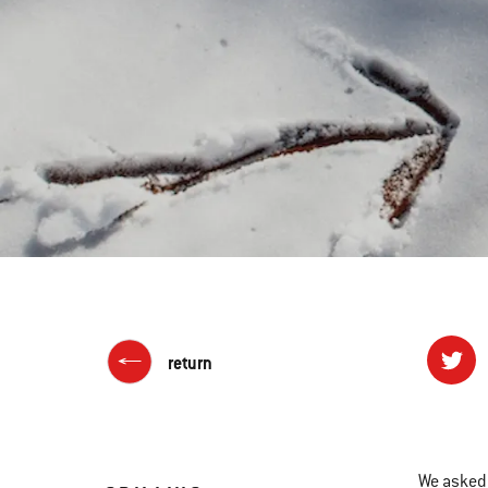
return
We asked 