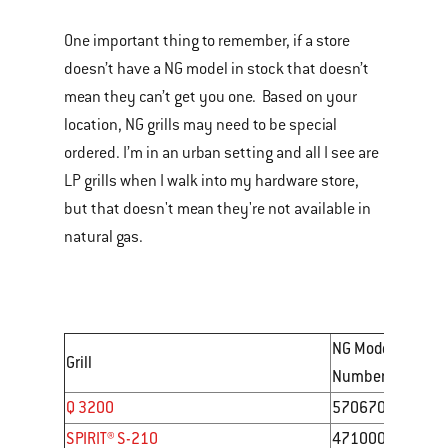
One important thing to remember, if a store
doesn’t have a NG model in stock that doesn’t
mean they can’t get you one. Based on your
location, NG grills may need to be special
ordered. I’m in an urban setting and all I see are
LP grills when I walk into my hardware store,
but that doesn't mean they're not available in
natural gas.
NG Model
Grill
Number
Q 3200
57067001
SPIRIT® S-210
47100001