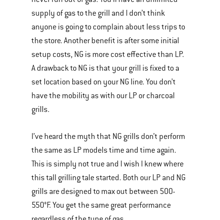
supply of gas to the grill and I don’t think
anyone is going to complain about less trips to
the store. Another benefit is after some initial
setup costs, NG is more cost effective than LP.
A drawback to NG is that your grill is fixed to a
set location based on your NG line. You don’t
have the mobility as with our LP or charcoal
grills.
I’ve heard the myth that NG grills don’t perform
the same as LP models time and time again.
This is simply not true and I wish I knew where
this tall grilling tale started. Both our LP and NG
grills are designed to max out between 500-
550°F. You get the same great performance
regardless of the type of gas.