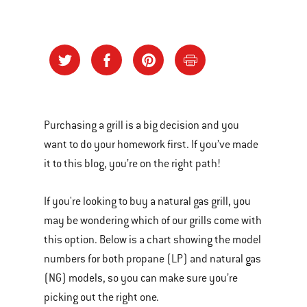
Purchasing a grill is a big decision and you
want to do your homework first. If you’ve made
it to this blog, you’re on the right path!
If you're looking to buy a natural gas grill, you
may be wondering which of our grills come with
this option. Below is a chart showing the model
numbers for both propane (LP) and natural gas
(NG) models, so you can make sure you’re
picking out the right one.