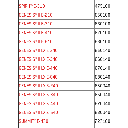
SPIRIT® E-310
47510001
GENESIS® II E-210
65010001
GENESIS® II E-310
66010001
GENESIS® II E-410
67010001
GENESIS® II E-610
68010001
GENESIS® II LX E-240
65014001
GENESIS® II LX E-340
66014001
GENESIS® II LX E-440
67014001
GENESIS® II LX E-640
68014001
GENESIS® II LX S-240
65004001
GENESIS® II LX S-340
66004001
GENESIS® II LX S-440
67004001
GENESIS® II LX S-640
68004001
SUMMIT® E-470
7271001