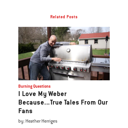
Related Posts
Burning Questions
I Love My Weber
Because...True Tales From Our
Fans
by: Heather Herriges