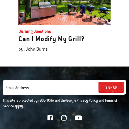
Burning Questions
Can I Modify My Grill?
by: John Burns
SIGN UP
Email Address
This site is protected by reCAPTCHA and the Google
Privacy Policy
and
Terms of
Service
apply.