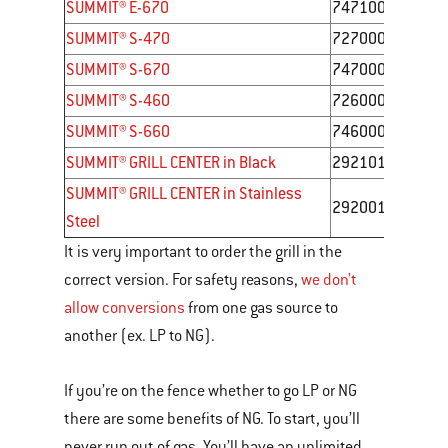
SUMMIT® E-670
7471001
SUMMIT® S-470
7270001
SUMMIT® S-670
7470001
SUMMIT® S-460
7260001
SUMMIT® S-660
7460001
SUMMIT® GRILL CENTER in Black
292101
SUMMIT® GRILL CENTER in Stainless
292001
Steel
It is very important to order the grill in the
correct version. For safety reasons,
we don’t
allow conversions
from one gas source to
another (ex. LP to NG).
If you’re on the fence whether to go LP or NG
there are some benefits of NG. To start, you’ll
never run out of gas. You’ll have an unlimited