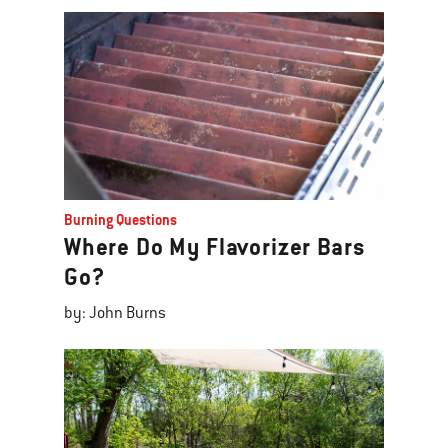
Burning Questions
Where Do My Flavorizer Bars
Go?
by: John Burns