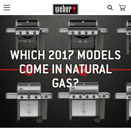
SEARCH
WHICH 2017 MODELS
COME IN NATURAL
GAS?