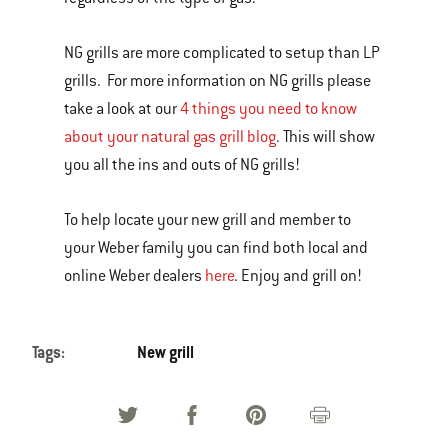
NG grills are more complicated to setup than LP
grills. For more information on NG grills please
take a look at our
4 things you need to know
about your natural gas grill blog
. This will show
you all the ins and outs of NG grills!
To help locate your new grill and member to
your Weber family you can find both local and
online Weber dealers
here
. Enjoy and grill on!
Tags:
New grill