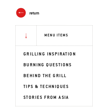
return
MENU ITEMS
GRILLING INSPIRATION
BURNING QUESTIONS
BEHIND THE GRILL
TIPS & TECHNIQUES
STORIES FROM ASIA