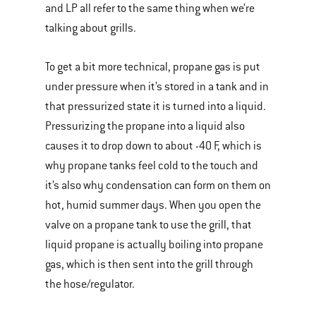
and LP all refer to the same thing when we’re
talking about grills.
To get a bit more technical, propane gas is put
under pressure when it’s stored in a tank and in
that pressurized state it is turned into a liquid.
Pressurizing the propane into a liquid also
causes it to drop down to about -40 F, which is
why propane tanks feel cold to the touch and
it’s also why condensation can form on them on
hot, humid summer days. When you open the
valve on a propane tank to use the grill, that
liquid propane is actually boiling into propane
gas, which is then sent into the grill through
the hose/regulator.