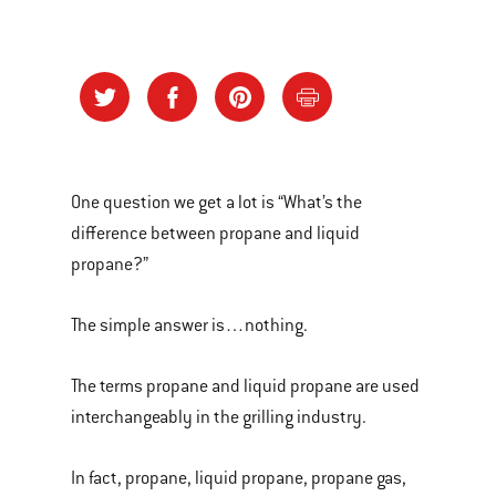
One question we get a lot is “What’s the
difference between propane and liquid
propane?”
The simple answer is…nothing.
The terms propane and liquid propane are used
interchangeably in the grilling industry.
In fact, propane, liquid propane, propane gas,