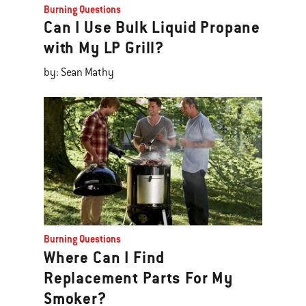
Burning Questions
Can I Use Bulk Liquid Propane
with My LP Grill?
by: Sean Mathy
Burning Questions
Where Can I Find
Replacement Parts For My
Smoker?