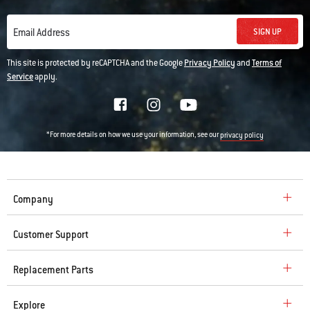
SIGN UP
Email Address
This site is protected by reCAPTCHA and the Google
Privacy Policy
and
Terms of
Service
apply.
*For more details on how we use your information, see our
privacy policy
Company
Customer Support
Replacement Parts
Explore