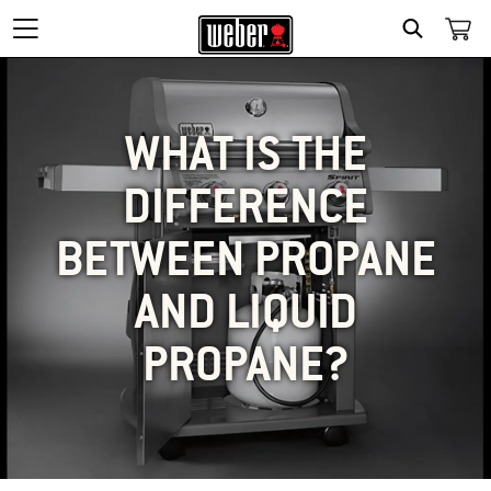
SEARCH
WHAT IS THE
DIFFERENCE
BETWEEN PROPANE
AND LIQUID
PROPANE?