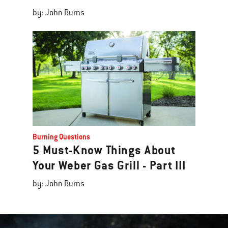
by: John Burns
Burning Questions
5 Must-Know Things About
Your Weber Gas Grill - Part III
by: John Burns