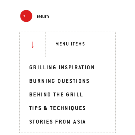
return
MENU ITEMS
GRILLING INSPIRATION
BURNING QUESTIONS
BEHIND THE GRILL
TIPS & TECHNIQUES
STORIES FROM ASIA