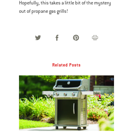
Hopefully, this takes a little bit of the mystery
out of propane gas grills!
Related Posts