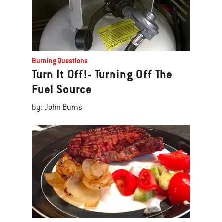
Burning Questions
Turn It Off!- Turning Off The
Fuel Source
by: John Burns