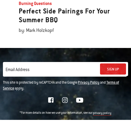
Burning Questions
Perfect Side Pairings For Your
Summer BBQ
by: Mark Holzkopf
SIGN UP
Email Address
This site is protected by reCAPTCHA and the Google
Privacy Policy
and
Terms of
Service
apply.
*For more details on how we use your information, see our
privacy policy