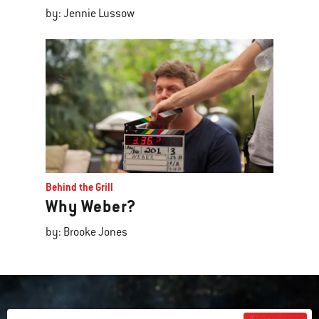
by: Jennie Lussow
Behind the Grill
Why Weber?
by: Brooke Jones