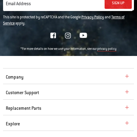
SIGN UP
Email Address
This site is protected by reCAPTCHA and the Google
Privacy Policy
and
Terms of
Service
apply.
*For more details on how we use your information, see our
privacy policy
Company
Customer Support
Replacement Parts
Explore