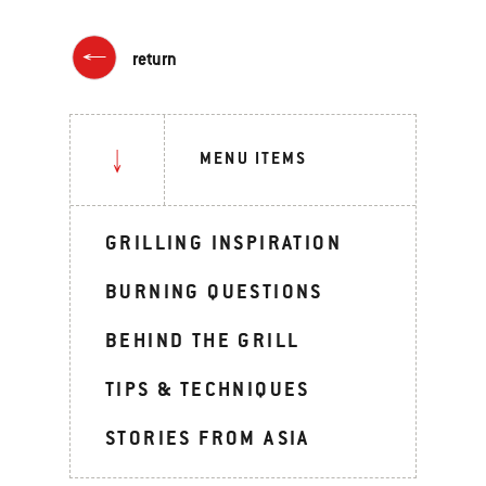
return
MENU ITEMS
GRILLING INSPIRATION
BURNING QUESTIONS
BEHIND THE GRILL
TIPS & TECHNIQUES
STORIES FROM ASIA