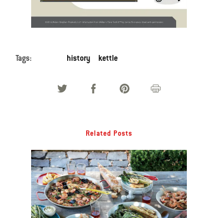
Tags:
history
kettle
Related Posts