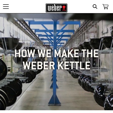
SEARCH
HOW WE MAKE THE
WEBER KETTLE