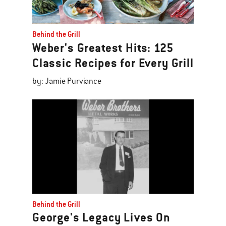
Behind the Grill
Weber's Greatest Hits: 125
Classic Recipes for Every Grill
by: Jamie Purviance
Behind the Grill
George's Legacy Lives On