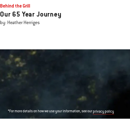
Behind the Grill
Our 65 Year Journey
by: Heather Herriges
*For more details on how we use your information, see our
privacy policy