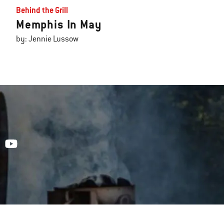
Behind the Grill
Memphis In May
by: Jennie Lussow