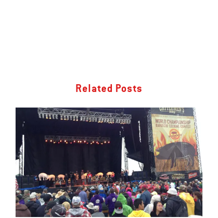
Related Posts