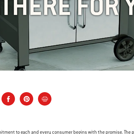
 THERE FOR 
tment to each and every consumer begins with the promise. The promi