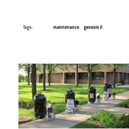
Tags:
maintenance
genesis II