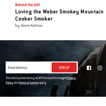
Behind the Grill
Loving the Weber Smokey Mountain
Cooker Smoker
by: Kevin Kolman
SIGN UP
Email Address
This site is protected by reCAPTCHA and the Google
Privacy
Policy
and
Terms of Service
apply.