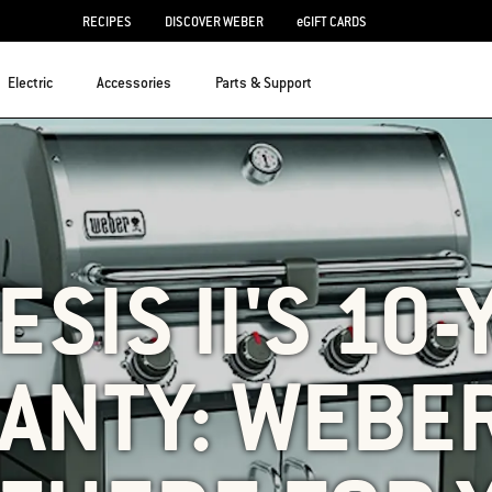
RECIPES
DISCOVER WEBER
eGIFT CARDS
Electric
Accessories
Parts & Support
SIS II'S 10
ANTY: WEBER