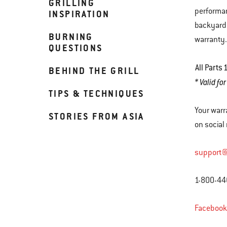
GRILLING
performan
INSPIRATION
backyard.
BURNING
warranty
QUESTIONS
All Parts
1
BEHIND THE GRILL
* Valid fo
TIPS & TECHNIQUES
Your warr
STORIES FROM ASIA
on social
support
1-800-44
Facebook