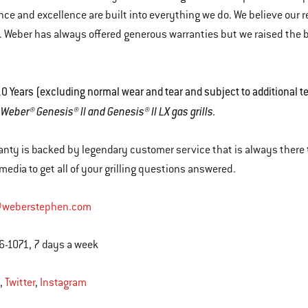
ce and excellence are built into everything we do. We believe our re
 Weber has always offered generous warranties but we raised the 
.
0 Years (excluding normal wear and tear and subject to additional t
r Weber® Genesis® II and Genesis® II LX gas grills.
anty is backed by legendary customer service that is always there t
 media to get all of your grilling questions answered.
@weberstephen.com
6-1071, 7 days a week
,
Twitter
,
Instagram