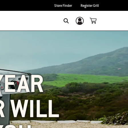
Store Finder
Register Grill
Login/Sign Up
SEARCH
-YEAR
 WILL