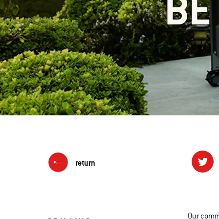
BE
return
Our commi