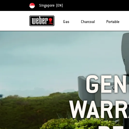
Singapore
(EN)
Choose country
Gas
Charcoal
Portable
GENE
WARR