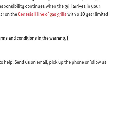
sponsibility continues when the grill arrives in your
bar on the
Genesis II line of gas grills
with a 10 year limited
erms and conditions in the warranty)
o help. Send us an email, pick up the phone or follow us