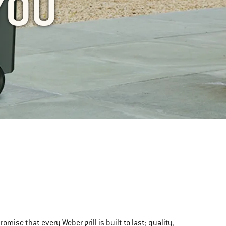
YOU
se that every Weber grill is built to last; quality,