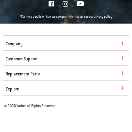
*For more details on how we use your information, see our
privacy policy
Company
Customer Support
Replacement Parts
Explore
© 2026 Weber. All Rights Reserved.