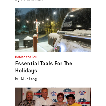
Behind the Grill
Essential Tools For The
Holidays
by: Mike Lang