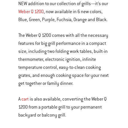
NEW addition to our collection of grills—it’s our
of
Weber Q 1200
, now available in 6 new colors,
various
Blue, Green, Purple, Fuchsia, Orange and Black.
images
or
The Weber Q 1200 comes with all the necessary
videos.
features for big grill performance in a compact
Use
size, including two folding work tables, built-in
Next
thermometer, electronic ignition, infinite
and
temperature control, easy-to-clean cooking
Previous
grates, and enough cooking space for your next
buttons
get together or family dinner.
to
navigate.
A
cart
is also available, converting the Weber Q
1200 from a portable grill to your permanent
backyard or balcony grill.