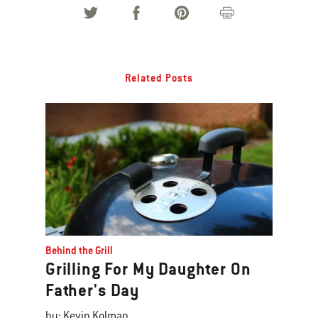
Related Posts
Behind the Grill
Grilling For My Daughter On
Father's Day
by: Kevin Kolman