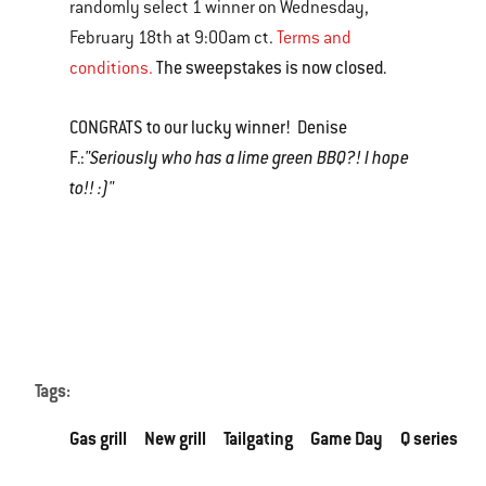
randomly select 1 winner on Wednesday,
February 18th at 9:00am ct.
Terms and
The sweepstakes is now closed.
conditions.
CONGRATS to our lucky winner! Denise
F.:
"Seriously who has a lime green BBQ?! I hope
to!! :)"
Tags:
Gas grill
New grill
Tailgating
Game Day
Q series