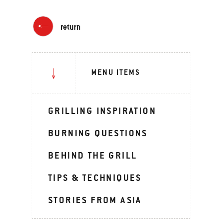
return
MENU ITEMS
GRILLING INSPIRATION
BURNING QUESTIONS
BEHIND THE GRILL
TIPS & TECHNIQUES
STORIES FROM ASIA