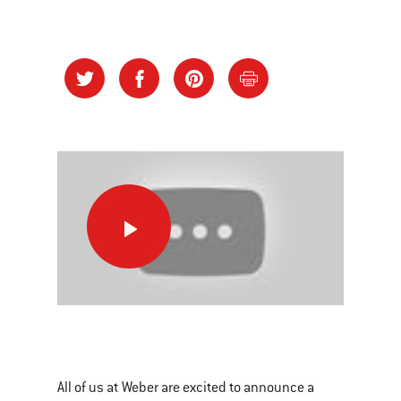
Change
The
Way
You
See
This
Grilling
is
a
All of us at Weber are excited to announce a
carousel