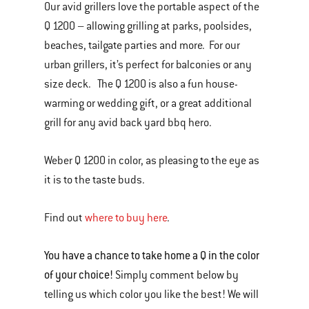
Our avid grillers love the portable aspect of the
Q 1200 – allowing grilling at parks, poolsides,
beaches, tailgate parties and more. For our
urban grillers, it’s perfect for balconies or any
size deck. The Q 1200 is also a fun house-
warming or wedding gift, or a great additional
grill for any avid back yard bbq hero.
Weber Q 1200 in color, as pleasing to the eye as
it is to the taste buds.
Find out
where to buy here
.
You have a chance to take home a Q in the color
of your choice!
Simply comment below by
telling us which color you like the best! We will