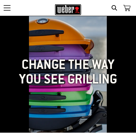
SEARCH
CHANGE THE WAY
YOU SEE GRILLING