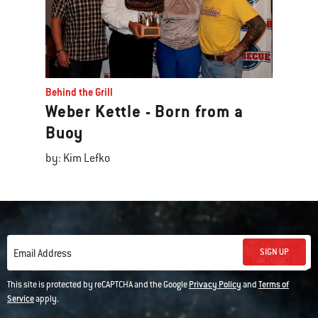
Behind the Grill
Weber Kettle - Born from a
Buoy
by: Kim Lefko
SIGN UP
Email Address
This site is protected by reCAPTCHA and the Google
Privacy Policy
and
Terms of
Service
apply.