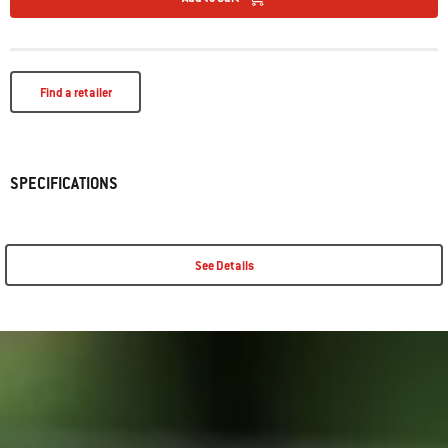
Find a retailer
SPECIFICATIONS
See Details