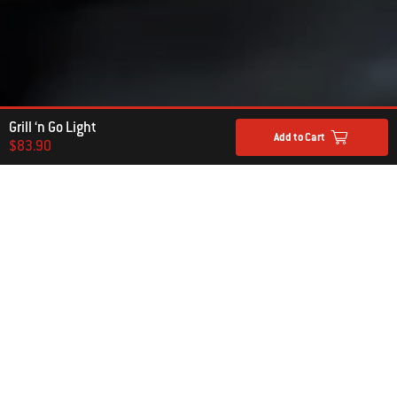
Grill ‘n Go Light
Add to Cart
$83.90
Hear From Other Grillers