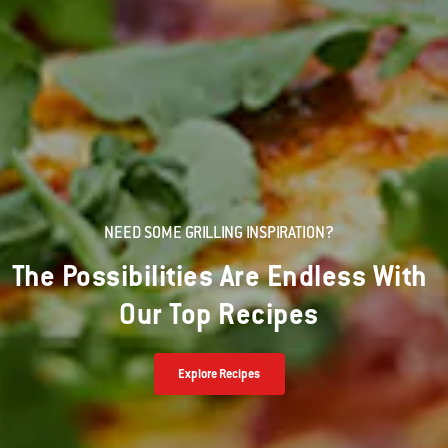
NEED SOME GRILLING INSPIRATION?
The Possibilities Are Endless With
Our Top Recipes
Explore Recipes