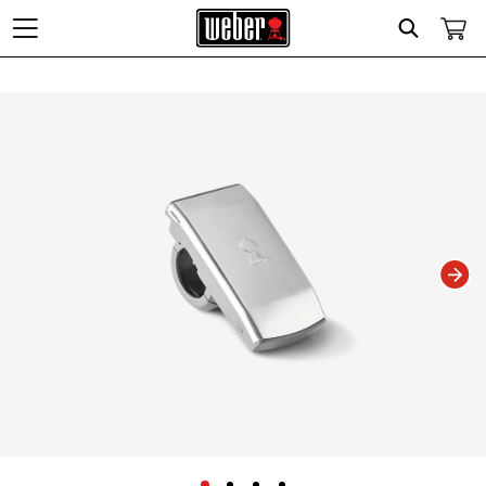
Search
Changing this current slide of this carousel will change the current slide of t