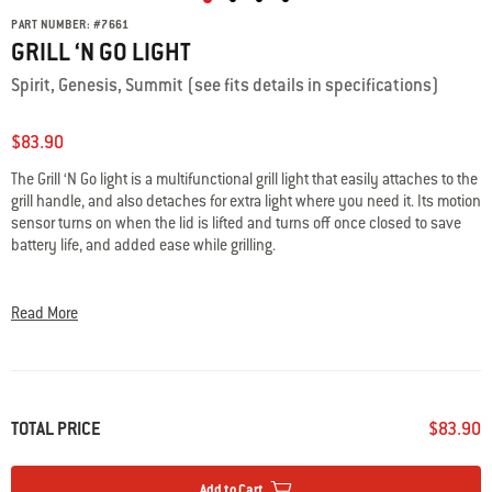
PART NUMBER:
#
7661
GRILL ‘N GO LIGHT
Spirit, Genesis, Summit (see fits details in specifications)
$83.90
The Grill ‘N Go light is a multifunctional grill light that easily attaches to the
grill handle, and also detaches for extra light where you need it. Its motion
sensor turns on when the lid is lifted and turns off once closed to save
battery life, and added ease while grilling.
• LED illuminates the entire cooking surface
• On/off motion sensor saves battery life
Read More
• Can be detached and used as a flashlight
• Easily attaches to the grill handle
TOTAL PRICE
$83.90
Add to Cart