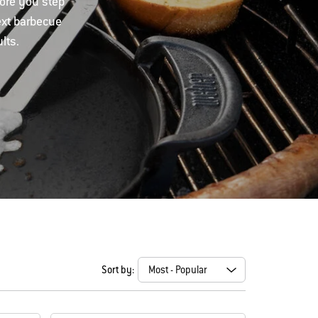
fore you step
ext barbecue
lts.
Sort by: