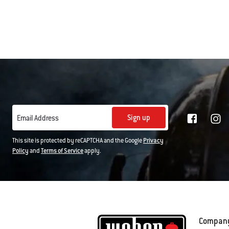
Color Op
Sign up
Email Address
This site is protected by reCAPTCHA and the Google
Privacy
Policy
and
Terms of Service
apply.
Compan