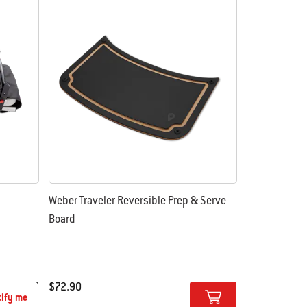
Weber Traveler Reversible Prep & Serve
Board
$72.90
tify me