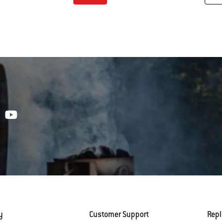
tions
Color Options
y
Customer Support
Rep