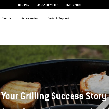
RECIPES
DISCOVER WEBER
eGIFT CARDS
Electric
Accessories
Parts & Support
s
 Your Grilling Success Story