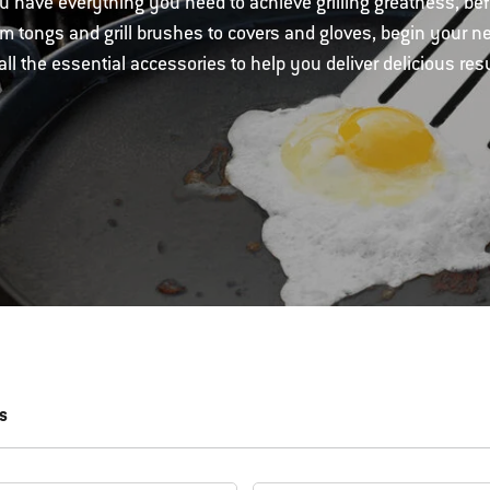
 have everything you need to achieve grilling greatness, be
om tongs and grill brushes to covers and gloves, begin your n
all the essential accessories to help you deliver delicious resu
s