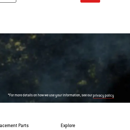
Color Options
*For more details on how we use your information, see our
privacy policy
lacement Parts
Explore