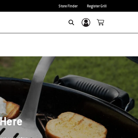
Store Finder
Register Grill
Login/Sign Up
Search
 Here