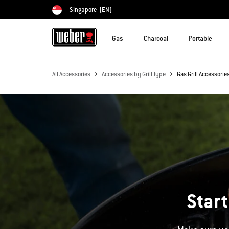
Singapore
(EN)
Choose country
Gas
Charcoal
Portable
All Accessories
Accessories by Grill Type
Gas Grill Accessorie
Start