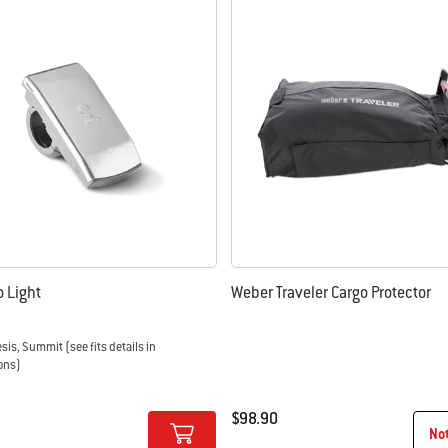
 results.
Go Light
Weber Traveler Cargo Protector
esis, Summit (see fits details in
ons)
$98.90
No