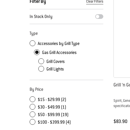
Filter By
Clear Filters
By selecting any of the filters, the page will refresh with new
In Stock Only
Type
Accessories by Grill Type
Gas Grill Accessories
Grill Covers
Grill Lights
Grill ‘n 
By Price
$15 - $29.99 (2)
Spirit, Gen
specificati
$30 - $49.99 (1)
$50 - $99.99 (19)
$83.90
$100 - $399.99 (4)