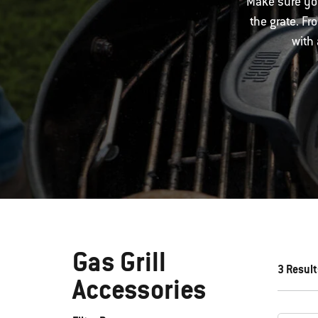
Make sure you
the grate. Fr
with 
Gas Grill
3 Result
Accessories