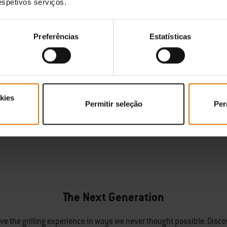
respetivos serviços.
Preferências
Estatísticas
kies
Permitir seleção
Per
The Next Generation
olve the grilling experience in ways we never thought possible. Disco