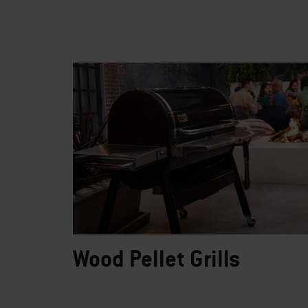
Wood Pellet Grills