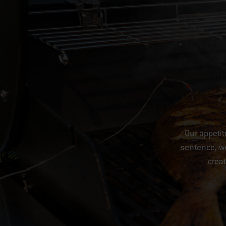
Our appetit
sentence, we
creat