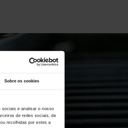
Sobre os cookies
on the
 sociais e analisar o nosso
rceiros de redes sociais, de
ou recolhidas por estes a