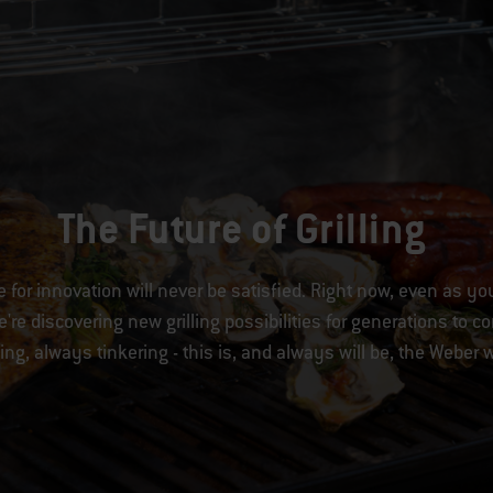
The Future of Grilling
e for innovation will never be satisfied. Right now, even as yo
're discovering new grilling possibilities for generations to 
ing, always tinkering - this is, and always will be, the Weber 