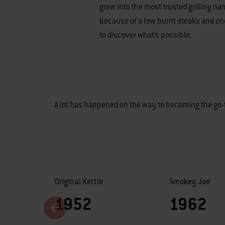
grew into the most trusted grilling nam
because of a few burnt steaks and o
to discover what’s possible.
A lot has happened on the way to becoming the go-t
Original Kettle
Smokey Joe
1952
1962