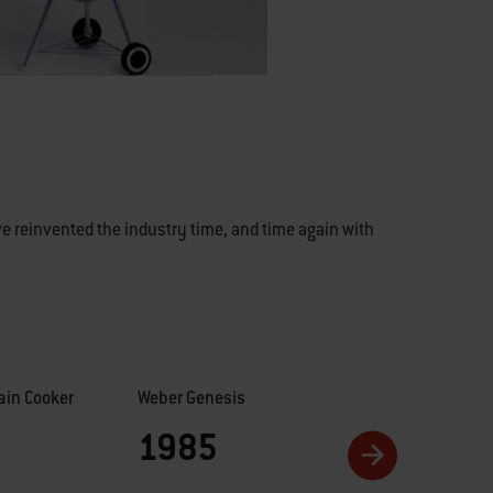
e reinvented the industry time, and time again with
in Cooker
Weber Genesis
Performer
1985
1990