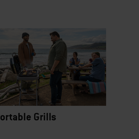
ortable Grills