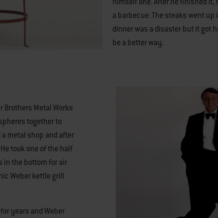
himself one. After he finished it, 
a barbecue. The steaks went up i
dinner was a disaster but it got 
be a better way.
er Brothers Metal Works
spheres together to
a metal shop and after
. He took one of the half
 in the bottom for air
nic Weber kettle grill
e for years and Weber