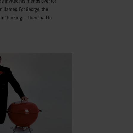
he invited his friends over for
n flames. For George, the
him thinking — there had to