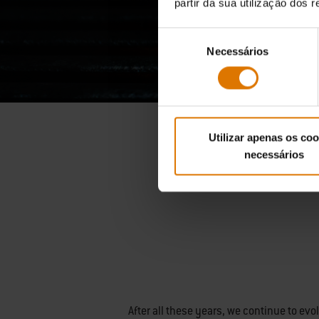
partir da sua utilização dos 
Seleção
Necessários
de
consentimento
Utilizar apenas os coo
necessários
After all these years, we continue to ev