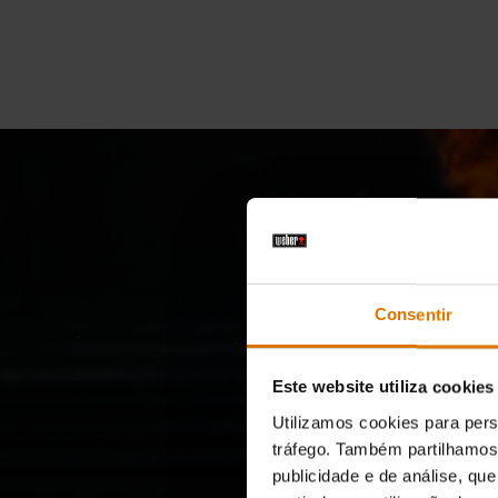
Consentir
Grill
Este website utiliza cookies
Utilizamos cookies para pers
tráfego. Também partilhamos 
publicidade e de análise, q