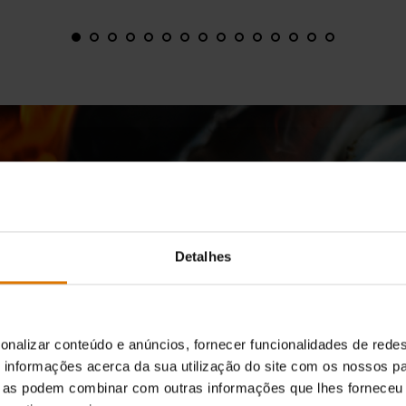
Detalhes
WE SIMPLY WANT TO COOK A BETTER STEAK
ing is More Than What Sears 
Grate
onalizar conteúdo e anúncios, fornecer funcionalidades de redes
informações acerca da sua utilização do site com os nossos pa
ue as podem combinar com outras informações que lhes forneceu 