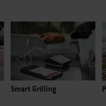
Smart Grilling
P