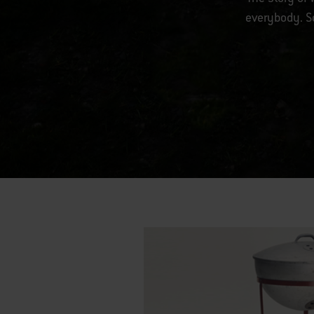
everybody. So