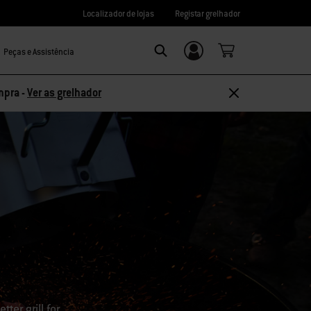
Localizador de lojas
Registar grelhador
Peças e Assistência
Login/Registo
Search
mpra -
Ver as grelhador
ter grill for