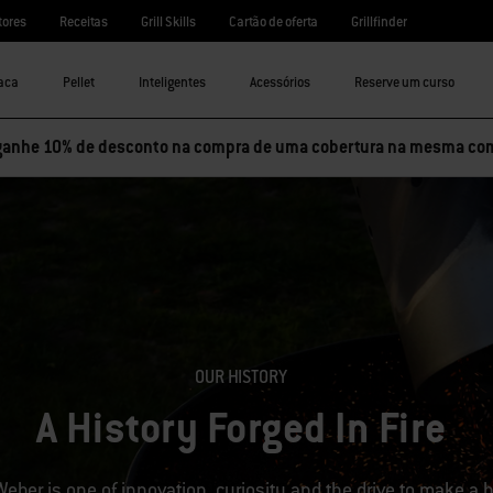
tores
Receitas
Grill Skills
Cartão de oferta
Grillfinder
aca
Pellet
Inteligentes
Acessórios
Reserve um curso
ganhe 10% de desconto na compra de uma cobertura na mesma co
OUR HISTORY
A History Forged In Fire
Weber is one of innovation, curiosity and the drive to make a bet