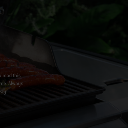
u read this
come. Always
way.