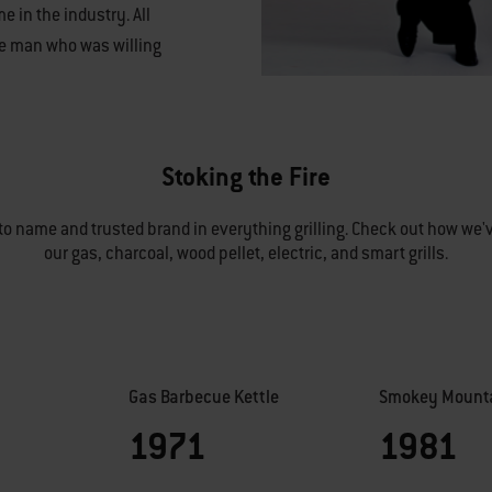
e in the industry. All
ne man who was willing
Stoking the Fire
o name and trusted brand in everything grilling. Check out how we'v
our gas, charcoal, wood pellet, electric, and smart grills.
Gas Barbecue Kettle
Smokey Mounta
1971
1981