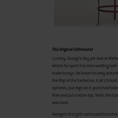
The Original Grillmaster
Luckily, George’s day job was at Web
where he spent his time welding half 
make buoys. He knew his way around 
the flop of the barbecue, it all clicked
spheres, put legs on it, punched holes
flow and put a lid on top. Voila, the ico
was born.
George’s first grill continued to evolv