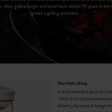
, relax, grab a burger and travel back almost 70 years to the
ignited a grilling revolution.
Born From a Buoy
It all started with a quest for a b
1950s, brick fireplace barbecues
fellow by the name of George St