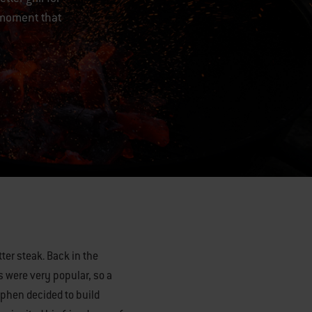
 moment that
etter steak. Back in the
 were very popular, so a
ephen decided to build