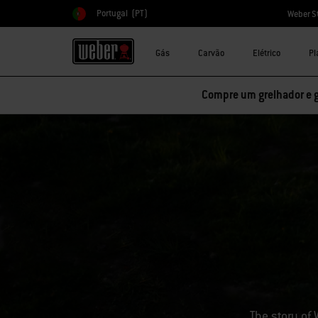
Portugal
(PT)
Weber S
Escolher país
Gás
Carvão
Elétrico
Pl
Compre um grelhador e 
The story of 