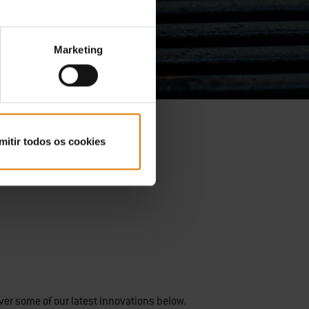
Marketing
mitir todos os cookies
ver some of our latest innovations below.