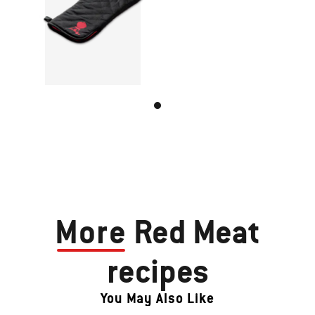
More
Red Meat
recipes
You May Also Like