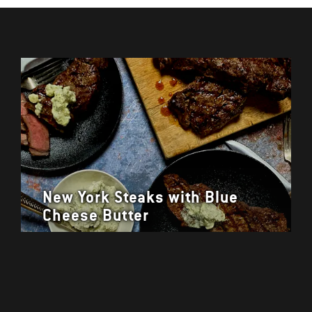
New York Steaks with Blue
Cheese Butter