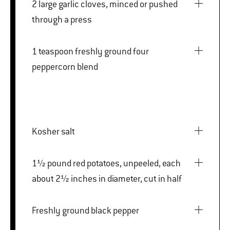
2 large garlic cloves, minced or pushed
through a press
1 teaspoon freshly ground four
peppercorn blend
Kosher salt
1½ pound red potatoes, unpeeled, each
about 2½ inches in diameter, cut in half
Freshly ground black pepper