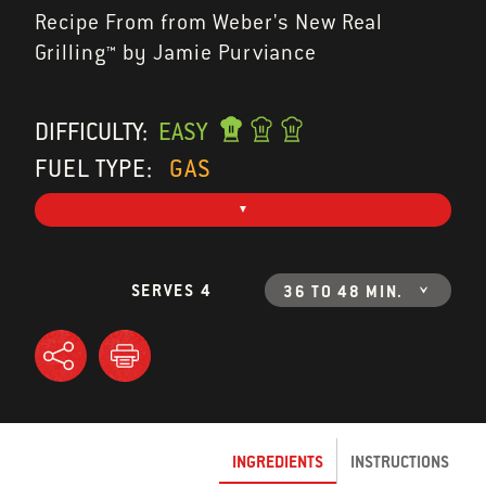
Recipe From from Weber's New Real
Grilling™ by Jamie Purviance
DIFFICULTY:
EASY
FUEL TYPE:
GAS
SERVES 4
36 TO 48 MIN.
INGREDIENTS
INSTRUCTIONS