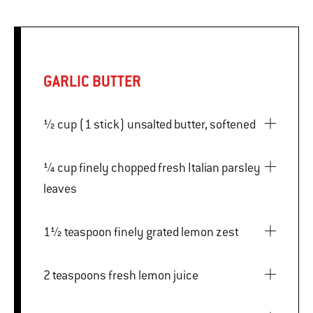
GARLIC BUTTER
½ cup (1 stick) unsalted butter, softened
¼ cup finely chopped fresh Italian parsley
leaves
1½ teaspoon finely grated lemon zest
2 teaspoons fresh lemon juice