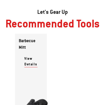
Let's Gear Up
Recommended Tools
Barbecue
Mitt
View
Details