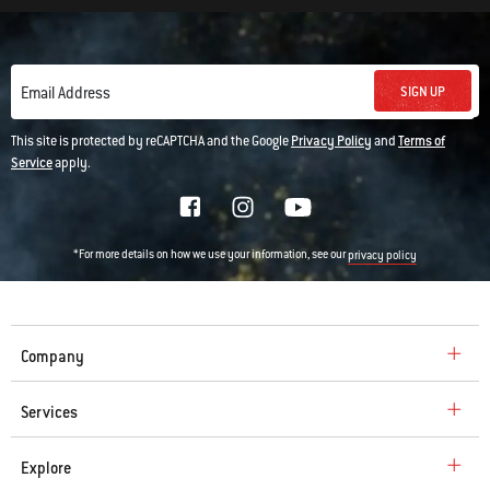
SIGN UP
Email Address
This site is protected by reCAPTCHA and the Google
Privacy Policy
and
Terms of
Service
apply.
*For more details on how we use your information, see our
privacy policy
Company
Services
Explore