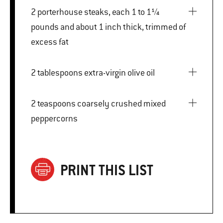
2 porterhouse steaks, each 1 to 1¼
pounds and about 1 inch thick, trimmed of
excess fat
2 tablespoons extra-virgin olive oil
2 teaspoons coarsely crushed mixed
peppercorns
PRINT THIS LIST