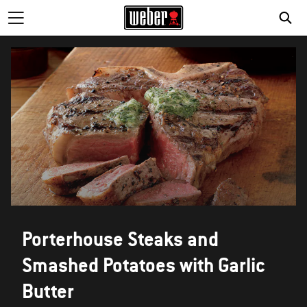
Porterhouse Steaks and
Smashed Potatoes with Garlic
Butter