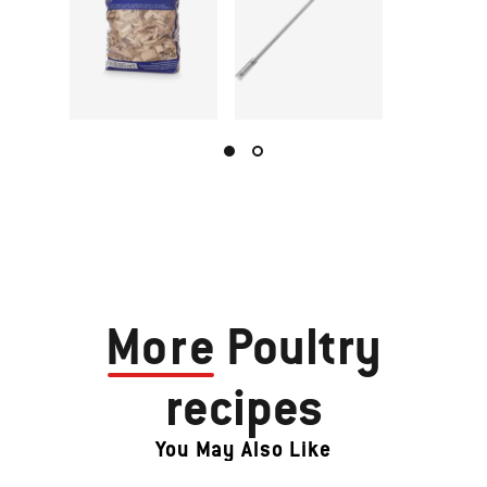
More
Poultry
recipes
You May Also Like