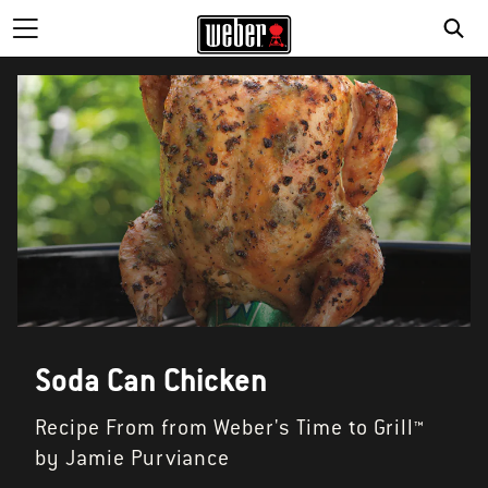
Soda Can Chicken
Recipe From from Weber's Time to Grill™
by Jamie Purviance