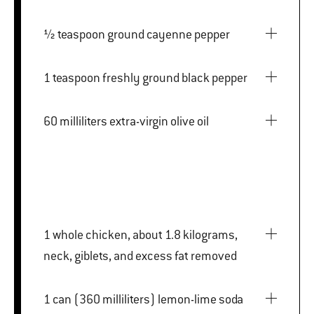
½ teaspoon ground cayenne pepper
1 teaspoon freshly ground black pepper
60 milliliters extra-virgin olive oil
1 whole chicken, about 1.8 kilograms,
neck, giblets, and excess fat removed
1 can (360 milliliters) lemon-lime soda