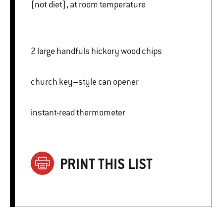
(not diet), at room temperature
2 large handfuls hickory wood chips
church key–style can opener
instant-read thermometer
PRINT THIS LIST