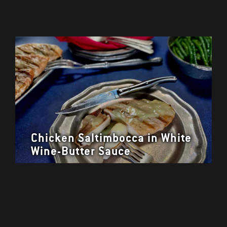
Chicken Saltimbocca in White
Wine-Butter Sauce