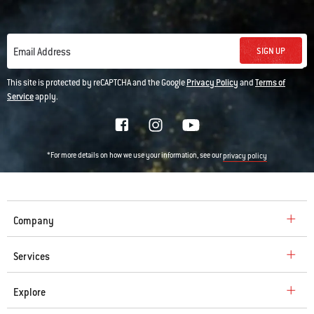
SIGN UP
Email Address
This site is protected by reCAPTCHA and the Google
Privacy Policy
and
Terms of
Service
apply.
*For more details on how we use your information, see our
privacy policy
Company
Services
Explore