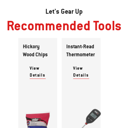
Let's Gear Up
Recommended Tools
Hickory
Instant-Read
Wood Chips
Thermometer
View
View
Details
Details