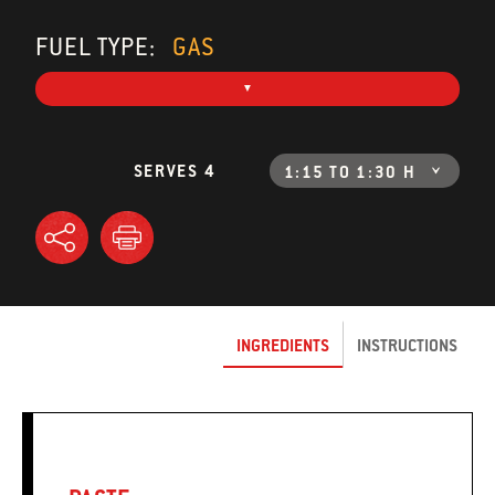
FUEL TYPE:
GAS
SERVES 4
1:15 TO 1:30 H
INGREDIENTS
INSTRUCTIONS