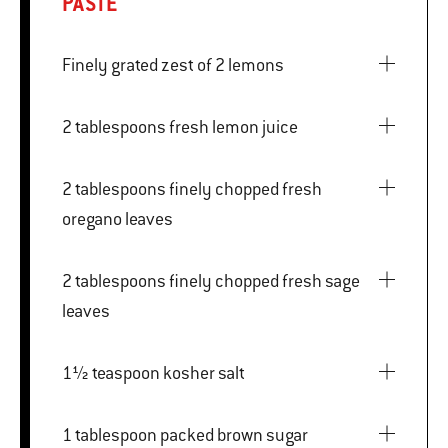
PASTE
Finely grated zest of 2 lemons
2 tablespoons fresh lemon juice
2 tablespoons finely chopped fresh
oregano leaves
2 tablespoons finely chopped fresh sage
leaves
1½ teaspoon kosher salt
1 tablespoon packed brown sugar