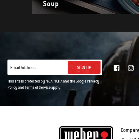
Soup
SIGN UP
Email Address
This site is protected by reCAPTCHA and the Google
Privacy
Policy
and
Terms of Service
apply.
Compan