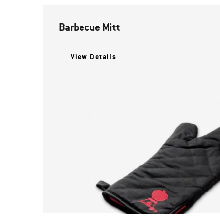
Barbecue Mitt
View Details