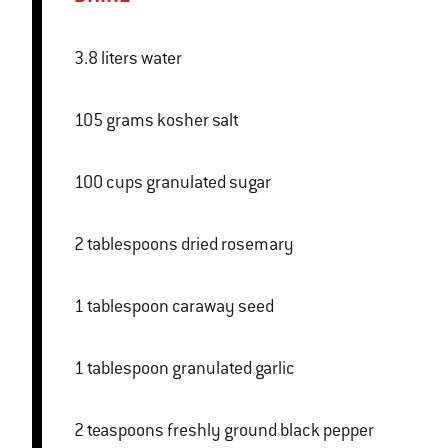
3.8 liters water
105 grams kosher salt
100 cups granulated sugar
2 tablespoons dried rosemary
1 tablespoon caraway seed
1 tablespoon granulated garlic
2 teaspoons freshly ground black pepper