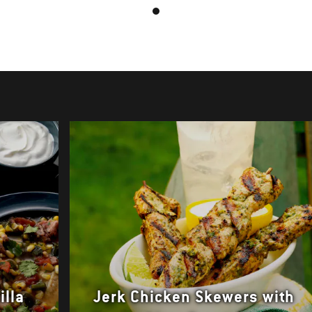
illa
Jerk Chicken Skewers with