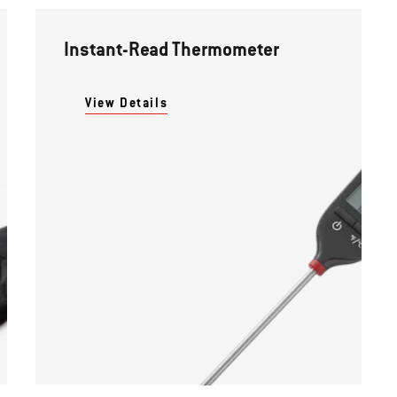
Instant-Read Thermometer
View Details