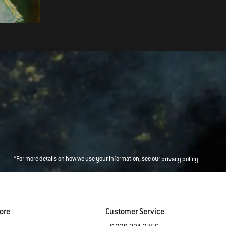
Molasses Glaze
*For more details on how we use your information, see our
privacy policy
ore
Customer Service