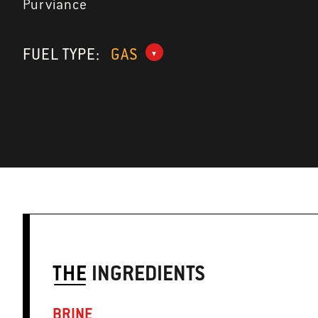
Purviance
FUEL TYPE:
GAS
THE
INGREDIENTS
BRINE