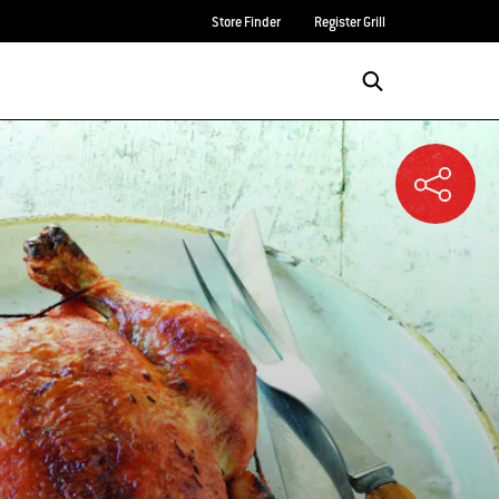
Store Finder
Register Grill