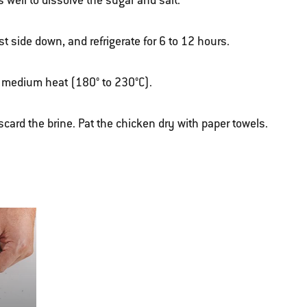
s well to dissolve the sugar and salt.
t side down, and refrigerate for 6 to 12 hours.
ver medium heat (180° to 230°C).
scard the brine.
Pat the chicken dry with paper towels.