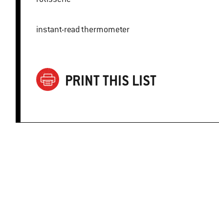
instant-read thermometer
PRINT THIS LIST