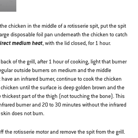
 the chicken in the middle of a rotisserie spit, put the spit
 large disposable foil pan underneath the chicken to catch
direct medium heat
, with the lid closed, for 1 hour.
 back of the grill, after 1 hour of cooking, light that burner
 regular outside burners on medium and the middle
ot have an infrared burner, continue to cook the chicken
 chicken until the surface is deep golden brown and the
 thickest part of the thigh (not touching the bone). This
nfrared burner and 20 to 30 minutes without the infrared
 skin does not burn.
f the rotisserie motor and remove the spit from the grill.