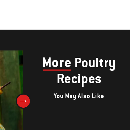
More
Poultry
Recipes
You May Also Like
Hickory Drumettes with Bour