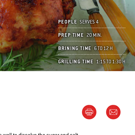
PEOPLE
SERVES 4
PREP TIME
20 MIN.
BRINING TIME
6 TO 12 H
GRILLING TIME
1:15 TO 1:30 H