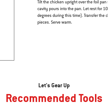
Tilt the chicken upright over the foil pa
cavity pours into the pan. Let rest for 1
degrees during this time). Transfer the c
pieces. Serve warm.
Let's Gear Up
Recommended Tools