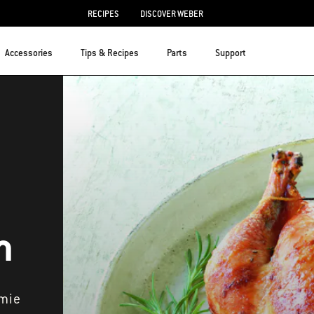
RECIPES
DISCOVER WEBER
Accessories
Tips & Recipes
Parts
Support
n
amie