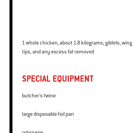
1 whole chicken, about 1.8 kilograms, giblets, wing
tips, and any excess fat removed
SPECIAL EQUIPMENT
butcher's twine
large disposable foil pan
rotisserie