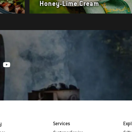
Honey-Lime Cream
y
Services
Expl