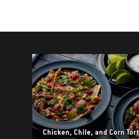
Chicken, Chile, and Corn Tort