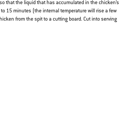
n so that the liquid that has accumulated in the chicken’s
0 to 15 minutes (the internal temperature will rise a few
hicken from the spit to a cutting board. Cut into serving