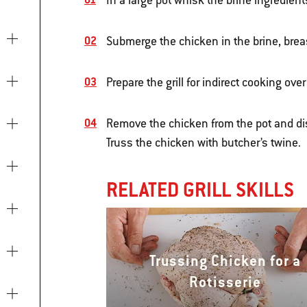
In a large pot whisk the brine ingredient
Submerge the chicken in the brine, breas
Prepare the grill for indirect cooking o
Remove the chicken from the pot and di
Truss the chicken with butcher’s twine.
RELATED GRILL SKILLS
Trussing Chicken for a
Rotisserie