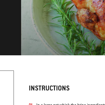
INSTRUCTIONS