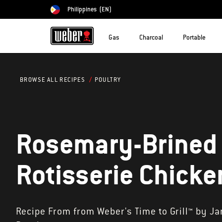
Philippines
(EN)
Choose country
Gas
Charcoal
Portable
POULTRY
BROWSE ALL RECIPES
Rosemary-Brined
Rotisserie Chicke
Recipe From from Weber's Time to Grill™ by J