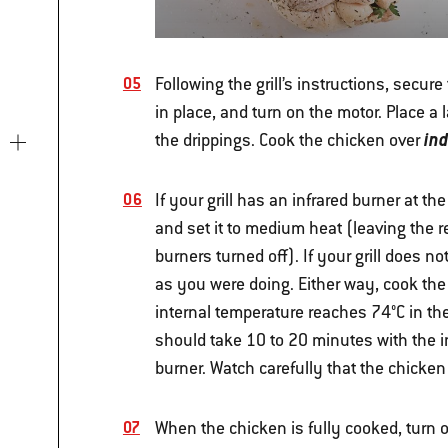
Following the grill’s instructions, secure
in place, and turn on the motor. Place a
in
the drippings. Cook the chicken over
If your grill has an infrared burner at the
and set it to medium heat (leaving the
burners turned off).
If your grill does n
as you were doing. Either way, cook the
internal temperature reaches 74°C in the
should take 10 to 20 minutes with the i
burner. Watch carefully that the chicken
When the chicken is fully cooked, turn of