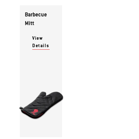
Barbecue
Mitt
View
Details