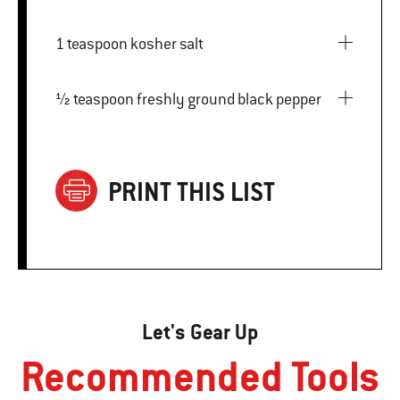
1 teaspoon kosher salt
½ teaspoon freshly ground black pepper
PRINT THIS LIST
Let's Gear Up
Recommended Tools