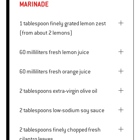
MARINADE
1 tablespoon finely grated lemon zest
(from about 2 lemons)
60 milliliters fresh lemon juice
60 milliliters fresh orange juice
2 tablespoons extra-virgin olive oil
2 tablespoons low-sodium soy sauce
2 tablespoons finely chopped fresh
cilantro leaves