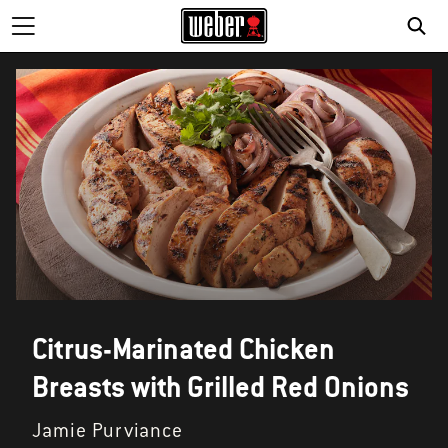
Citrus-Marinated Chicken
Breasts with Grilled Red Onions
Jamie Purviance