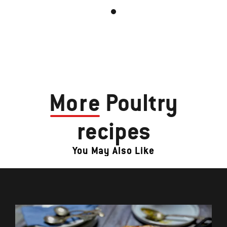
More
Poultry
recipes
You May Also Like