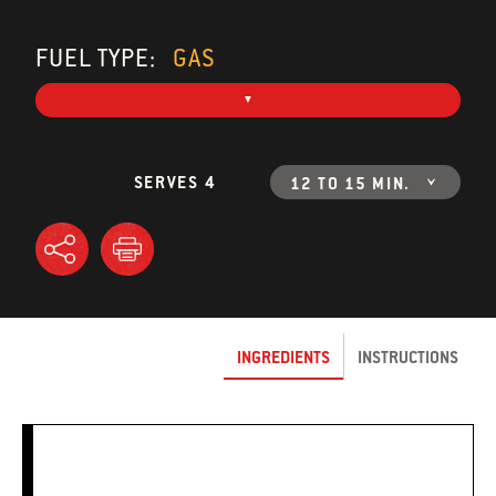
FUEL TYPE:
GAS
SERVES 4
12 TO 15 MIN.
INGREDIENTS
INSTRUCTIONS