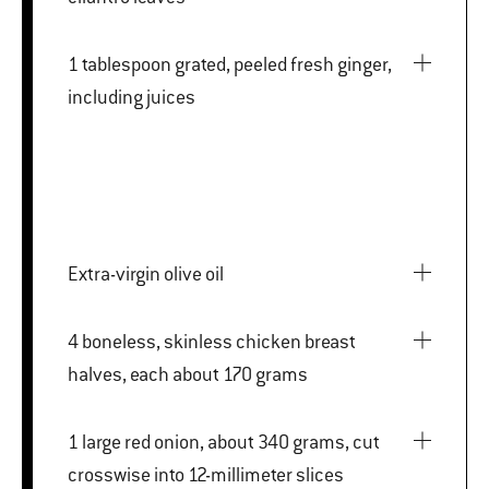
1 tablespoon grated, peeled fresh ginger,
including juices
Extra-virgin olive oil
4 boneless, skinless chicken breast
halves, each about 170 grams
1 large red onion, about 340 grams, cut
crosswise into 12-millimeter slices