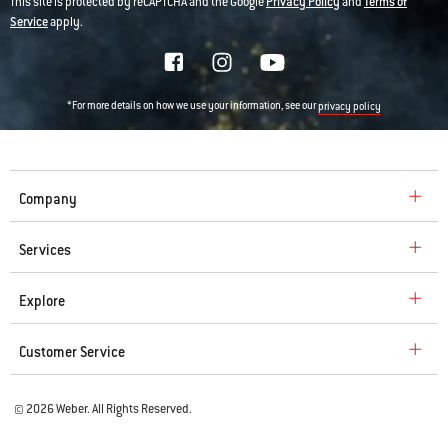
This site is protected by reCAPTCHA and the Google
Privacy Policy
and
Terms of
Service
apply.
*For more details on how we use your information, see our
privacy policy
Company
Services
Explore
Customer Service
© 2026 Weber. All Rights Reserved.