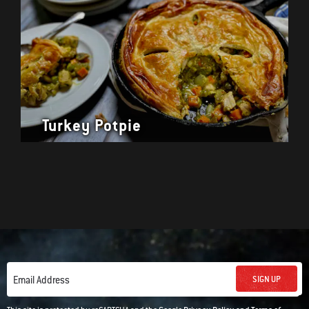
Turkey Potpie
SIGN UP
Email Address