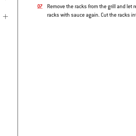
Remove the racks from the grill and let r
racks with sauce again. Cut the racks i