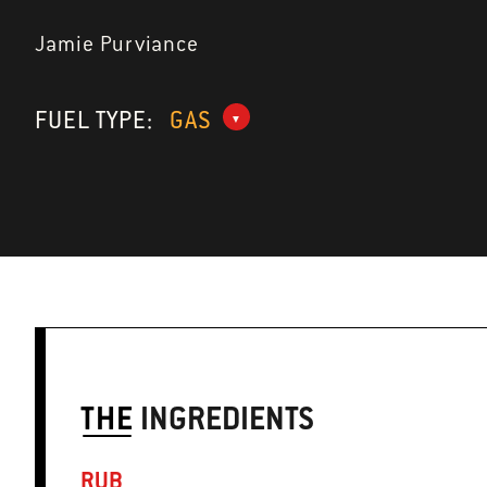
Jamie Purviance
FUEL TYPE:
GAS
THE
INGREDIENTS
RUB