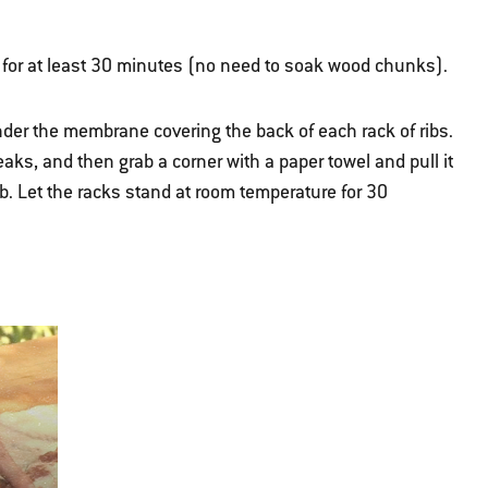
 for at least 30 minutes (no need to soak wood chunks).
 under the membrane covering the back of each rack of ribs.
eaks, and then grab a corner with a paper towel and pull it
ub. Let the racks stand at room temperature for 30