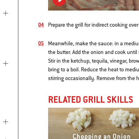
Prepare the grill for indirect cooking ove
Meanwhile, make the sauce: in a mediu
the butter. Add the onion and cook until 
Stir in the ketchup, tequila, vinegar, br
bring to a boil. Reduce the heat to med
stirring occasionally. Remove from the he
RELATED GRILL SKILLS
Chopping an Onion