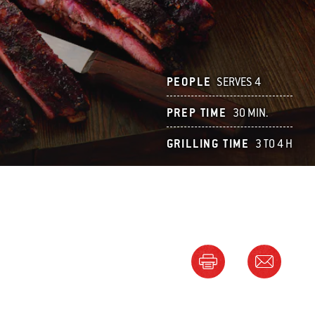
PEOPLE
SERVES 4
PREP TIME
30 MIN.
GRILLING TIME
3 TO 4 H