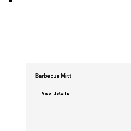
Barbecue Mitt
View Details