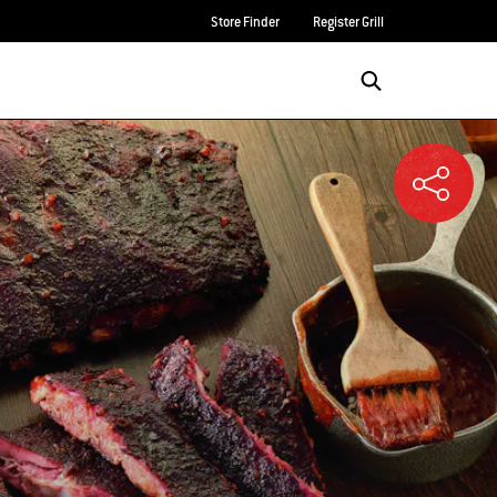
Store Finder
Register Grill