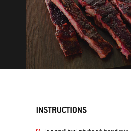
INSTRUCTIONS