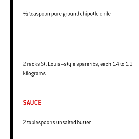
½ teaspoon pure ground chipotle chile
2 racks St. Louis–style spareribs, each 1.4 to 1.6
kilograms
SAUCE
2 tablespoons unsalted butter