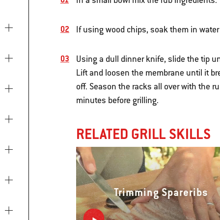
In a small bowl mix the rub ingredients.
If using wood chips, soak them in water
Using a dull dinner knife, slide the tip
Lift and loosen the membrane until it br
off. Season the racks all over with the r
minutes before grilling.
RELATED GRILL SKILLS
Trimming Spareribs