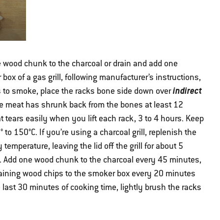
e wood chunk to the charcoal or drain and add one
box of a gas grill, following manufacturer’s instructions,
indirect
s to smoke, place the racks bone side down over
 the meat has shrunk back from the bones at least 12
t tears easily when you lift each rack, 3 to 4 hours. Keep
 to 150°C. If you’re using a charcoal grill, replenish the
emperature, leaving the lid off the grill for about 5
t. Add one wood chunk to the charcoal every 45 minutes,
maining wood chips to the smoker box every 20 minutes
e last 30 minutes of cooking time, lightly brush the racks