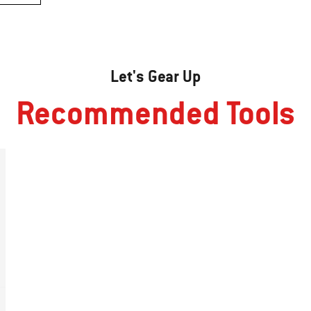
Let's Gear Up
Recommended Tools