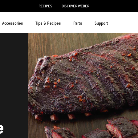
RECIPES
DISCOVER WEBER
Accessories
Tips & Recipes
Parts
Support
e