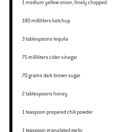
1 medium yellow onion, finely chopped
180 milliliters ketchup
3 tablespoons tequila
75 milliliters cider vinegar
70 grams dark brown sugar
2 tablespoons honey
1 teaspoon prepared chili powder
1 teaspoon granulated garlic