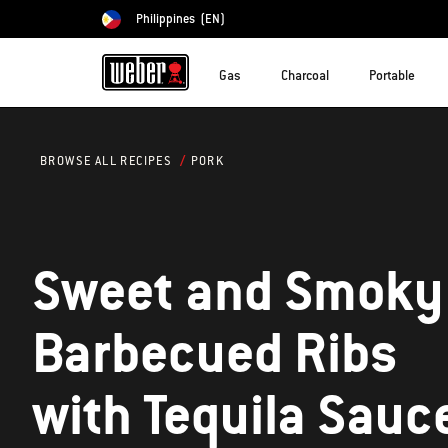
Philippines
(EN)
Choose country
Gas
Charcoal
Portable
PORK
BROWSE ALL RECIPES
Sweet and Smoky
Barbecued Ribs
with Tequila Sauc