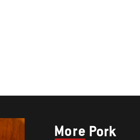
More
Pork