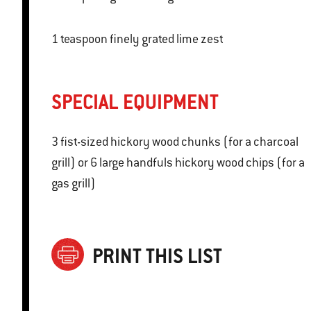
1 teaspoon finely grated lime zest
SPECIAL EQUIPMENT
3 fist-sized hickory wood chunks (for a charcoal
grill) or 6 large handfuls hickory wood chips (for a
gas grill)
PRINT THIS LIST