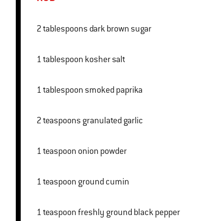
2 tablespoons dark brown sugar
1 tablespoon kosher salt
1 tablespoon smoked paprika
2 teaspoons granulated garlic
1 teaspoon onion powder
1 teaspoon ground cumin
1 teaspoon freshly ground black pepper