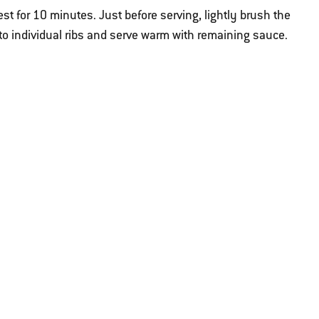
est for 10 minutes. Just before serving, lightly brush the
nto individual ribs and serve warm with remaining sauce.