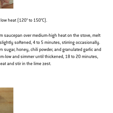
r low heat (120° to 150°C).
m saucepan over medium-high heat on the stove, melt
slightly softened, 4 to 5 minutes, stirring occasionally.
own sugar, honey, chili powder, and granulated garlic and
ium-low and simmer until thickened, 18 to 20 minutes,
at and stir in the lime zest.