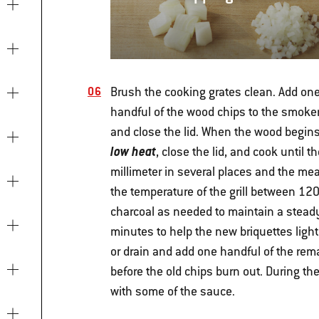
Brush the cooking grates clean. Add on
handful of the wood chips to the smoker 
and close the lid. When the wood begin
low heat
, close the lid, and cook until
millimeter in several places and the mea
the temperature of the grill between 120°
charcoal as needed to maintain a steady t
minutes to help the new briquettes ligh
or drain and add one handful of the re
before the old chips burn out. During th
with some of the sauce.