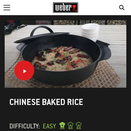
CHINESE BAKED RICE
DIFFICULTY:
EASY