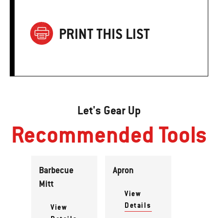
PRINT THIS LIST
Let's Gear Up
Recommended Tools
Barbecue
Apron
Mitt
View
Details
View