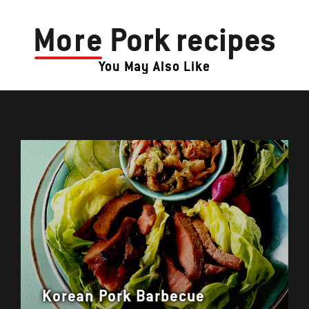
More
Pork recipes
You May Also Like
Korean Pork Barbecue