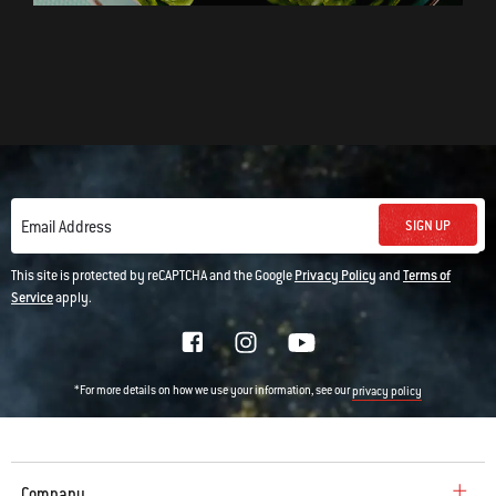
SIGN UP
Email Address
This site is protected by reCAPTCHA and the Google
Privacy Policy
and
Terms of
Service
apply.
*For more details on how we use your information, see our
privacy policy
Company