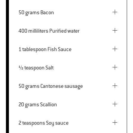
50 grams Bacon
400 milliliters Purified water
1 tablespoon Fish Sauce
½ teaspoon Salt
50 grams Cantonese sausage
20 grams Scallion
2 teaspoons Soy sauce