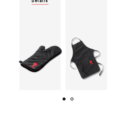
Details