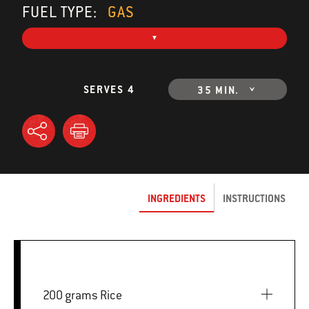
FUEL TYPE:
GAS
SERVES 4
35 MIN.
INGREDIENTS
INSTRUCTIONS
200 grams Rice