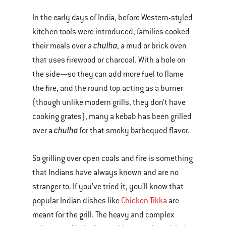
In the early days of India, before Western-styled
kitchen tools were introduced, families cooked
chulha
their meals over a
, a mud or brick oven
that uses firewood or charcoal. With a hole on
the side—so they can add more fuel to flame
the fire, and the round top acting as a burner
(though unlike modern grills, they don’t have
cooking grates), many a kebab has been grilled
chulha
over a
for that smoky barbequed flavor.
So grilling over open coals and fire is something
that Indians have always known and are no
stranger to. If you’ve tried it, you’ll know that
popular Indian dishes like
Chicken Tikka
are
meant for the grill. The heavy and complex