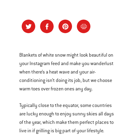
Blankets of white snow might look beautiful on
your Instagram feed and make you wanderlust
when there’s a heat wave and your air-
conditioning isn’t doing its job, but we choose
warm toes over frozen ones any day.
Typically close to the equator, some countries
are lucky enough to enjoy sunny skies all days
of the year, which make them perfect places to
live in if grilling is big part of your lifestyle.