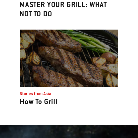
MASTER YOUR GRILL: WHAT
NOT TO DO
Stories from Asia
How To Grill