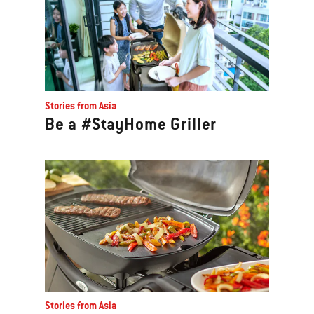
Stories from Asia
Be a #StayHome Griller
Stories from Asia