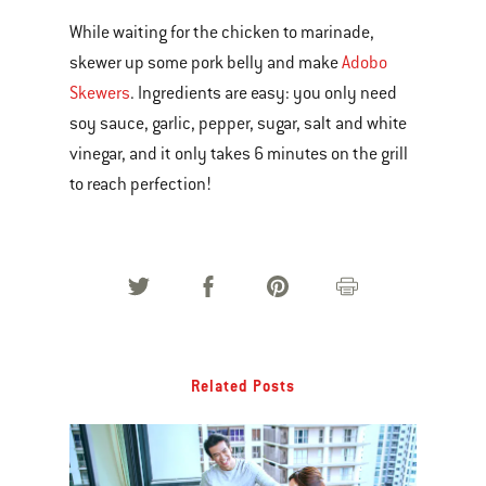
While waiting for the chicken to marinade,
skewer up some pork belly and make
Adobo
Skewers
. Ingredients are easy: you only need
soy sauce, garlic, pepper, sugar, salt and white
vinegar, and it only takes 6 minutes on the grill
to reach perfection!
Related Posts