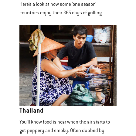
Here’s a look at how some ‘one season’
countries enjoy their 365 days of grilling.
Thailand
You’ll know food is near when the air starts to
get peppery and smoky. Often dubbed by