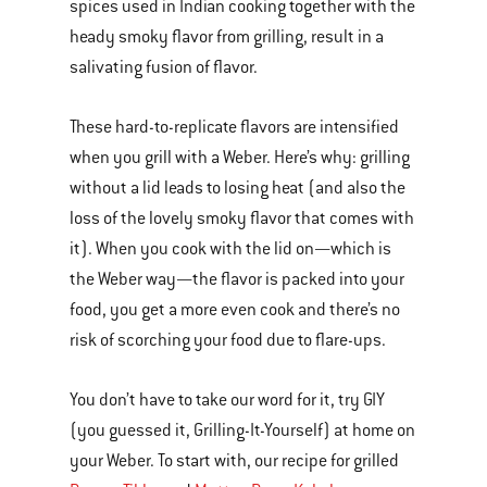
spices used in Indian cooking together with the
heady smoky flavor from grilling, result in a
salivating fusion of flavor.
These hard-to-replicate flavors are intensified
when you grill with a Weber. Here’s why: grilling
without a lid leads to losing heat (and also the
loss of the lovely smoky flavor that comes with
it). When you cook with the lid on—which is
the Weber way—the flavor is packed into your
food, you get a more even cook and there’s no
risk of scorching your food due to flare-ups.
You don’t have to take our word for it, try GIY
(you guessed it, Grilling-It-Yourself) at home on
your Weber. To start with, our recipe for grilled