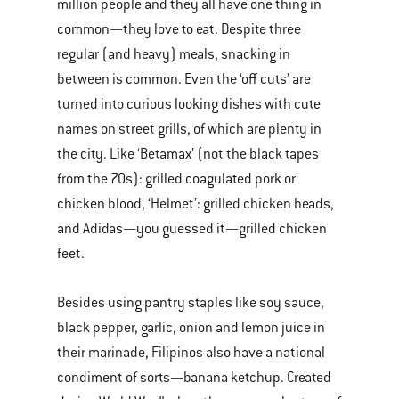
million people and they all have one thing in
common—they love to eat. Despite three
regular (and heavy) meals, snacking in
between is common. Even the ‘off cuts’ are
turned into curious looking dishes with cute
names on street grills, of which are plenty in
the city. Like ‘Betamax’ (not the black tapes
from the 70s): grilled coagulated pork or
chicken blood, ‘Helmet’: grilled chicken heads,
and Adidas—you guessed it—grilled chicken
feet.
Besides using pantry staples like soy sauce,
black pepper, garlic, onion and lemon juice in
their marinade, Filipinos also have a national
condiment of sorts—banana ketchup. Created