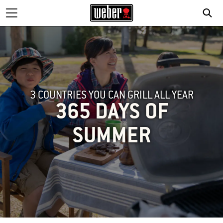
3 COUNTRIES YOU CAN GRILL ALL YEAR
365 DAYS OF
SUMMER