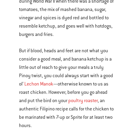
during World War II when there was a shortage of
tomatoes, the mix of mashed banana, sugar,
vinegar and spices is dyed red and bottled to
resemble ketchup, and goes well with hotdogs,
burgers and fries.
But if blood, heads and feet are not what you
consider a good meal, and banana ketchup is a
little out of reach to give your meals a truly
Pinoy twist, you could always start with a good
ol’
Lechon Manok
—otherwise known to us as
roast chicken. However, before you go ahead
and put the bird on your
poultry roaster
, an
authentic Filipino recipe calls for the chicken to
be marinated with 7-up or Sprite for at least two
hours.