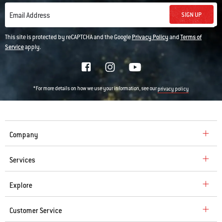
SIGN UP
Email Address
This site is protected by reCAPTCHA and the Google
Privacy Policy
and
Terms of
Service
apply.
*For more details on how we use your information, see our
privacy policy
Company
Services
Explore
Customer Service