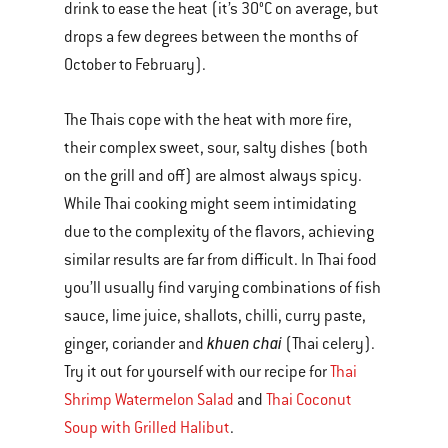
drink to ease the heat (it’s 30°C on average, but
drops a few degrees between the months of
October to February).
The Thais cope with the heat with more fire,
their complex sweet, sour, salty dishes (both
on the grill and off) are almost always spicy.
While Thai cooking might seem intimidating
due to the complexity of the flavors, achieving
similar results are far from difficult. In Thai food
you’ll usually find varying combinations of fish
sauce, lime juice, shallots, chilli, curry paste,
khuen chai
ginger, coriander and
(Thai celery).
Try it out for yourself with our recipe for
Thai
Shrimp Watermelon Salad
and
Thai Coconut
Soup with Grilled Halibut
.