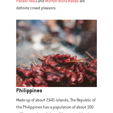
Paneer Tikka
and
Mutton Burra Kebab
are
definite crowd pleasers.
Philippines
Made up of about 7,641 islands, The Republic of
the Philippines has a population of about 100