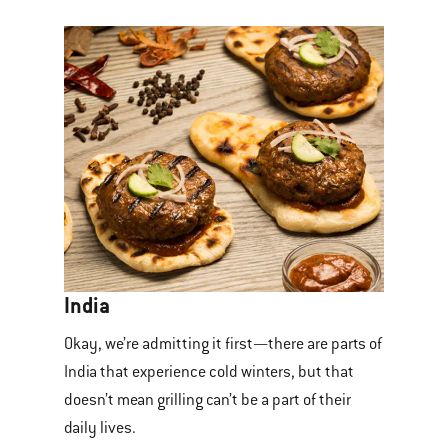
India
Okay, we’re admitting it first—there are parts of
India that experience cold winters, but that
doesn’t mean grilling can’t be a part of their
daily lives.