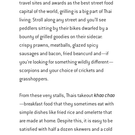
travel sites and awards as the best street food
capital of the world, grilling is a big part of Thai
living. Stroll along any street and you’ll see
peddlers sitting by their bikes dwarfed by a
bounty of grilled goodies on their sidecar:
crispy prawns, meatballs, glazed spicy
sausages and bacon, fried beancurd and—if
you’re looking for something wildly different—
scorpions and your choice of crickets and
grasshoppers.
khao chao
From these very stalls, Thais takeout
—breakfast food that they sometimes eat with
simple dishes like fried rice and omelette that
are made at home. Despite this, it is easy to be
satisfied with half a dozen skewers and a cold