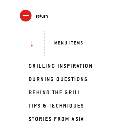
return
MENU ITEMS
GRILLING INSPIRATION
BURNING QUESTIONS
BEHIND THE GRILL
TIPS & TECHNIQUES
STORIES FROM ASIA