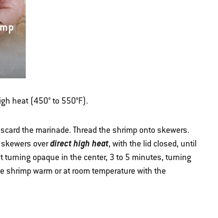
imp
high heat (450° to 550°F).
scard the marinade. Thread the shrimp onto skewers.
direct high heat
e skewers over
, with the lid closed, until
t turning opaque in the center, 3 to 5 minutes, turning
he shrimp warm or at room temperature with the