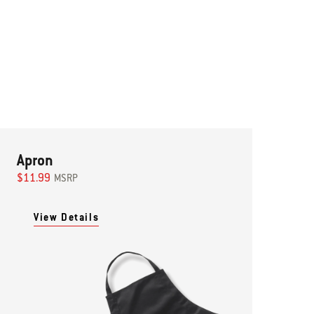
Apron
$11.99
MSRP
View Details