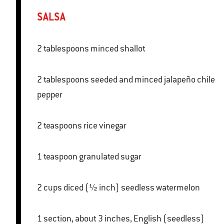
SALSA
2 tablespoons minced shallot
2 tablespoons seeded and minced jalapeño chile
pepper
2 teaspoons rice vinegar
1 teaspoon granulated sugar
2 cups diced (½ inch) seedless watermelon
1 section, about 3 inches, English (seedless)