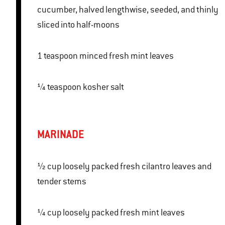
cucumber, halved lengthwise, seeded, and thinly
sliced into half-moons
1 teaspoon minced fresh mint leaves
¼ teaspoon kosher salt
MARINADE
½ cup loosely packed fresh cilantro leaves and
tender stems
¼ cup loosely packed fresh mint leaves