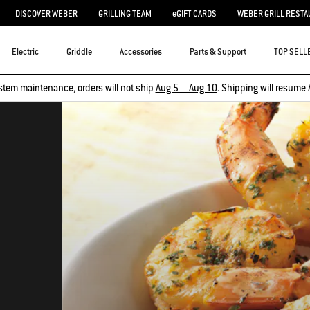
DISCOVER WEBER
GRILLING TEAM
eGIFT CARDS
WEBER GRILL RESTA
Electric
Griddle
Accessories
Parts & Support
TOP SELL
stem maintenance, orders will not ship
Aug 5 – Aug 10
. Shipping will resume 