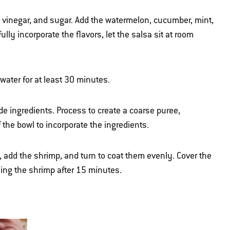
o, vinegar, and sugar. Add the watermelon, cucumber, mint,
ully incorporate the flavors, let the salsa sit at room
ater for at least 30 minutes.
e ingredients. Process to create a coarse puree,
the bowl to incorporate the ingredients.
 add the shrimp, and turn to coat them evenly. Cover the
ning the shrimp after 15 minutes.