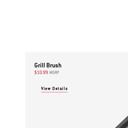
Grill Brush
$10.99
MSRP
View Details