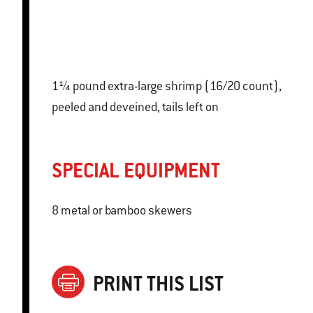
1¼ pound extra-large shrimp (16/20 count),
peeled and deveined, tails left on
SPECIAL EQUIPMENT
8 metal or bamboo skewers
PRINT THIS LIST