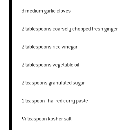
3 medium garlic cloves
2 tablespoons coarsely chopped fresh ginger
2 tablespoons rice vinegar
2 tablespoons vegetable oil
2 teaspoons granulated sugar
1 teaspoon Thai red curry paste
¼ teaspoon kosher salt