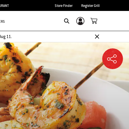
URANT
Store Finder
Register Grill
ERS
Login/Sign Up
SEARCH
Aug 11.