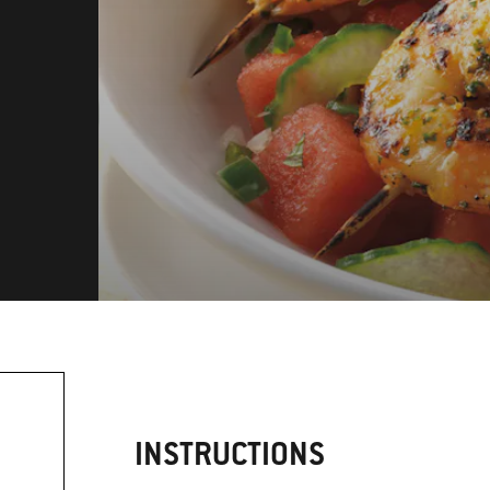
INSTRUCTIONS