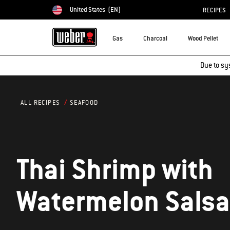
United States
(EN)
RECIPES
Choose country
Gas
Charcoal
Wood Pellet
Due to sy
SEAFOOD
ALL RECIPES
Thai Shrimp with
Watermelon Salsa