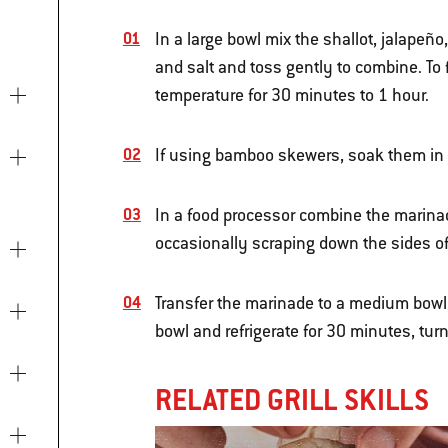
In a large bowl mix the shallot, jalapeñ
and salt and toss gently to combine. To f
temperature for 30 minutes to 1 hour.
If using bamboo skewers, soak them in w
In a food processor combine the marinad
occasionally scraping down the sides of 
Transfer the marinade to a medium bowl,
bowl and refrigerate for 30 minutes, tur
RELATED GRILL SKILLS