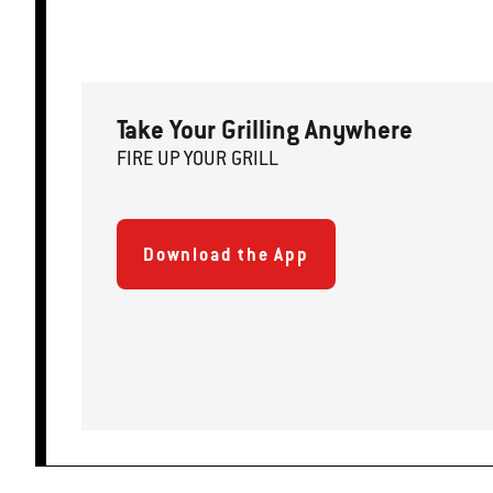
Take Your Grilling Anywhere
FIRE
U
P
YOUR GRILL
Download the App