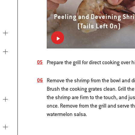
Peeling and Deveining Shr
(Tails Left On)
Prepare the grill for direct cooking over 
Remove the shrimp from the bowl and di
Brush the cooking grates clean. Grill th
the shrimp are firm to the touch, and jus
once. Remove from the grill and serve t
watermelon salsa.