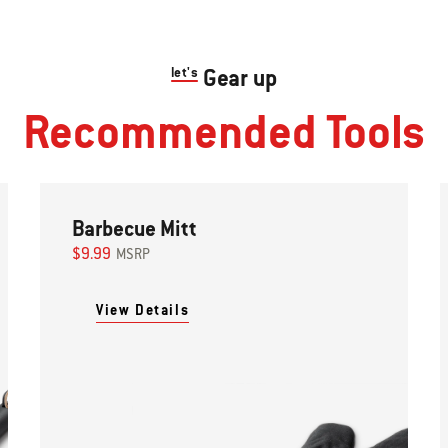
let's
Gear up
Recommended Tools
Barbecue Mitt
$9.99
MSRP
View Details