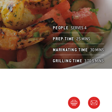
PEOPLE
SERVES 4
PREP TIME
25 MINS
MARINATING TIME
30 MINS
GRILLING TIME
3 TO 5 MINS