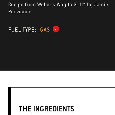
Recipe from Weber's Way to Grill™ by Jamie
Purviance
FUEL TYPE:
GAS
THE
INGREDIENTS