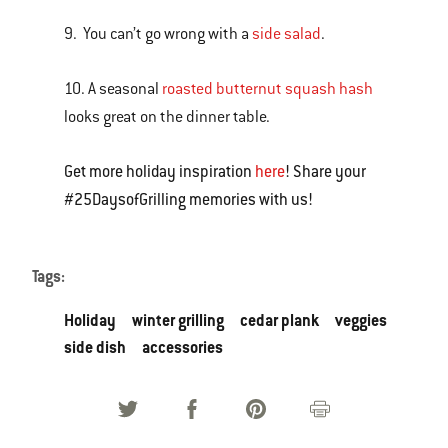
9. You can’t go wrong with a
side salad
.
10. A seasonal
roasted butternut squash hash
looks great on the dinner table.
Get more holiday inspiration
here
! Share your
#25DaysofGrilling memories with us!
Tags:
Holiday
winter grilling
cedar plank
veggies
side dish
accessories