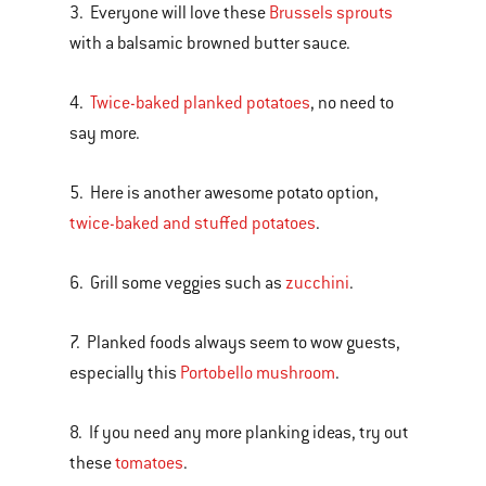
3. Everyone will love these
Brussels sprouts
with a balsamic browned butter sauce.
4.
Twice-baked planked potatoes
, no need to
say more.
5. Here is another awesome potato option,
twice-baked and stuffed potatoes
.
6. Grill some veggies such as
zucchini
.
7. Planked foods always seem to wow guests,
especially this
Portobello mushroom
.
8. If you need any more planking ideas, try out
these
tomatoes
.