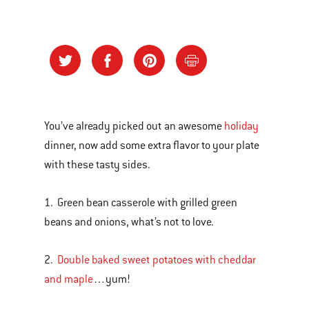
You’ve already picked out an awesome
holiday
dinner, now add some extra flavor to your plate
with these tasty sides.
1. Green bean casserole with grilled green
beans and onions, what’s not to love.
2.
Double baked sweet potatoes with cheddar
and maple
…yum!