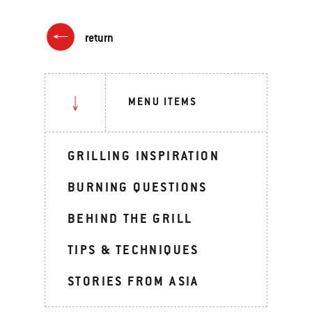
return
MENU ITEMS
GRILLING INSPIRATION
BURNING QUESTIONS
BEHIND THE GRILL
TIPS & TECHNIQUES
STORIES FROM ASIA