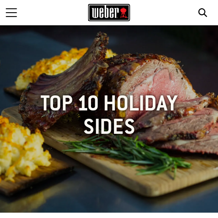
TOP 10 HOLIDAY
SIDES