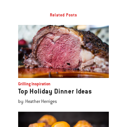
Related Posts
Grilling Inspiration
Top Holiday Dinner Ideas
by: Heather Herriges