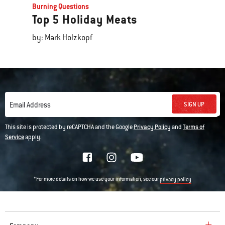
Burning Questions
Top 5 Holiday Meats
by: Mark Holzkopf
SIGN UP
Email Address
This site is protected by reCAPTCHA and the Google
Privacy Policy
and
Terms of
Service
apply.
*For more details on how we use your information, see our
privacy policy