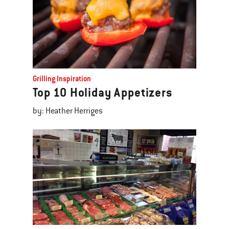
Grilling Inspiration
Top 10 Holiday Appetizers
by: Heather Herriges