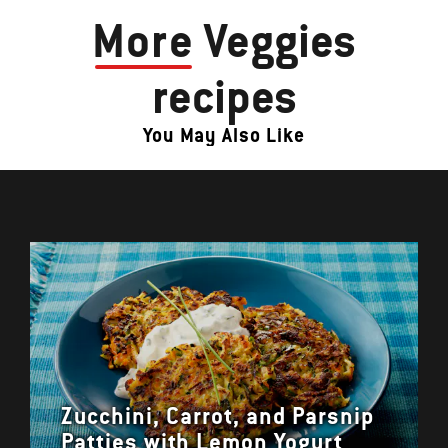
More
Veggies
recipes
You May Also Like
Zucchini, Carrot, and Parsnip
Patties with Lemon Yogurt