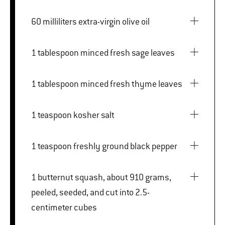
60 milliliters extra-virgin olive oil
1 tablespoon minced fresh sage leaves
1 tablespoon minced fresh thyme leaves
1 teaspoon kosher salt
1 teaspoon freshly ground black pepper
1 butternut squash, about 910 grams,
peeled, seeded, and cut into 2.5-
centimeter cubes