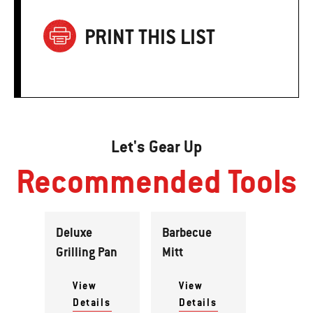
PRINT THIS LIST
Let's Gear Up
Recommended Tools
Deluxe
Barbecue
Grilling Pan
Mitt
View
View
Details
Details