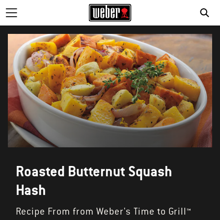
Roasted Butternut Squash
Hash
Recipe From from Weber's Time to Grill™