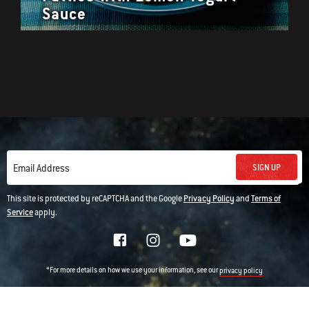
Sauce
SIGN UP
Email Address
This site is protected by reCAPTCHA and the Google
Privacy Policy
and
Terms of
Service
apply.
*For more details on how we use your information, see our
privacy policy