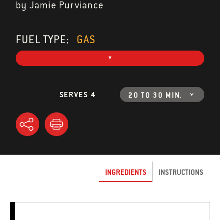
by Jamie Purviance
FUEL TYPE:
GAS
SERVES 4
20 TO 30 MIN.
INGREDIENTS
INSTRUCTIONS