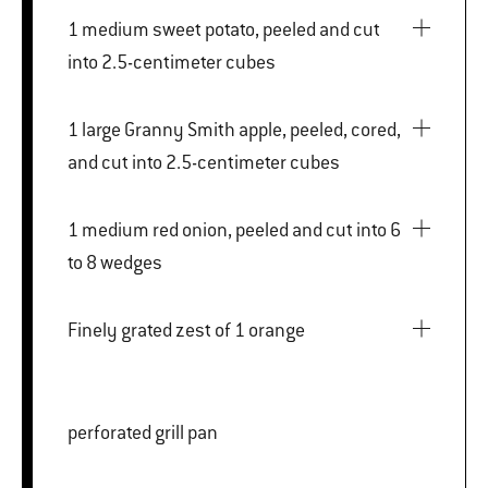
1 medium sweet potato, peeled and cut
into 2.5-centimeter cubes
1 large Granny Smith apple, peeled, cored,
and cut into 2.5-centimeter cubes
1 medium red onion, peeled and cut into 6
to 8 wedges
Finely grated zest of 1 orange
perforated grill pan