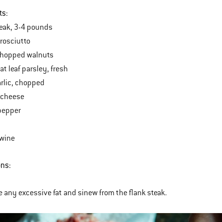
ts:
teak, 3-4 pounds
prosciutto
chopped walnuts
at leaf parsley, fresh
arlic, chopped
 cheese
pepper
twine
ons:
 any excessive fat and sinew from the flank steak.