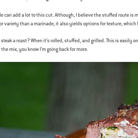
e can add a lot to this cut. Although, I believe the stuffed route is
or variety than a marinade, it also yields options for texture, which 
 steak a roast? When it’s rolled, stuffed, and grilled. This is easily
 the mix, you know I’m going back for more.