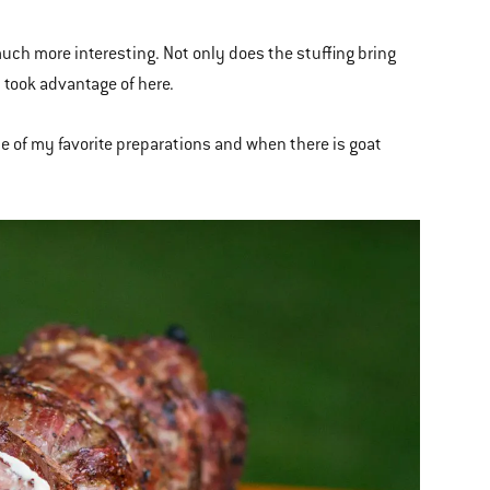
 much more interesting. Not only does the stuffing bring
I took advantage of here.
 one of my favorite preparations and when there is goat