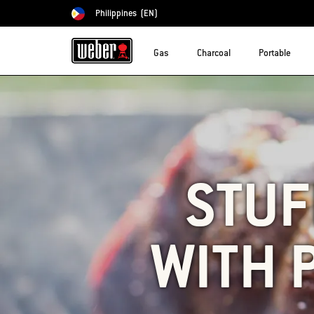
Philippines
(EN)
Choose country
Gas
Charcoal
Portable
STUF
WITH 