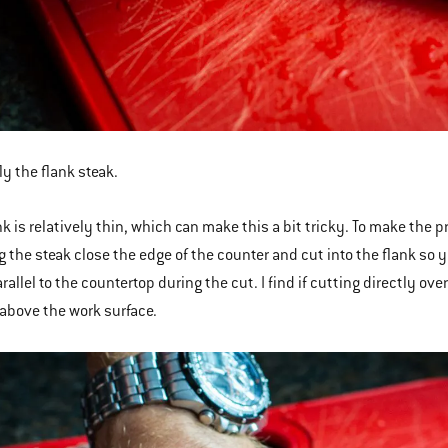
ly the flank steak.
k is relatively thin, which can make this a bit tricky. To make the pro
ng the steak close the edge of the counter and cut into the flank so y
rallel to the countertop during the cut. I find if cutting directly ov
above the work surface.