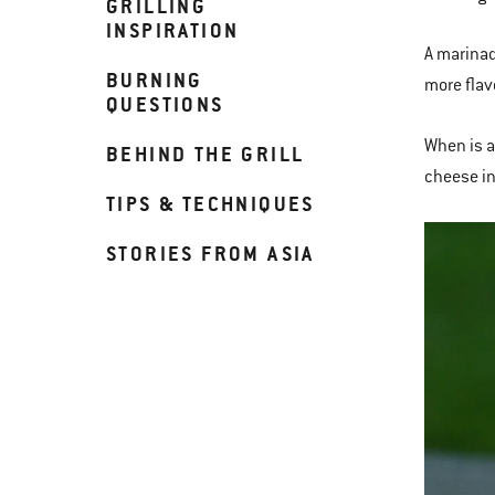
GRILLING
INSPIRATION
A marinad
BURNING
more flav
QUESTIONS
When is a
BEHIND THE GRILL
cheese in
TIPS & TECHNIQUES
STORIES FROM ASIA