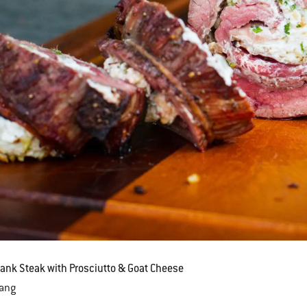
lank Steak with Prosciutto & Goat Cheese
Lang