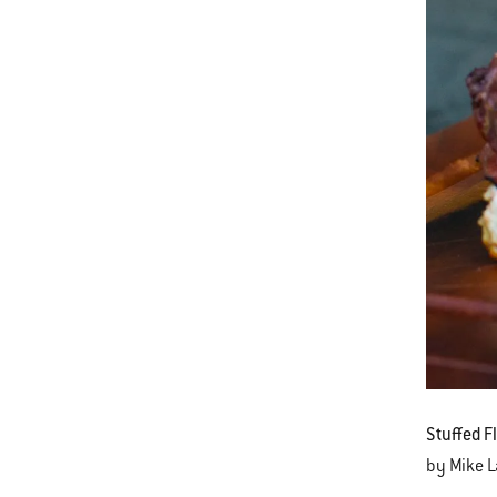
Stuffed F
by Mike 