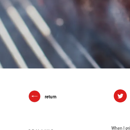
return
When I gri