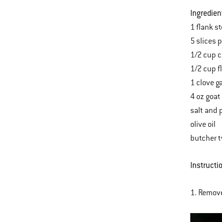
Ingredien
1 flank s
5 slices 
1/2 cup 
1/2 cup fl
1 clove g
4 oz goat
salt and 
olive oil
butcher 
Instructi
1. Remove