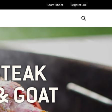
Store Finder
Register Grill
STEAK
& GOAT