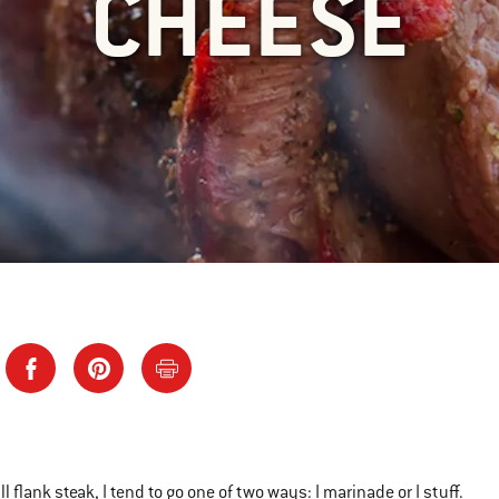
CHEESE
ll flank steak, I tend to go one of two ways: I marinade or I stuff.