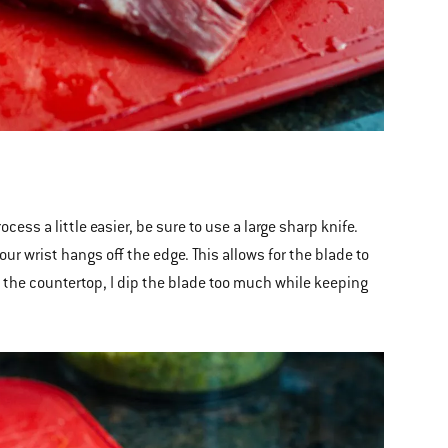
cess a little easier, be sure to use a large sharp knife.
our wrist hangs off the edge. This allows for the blade to
er the countertop, I dip the blade too much while keeping