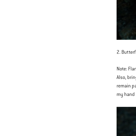
2. Butterf
Note: Flan
Also, bri
remain pa
my hand 