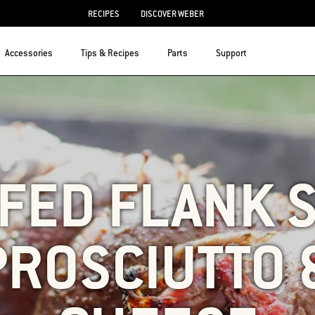
RECIPES
DISCOVER WEBER
Accessories
Tips & Recipes
Parts
Support
FED FLANK 
PROSCIUTTO 