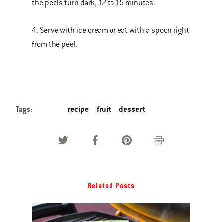
the peels turn dark, 12 to 15 minutes.
4. Serve with ice cream or eat with a spoon right
from the peel.
Tags:
recipe
fruit
dessert
Related Posts