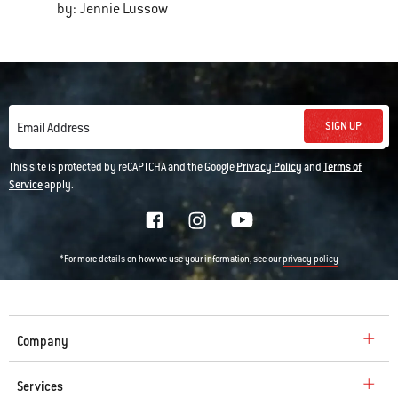
by: Jennie Lussow
SIGN UP
Email Address
This site is protected by reCAPTCHA and the Google
Privacy Policy
and
Terms of
Service
apply.
*For more details on how we use your information, see our
privacy policy
Company
Services