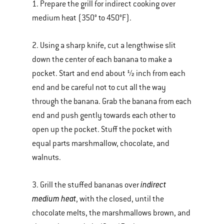
1. Prepare the grill for indirect cooking over
medium heat (350° to 450°F).
2. Using a sharp knife, cut a lengthwise slit
down the center of each banana to make a
pocket. Start and end about ½ inch from each
end and be careful not to cut all the way
through the banana. Grab the banana from each
end and push gently towards each other to
open up the pocket. Stuff the pocket with
equal parts marshmallow, chocolate, and
walnuts.
indirect
3. Grill the stuffed bananas over
medium heat
, with the closed, until the
chocolate melts, the marshmallows brown, and