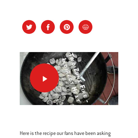
Banana
Boats
This
is
a
Here is the recipe our fans have been asking
carousel