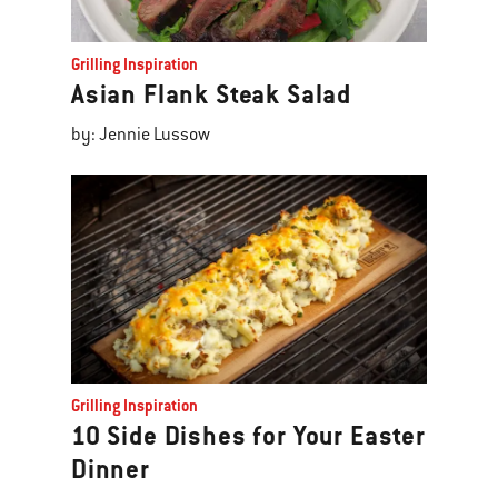
Grilling Inspiration
Asian Flank Steak Salad
by: Jennie Lussow
Grilling Inspiration
10 Side Dishes for Your Easter
Dinner