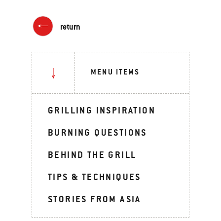
return
MENU ITEMS
GRILLING INSPIRATION
BURNING QUESTIONS
BEHIND THE GRILL
TIPS & TECHNIQUES
STORIES FROM ASIA