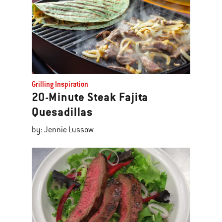
Grilling Inspiration
20-Minute Steak Fajita
Quesadillas
by: Jennie Lussow