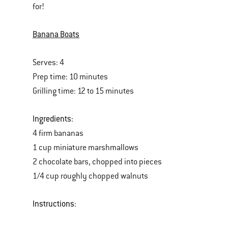
for!
of
various
Banana Boats
images
or
Serves: 4
videos.
Prep time: 10 minutes
Use
Grilling time: 12 to 15 minutes
Next
and
Ingredients:
Previous
4 firm bananas
buttons
1 cup miniature marshmallows
to
2 chocolate bars, chopped into pieces
navigate.
1/4 cup roughly chopped walnuts
Instructions: