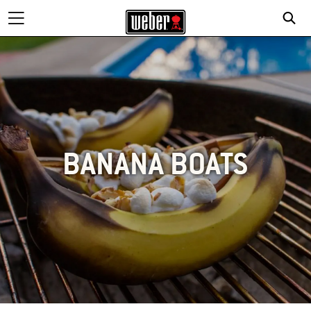
BANANA BOATS