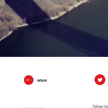
return
Follow th