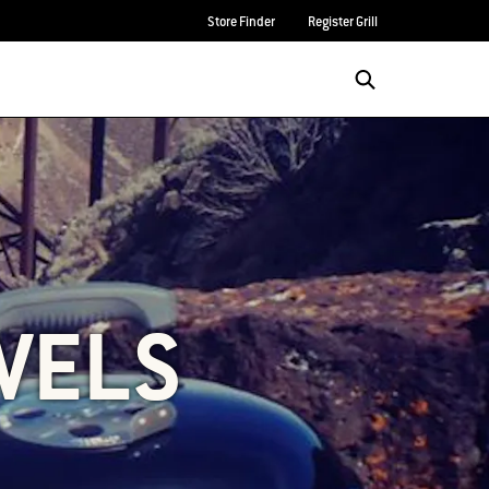
Store Finder
Register Grill
VELS