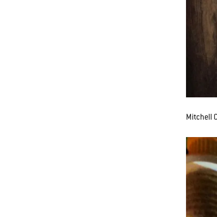
Mitchell 