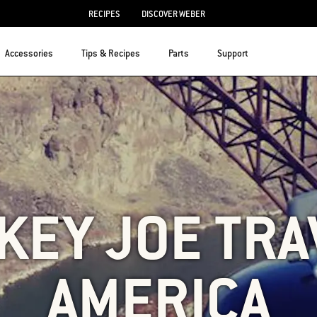
RECIPES
DISCOVER WEBER
Accessories
Tips & Recipes
Parts
Support
KEY JOE TRA
AMERICA