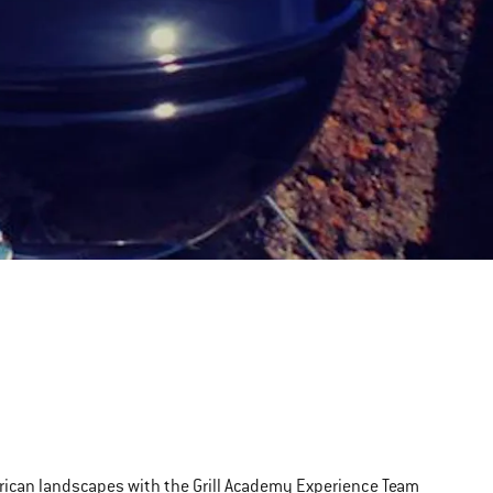
erican landscapes with the Grill Academy Experience Team