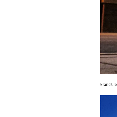
Grand Ole