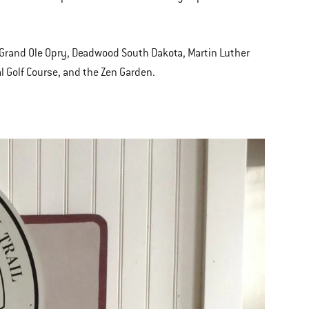
e, Grand Ole Opry, Deadwood South Dakota, Martin Luther
l Golf Course, and the Zen Garden.