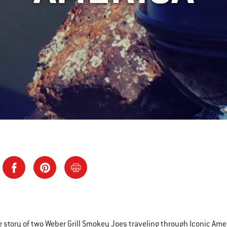
e story of two Weber Grill Smokey Joes traveling through Iconic Am