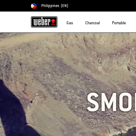
Philippines
(EN)
Choose country
Gas
Charcoal
Portable
SMO