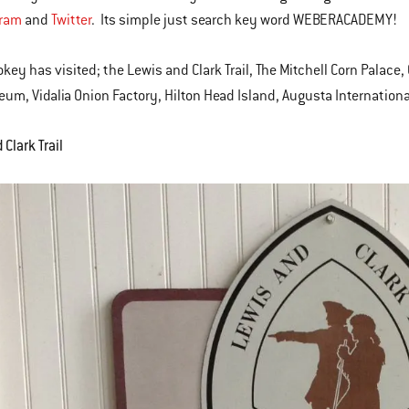
gram
and
Twitter
. Its simple just search key word WEBERACADEMY!
okey has visited; the Lewis and Clark Trail, The Mitchell Corn Palac
um, Vidalia Onion Factory, Hilton Head Island, Augusta Internationa
Clark Trail