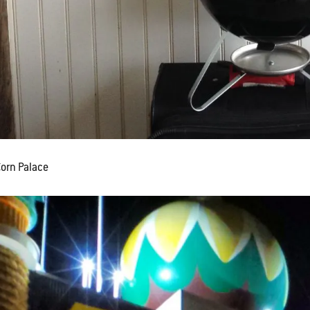
Corn Palace