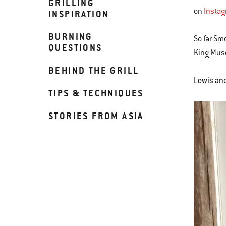
GRILLING
on
Insta
INSPIRATION
BURNING
So far Sm
QUESTIONS
King Muse
BEHIND THE GRILL
Lewis and 
TIPS & TECHNIQUES
STORIES FROM ASIA