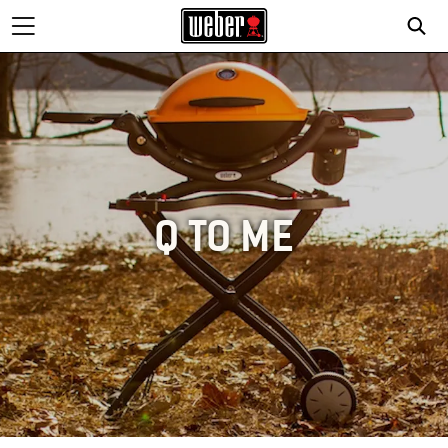
Q TO ME