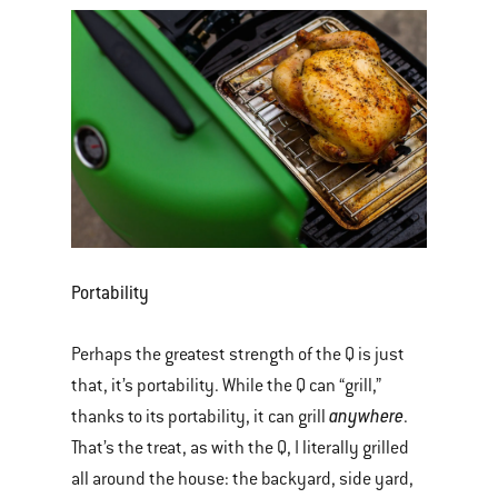
Portability
Perhaps the greatest strength of the Q is just
that, it’s portability. While the Q can “grill,”
anywhere
thanks to its portability, it can grill
.
That’s the treat, as with the Q, I literally grilled
all around the house: the backyard, side yard,