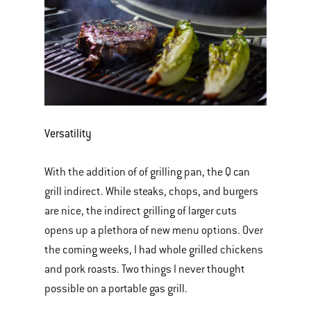
Versatility
With the addition of of grilling pan, the Q can
grill indirect. While steaks, chops, and burgers
are nice, the indirect grilling of larger cuts
opens up a plethora of new menu options. Over
the coming weeks, I had whole grilled chickens
and pork roasts. Two things I never thought
possible on a portable gas grill.