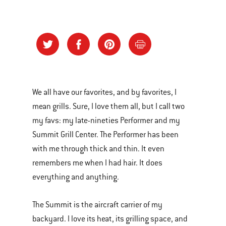
We all have our favorites, and by favorites, I
mean grills. Sure, I love them all, but I call two
my favs: my late-nineties Performer and my
Summit Grill Center. The Performer has been
with me through thick and thin. It even
remembers me when I had hair. It does
everything and anything.
The Summit is the aircraft carrier of my
backyard. I love its heat, its grilling space, and