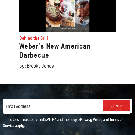
Behind the Grill
Weber's New American
Barbecue
by: Brooke Jones
SIGN UP
Email Address
This site is protected by reCAPTCHA and the Google
Privacy Policy
and
Terms of
Service
apply.