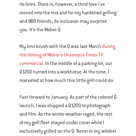
its lines. There is, however, a third love I’ve
moved into the mix and for my hardened grilling
and BBQ friends, its inclusion may surprise
you. It’s the Weber Q.
My first brush with the Q was last March
during
the filming of Weber’s Unserious Times TV
commercial
. In the middle of a parking lot, our
Q1200 turned into a workhorse. At the time, I
marveled at how much this little grill could do.
Fast forward to January. As part of the colored Q
launch, I was shipped a Q1200 to photograph
and film. As the winter weather raged, the rest
of my grill fleet stayed under cover while I
exclusively grilled on the Q. Never in my wildest