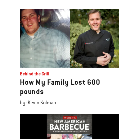
Behind the Grill
How My Family Lost 600
pounds
by: Kevin Kolman