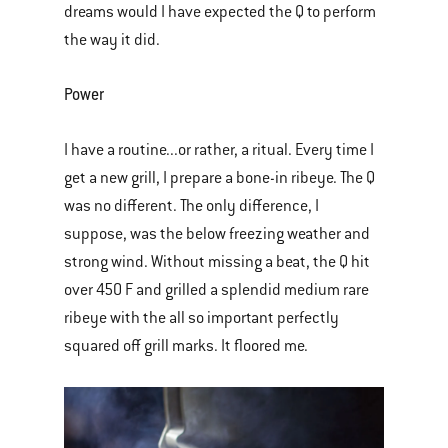
dreams would I have expected the Q to perform
the way it did.
Power
I have a routine...or rather, a ritual. Every time I
get a new grill, I prepare a bone-in ribeye. The Q
was no different. The only difference, I
suppose, was the below freezing weather and
strong wind. Without missing a beat, the Q hit
over 450 F and grilled a splendid medium rare
ribeye with the all so important perfectly
squared off grill marks. It floored me.