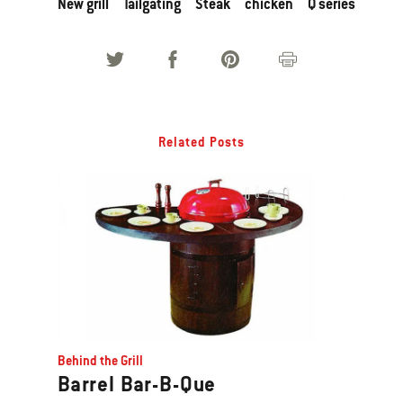
New grill
Tailgating
Steak
chicken
Q series
Related Posts
Behind the Grill
Barrel Bar-B-Que