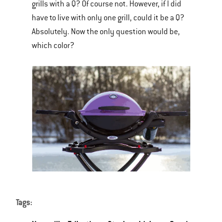
grills with a Q? Of course not. However, if I did
have to live with only one grill, could it be a Q?
Absolutely. Now the only question would be,
which color?
Tags: