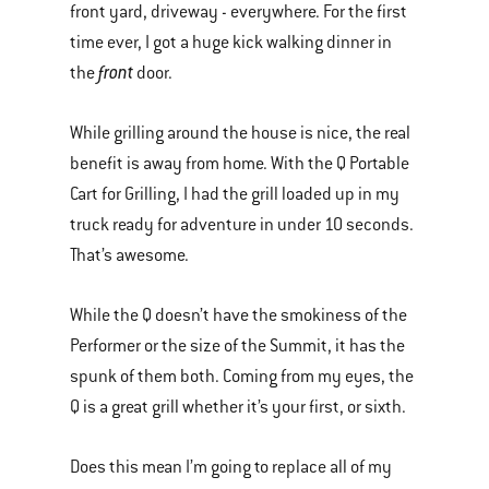
front yard, driveway - everywhere. For the first
time ever, I got a huge kick walking dinner in
front
the
door.
While grilling around the house is nice, the real
benefit is away from home. With the Q Portable
Cart for Grilling, I had the grill loaded up in my
truck ready for adventure in under 10 seconds.
That’s awesome.
While the Q doesn’t have the smokiness of the
Performer or the size of the Summit, it has the
spunk of them both. Coming from my eyes, the
Q is a great grill whether it’s your first, or sixth.
Does this mean I’m going to replace all of my