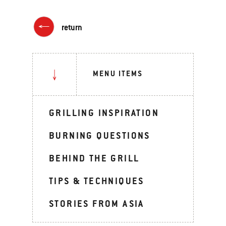
return
MENU ITEMS
GRILLING INSPIRATION
BURNING QUESTIONS
BEHIND THE GRILL
TIPS & TECHNIQUES
STORIES FROM ASIA