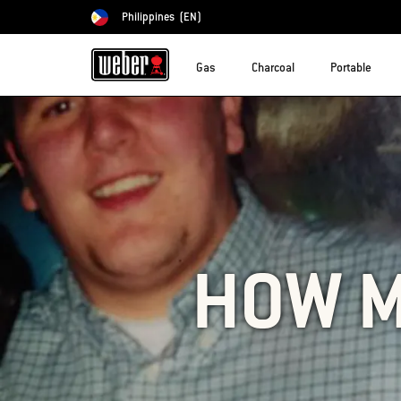
Philippines
(EN)
Choose country
Gas
Charcoal
Portable
HOW M