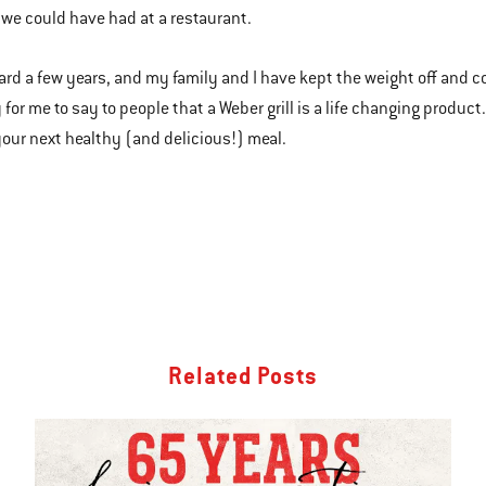
we could have had at a restaurant.
ard a few years, and my family and I have kept the weight off and cont
 for me to say to people that a Weber grill is a life changing product
 your next healthy (and delicious!) meal.
Related Posts