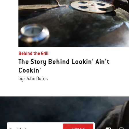
Behind the Grill
The Story Behind Lookin' Ain't
Cookin'
by: John Burns