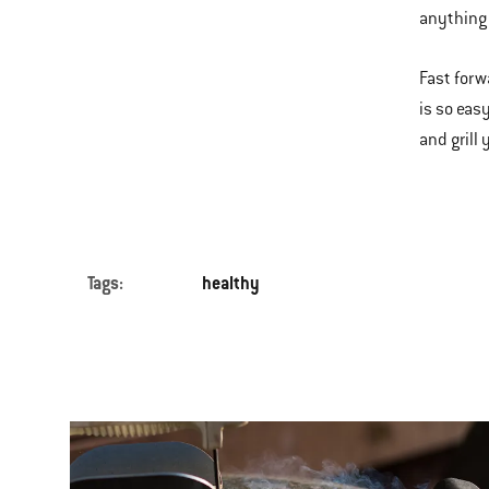
anything 
Fast forw
is so easy
and grill
Tags:
healthy