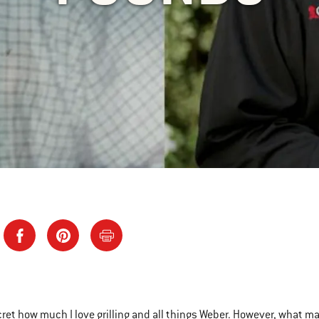
ecret how much I love grilling and all things Weber. However, what ma