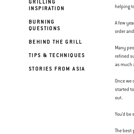
GRILLING
helping t
INSPIRATION
BURNING
A few yea
QUESTIONS
order and
BEHIND THE GRILL
Many peop
TIPS & TECHNIQUES
refined s
as much a
STORIES FROM ASIA
Once we d
started t
out.
You’d be 
The best 