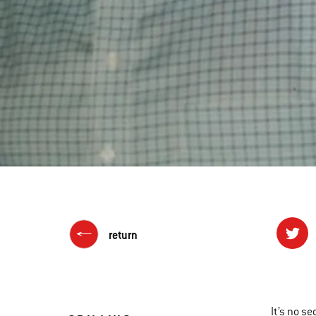
return
It’s no s