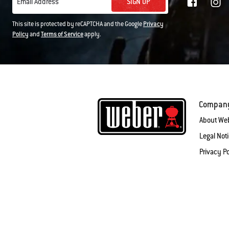
SIGN UP
Email Address
This site is protected by reCAPTCHA and the Google
Privacy
Policy
and
Terms of Service
apply.
Compan
About We
Legal Not
Privacy Po