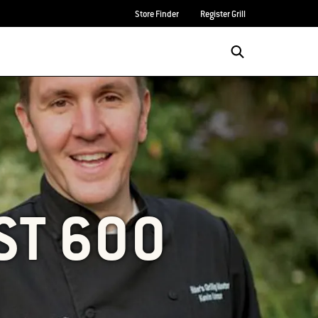
Store Finder
Register Grill
ST 600