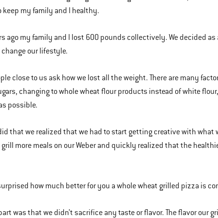
o keep my family and I healthy.
rs ago my family and I lost 600 pounds collectively. We decided as a
 change our lifestyle.
le close to us ask how we lost all the weight. There are many factor
ugars, changing to whole wheat flour products instead of white flour,
s possible.
id that we realized that we had to start getting creative with wha
o grill more meals on our Weber and quickly realized that the health
surprised how much better for you a whole wheat grilled pizza is c
part was that we didn’t sacrifice any taste or flavor. The flavor our 