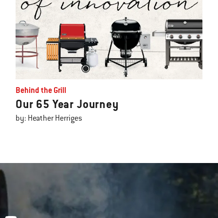
Behind the Grill
Our 65 Year Journey
by: Heather Herriges