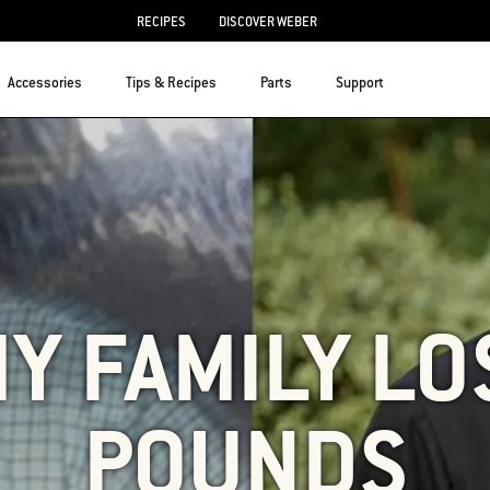
RECIPES
DISCOVER WEBER
Accessories
Tips & Recipes
Parts
Support
Y FAMILY LO
POUNDS