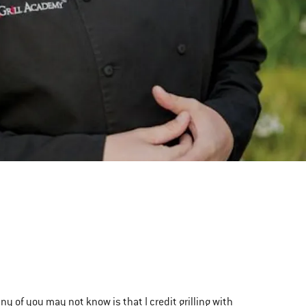
ny of you may not know is that I credit grilling with