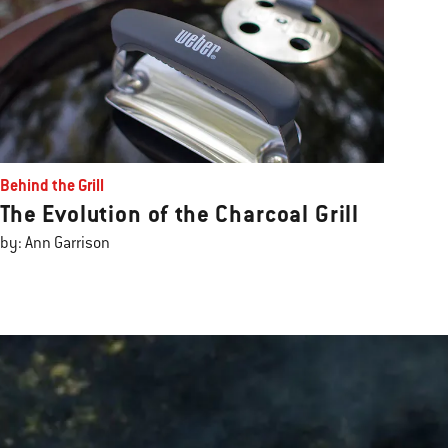
Behind the Grill
The Evolution of the Charcoal Grill
by: Ann Garrison