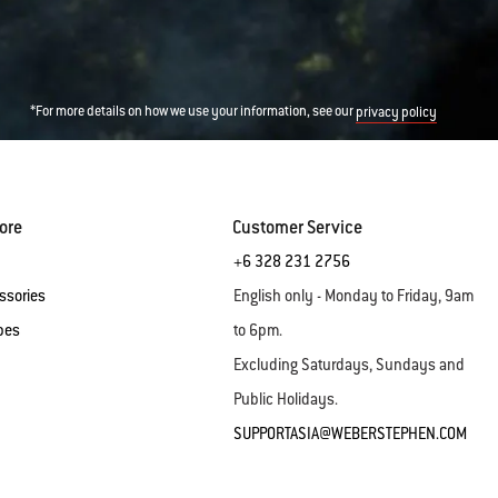
*For more details on how we use your information, see our
privacy policy
ore
Customer Service
+6 328 231 2756
ssories
English only - Monday to Friday, 9am
pes
to 6pm.
Excluding Saturdays, Sundays and
Public Holidays.
SUPPORTASIA@WEBERSTEPHEN.COM