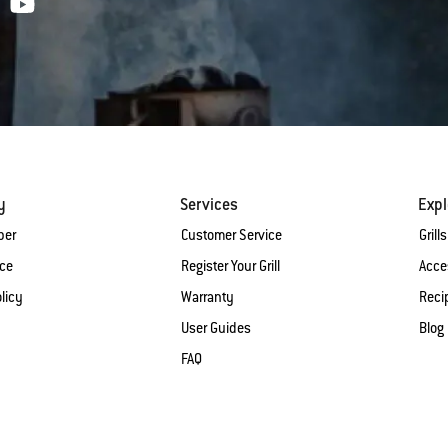
y
Services
Expl
ber
Customer Service
Grills
ice
Register Your Grill
Acce
licy
Warranty
Reci
User Guides
Blog
FAQ