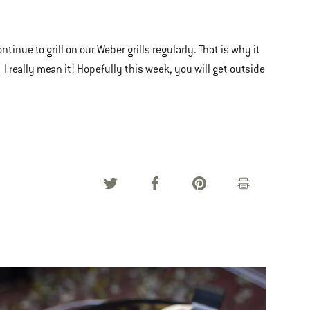
inue to grill on our Weber grills regularly. That is why it
. I really mean it! Hopefully this week, you will get outside