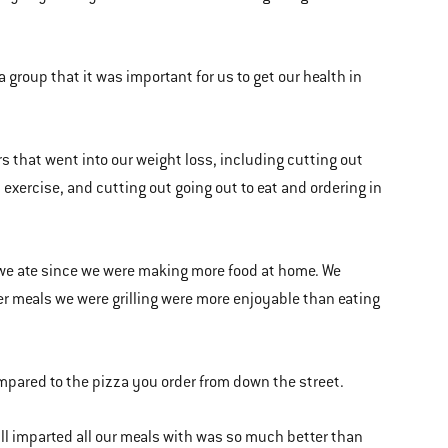
 group that it was important for us to get our health in
s that went into our weight loss, including cutting out
 exercise, and cutting out going out to eat and ordering in
t we ate since we were making more food at home. We
ier meals we were grilling were more enjoyable than eating
ompared to the pizza you order from down the street.
grill imparted all our meals with was so much better than