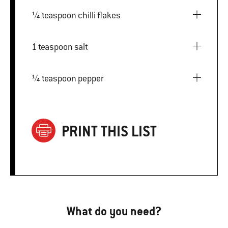
¼ teaspoon chilli flakes
1 teaspoon salt
¼ teaspoon pepper
PRINT THIS LIST
What do you need?