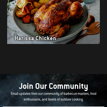
Harissa Chicken
Join Our Community
Email updates from our community of barbecue masters, food
enthusiasts, and lovers of outdoor cooking.