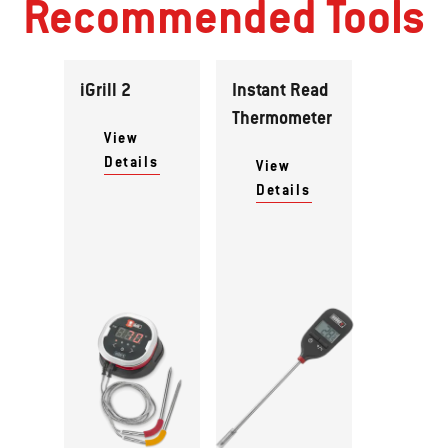
Recommended Tools
iGrill 2
Instant Read
Thermometer
View
Details
View
Details