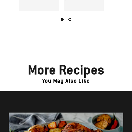
More Recipes
You May Also Like