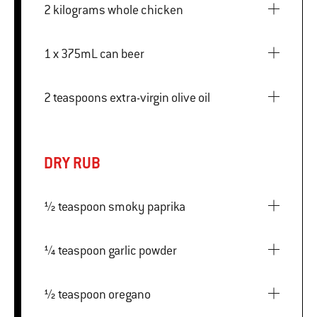
2 kilograms whole chicken
1 x 375mL can beer
2 teaspoons extra-virgin olive oil
DRY RUB
½ teaspoon smoky paprika
¼ teaspoon garlic powder
½ teaspoon oregano