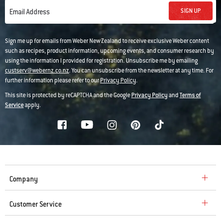
SIGN UP
Email Address
Sign me up for emails from Weber New Zealand to receive exclusive Weber content
such as recipes, product information, upcoming events, and consumer research by
using the information I provided for registration. Unsubscribe me by emailing
custserv@webernz.co.nz
. You can unsubscribe from the newsletter at any time. For
further information please refer to our
Privacy Policy
.
This site is protected by reCAPTCHA and the Google
Privacy Policy
and
Terms of
Service
apply.
Company
Customer Service