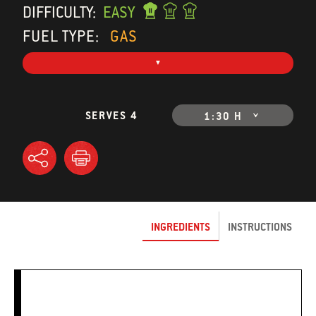
DIFFICULTY:
EASY
FUEL TYPE:
GAS
SERVES 4
1:30 H
INGREDIENTS
INSTRUCTIONS