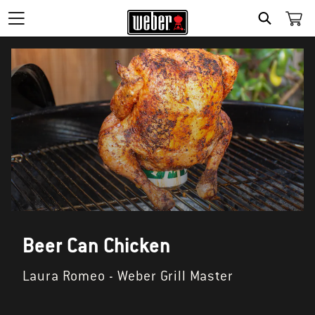
SEARCH
Beer Can Chicken
Laura Romeo - Weber Grill Master