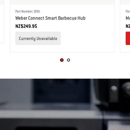
Part Number: 3201
Par
Weber Connect Smart Barbecue Hub
Me
NZ$249.95
N
Currently Unavailable