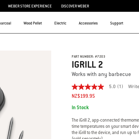
WEBER STORE EXPERIENCE
DISCOVER WEBER
harcoal
Wood Pellet
Electric
Accessories
Support
PART NUMBER:
#
7203
IGRILL 2
Works with any barbecue
5.0
(1)
Writ
5.0
out
NZ$199.95
of
Availability:
5
In Stock
stars.
Read
reviews
The iGrill 2, app-connected thermomet
for
time temperatures on your smart devi
average
the iGrill to the device, and run up 
rating
(sold separately).
value