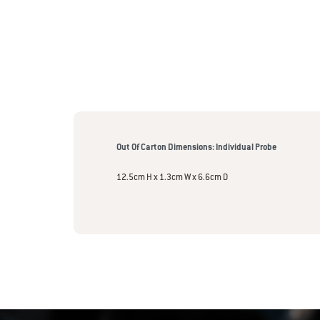
Out Of Carton Dimensions: Individual Probe
12.5cm H x 1.3cm W x 6.6cm D