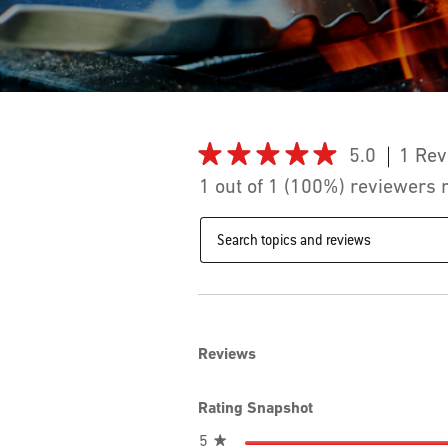
★★★★★
★★★★★
5.0
1 Rev
5
1 out of 1 (100%) reviewers
out
of
Search
5
topics
stars.
and
Read
reviews
reviews
for
iGrill
2
Reviews
Rating Snapshot
stars
5
★