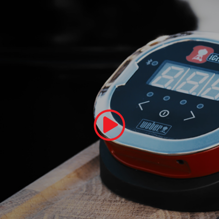
Play Video