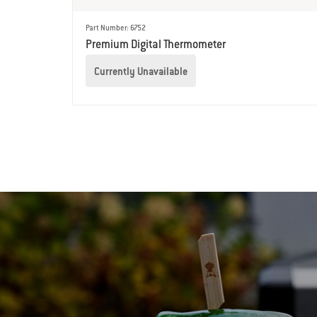
Part Number: 6752
Premium Digital Thermometer
Currently Unavailable