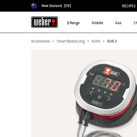
New Zealand
(EN)
RECIPES
Choose country
Q Range
Griddle
Gas
C
Accessories
Smart Barbecuing
iGrills
iGrill 2