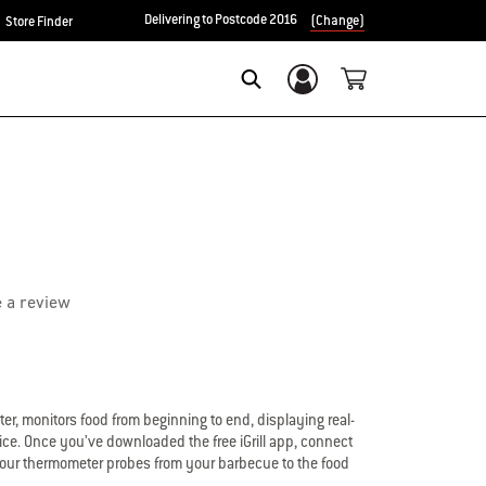
Delivering to Postcode 2016
(Change)
Store Finder
Login/Sign Up
Search
e a review
er, monitors food from beginning to end, displaying real-
ce. Once you’ve downloaded the free iGrill app, connect
to four thermometer probes from your barbecue to the food