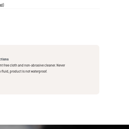
ad
)
has reached the ideal doneness. The iGrill 2 also features
rature readout, which means you’ll never have to lift the lid
rupt the cooking process.
ctions
int free cloth and non-abrasive cleaner. Never
fluid, product is not waterproof.