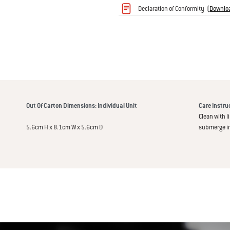
Declaration of Conformity
(
Downlo
immediately alert you once your food 
an illuminated display with LED tempe
on your barbecue or smoker and inter
Out Of Carton Dimensions: Individual Unit
Care Instru
Clean with l
5.6cm H x 8.1cm W x 5.6cm D
submerge in 