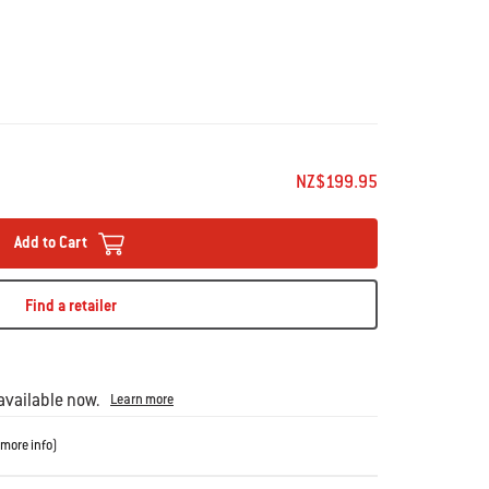
 Android 6.0 or higher and Bluetooth 4.0 or higher.
NZ$199.95
ot compatible with the Weber iGrill App, including: iPhone
ei and Oppo phones.
Add to Cart
 registered trademarks owned by the Bluetooth SIG, Inc.
Find a retailer
g, and achieve your ideal doneness – without having to
rill 2 digital thermometer to track up to four pieces of meat
se doneness levels on each. With 200 hours of battery life
vailable now.
Learn more
s connection, this magnetic, barbecue-mountable
more info
)
ded, professional-grade meat probes and has a maximum
rs with your mobile device via the Weber iGrill app to