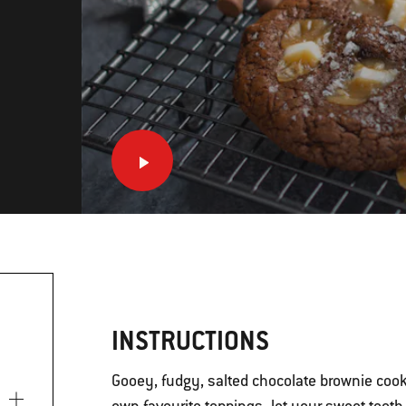
INSTRUCTIONS
Gooey, fudgy, salted chocolate brownie cook