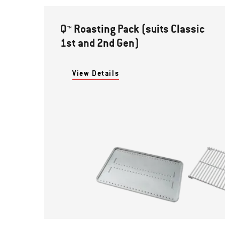
Q™ Roasting Pack (suits Classic
1st and 2nd Gen)
View Details