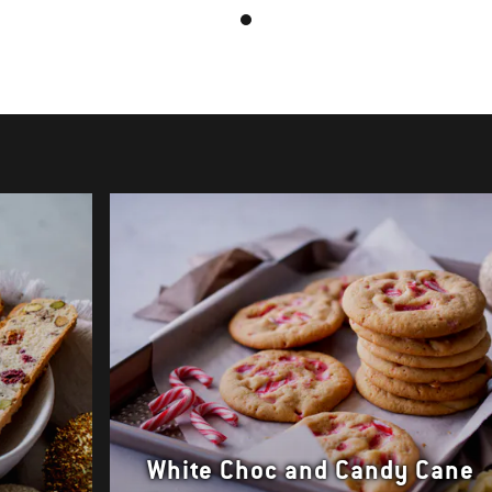
White Choc and Candy Cane