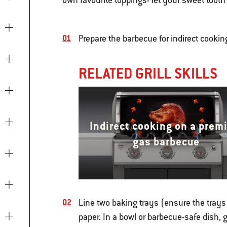
own favourite toppings- let your sweet tooth 
Prepare the barbecue for indirect cooki
RELATED GRILL SKILLS
Indirect cooking on a prem
gas barbecue
Line two baking trays (ensure the trays 
paper. In a bowl or barbecue-safe dish, 