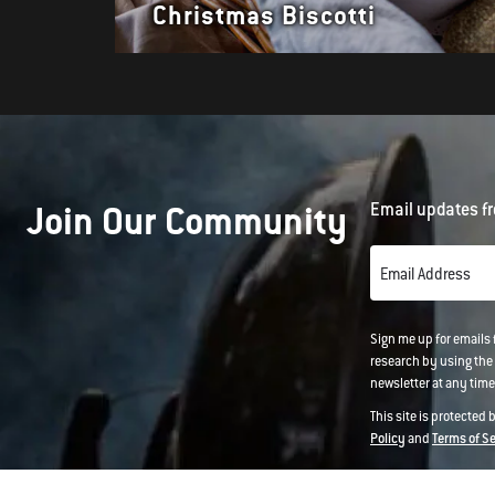
Christmas Biscotti
Join Our Community
Email updates fr
Email Address
Sign me up for emails
research by using the 
newsletter at any time.
This site is protected
Policy
and
Terms of S