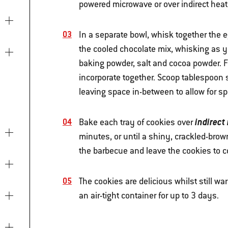
powered microwave or over indirect heat 
In a separate bowl, whisk together the eg
the cooled chocolate mix, whisking as yo
baking powder, salt and cocoa powder. Fi
incorporate together. Scoop tablespoon s
leaving space in-between to allow for sp
indirect
Bake each tray of cookies over
minutes, or until a shiny, crackled-bro
the barbecue and leave the cookies to c
The cookies are delicious whilst still wa
an air-tight container for up to 3 days.