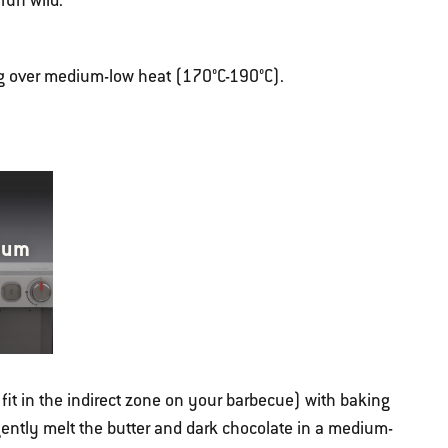
run wild.
ng over medium-low heat (170°C-190°C).
ium
fit in the indirect zone on your barbecue) with baking
gently melt the butter and dark chocolate in a medium-