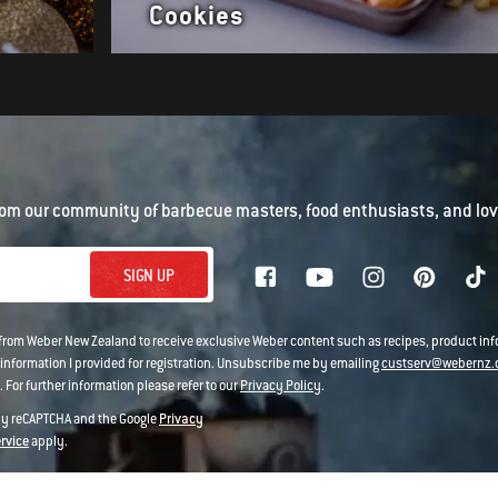
Cookies
om our community of barbecue masters, food enthusiasts, and love
SIGN UP
 from Weber New Zealand to receive exclusive Weber content such as recipes, product i
information I provided for registration. Unsubscribe me by emailing
custserv@webernz.
 For further information please refer to our
Privacy Policy
.
 by reCAPTCHA and the Google
Privacy
ervice
apply.