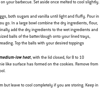
on your barbecue. Set aside once melted to cool slightly.
gs, both sugars and vanilla until light and fluffy. Pour in
u go. In a large bowl combine the dry ingredients, flour,
nally add the dry ingredients to the wet ingredients and
ized balls of the batter/dough onto your lined trays,
reading. Top the balls with your desired toppings
 medium-low heat
, with the lid closed, for 8 to 10
wnie like surface has formed on the cookies. Remove from
ool.
rm but leave to cool completely if you are storing. Keep in