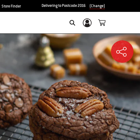
Delivering to Postcode 2016
(Change)
Store Finder
Login/Sign Up
SEARCH