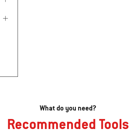
What do you need?
Recommended Tools