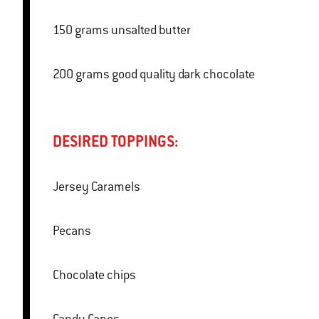
150 grams unsalted butter
200 grams good quality dark chocolate
DESIRED TOPPINGS:
Jersey Caramels
Pecans
Chocolate chips