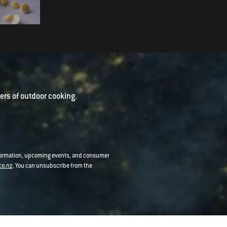
Ferrero Rocher Brownies
rs of outdoor cooking.
nformation, upcoming events, and consumer
co.nz
. You can unsubscribe from the