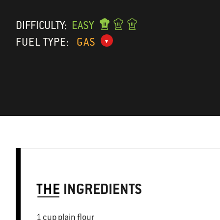
DIFFICULTY:
EASY
FUEL TYPE:
GAS
THE
INGREDIENTS
1 cup plain flour