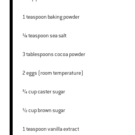
1 teaspoon baking powder
⅛ teaspoon sea salt
3 tablespoons cocoa powder
2 eggs (room temperature)
¾ cup caster sugar
½ cup brown sugar
1 teaspoon vanilla extract