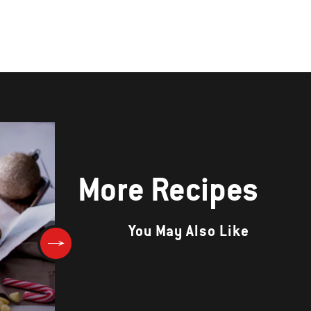
More Recipes
You May Also Like