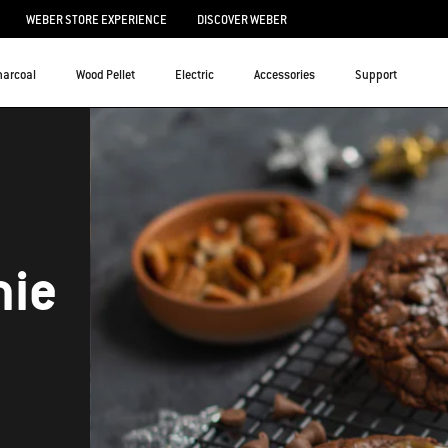
WEBER STORE EXPERIENCE
DISCOVER WEBER
harcoal
Wood Pellet
Electric
Accessories
Support
nie