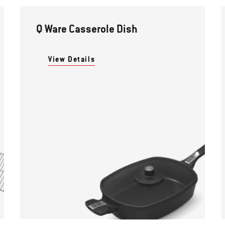
Q Ware Casserole Dish
View Details