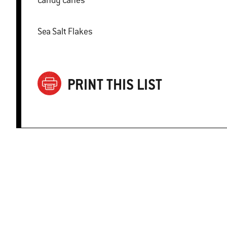
Candy Canes
Sea Salt Flakes
PRINT THIS LIST