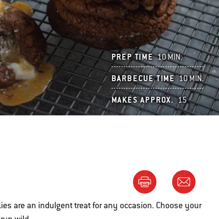
PREP TIME
10 MIN.
BARBECUE TIME
10 MIN.
MAKES APPROX.
15
ies are an indulgent treat for any occasion. Choose your