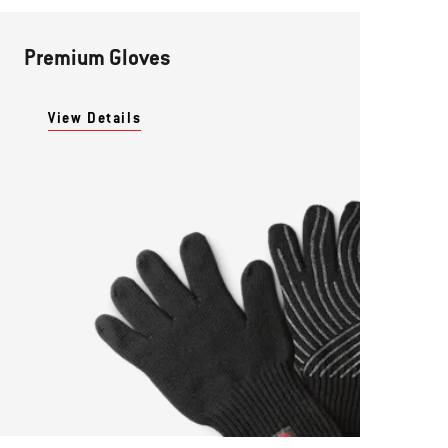
Premium Gloves
View Details