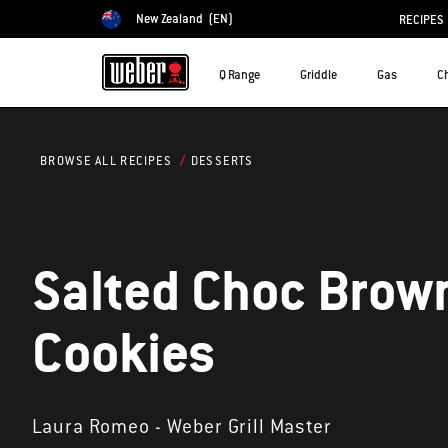
New Zealand
(EN)
RECIPES
Choose country
Q Range
Griddle
Gas
C
DESSERTS
BROWSE ALL RECIPES
Salted Choc Brow
Cookies
Laura Romeo - Weber Grill Master