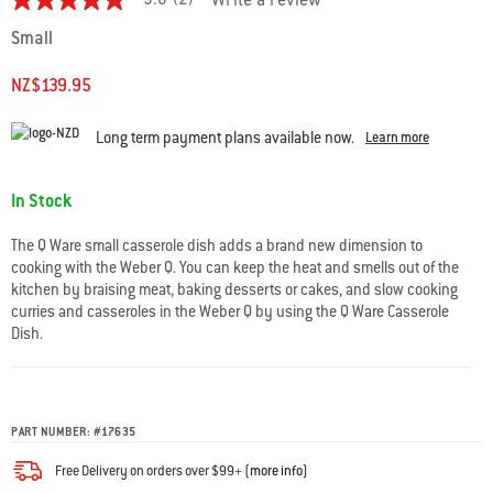
5.0
(2)
Write a review
5.0
out
Small
of
5
stars.
NZ$139.95
Read
reviews
for
Long term payment plans available now.
Learn more
average
rating
value
Availability:
In Stock
is
5.0
of
The Q Ware small casserole dish adds a brand new dimension to
5.
cooking with the Weber Q. You can keep the heat and smells out of the
Read
kitchen by braising meat, baking desserts or cakes, and slow cooking
2
Reviews
curries and casseroles in the Weber Q by using the Q Ware Casserole
Same
Dish.
page
link.
PART NUMBER:
#
17635
Free Delivery on orders over $99+ (
more info
)