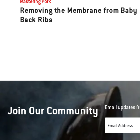
Mastering Pork
Removing the Membrane from Baby
Back Ribs
Join Our Community
Email updates fr
Email Address