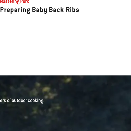
Mastering Pork
Preparing Baby Back Ribs
rs of outdoor cooking.