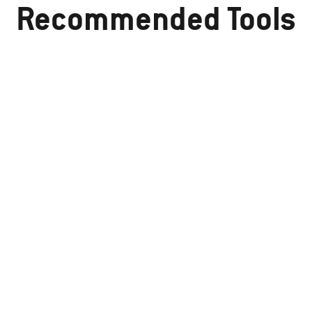
Recommended Tools