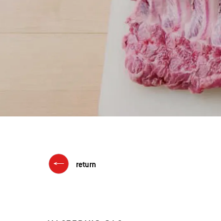
return