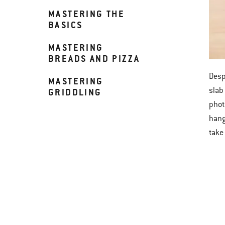
MASTERING THE
BASICS
MASTERING
BREADS AND PIZZA
Desp
MASTERING
slab
GRIDDLING
phot
hang
take