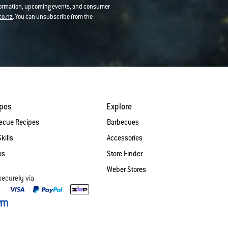
nformation, upcoming events, and consumer
co.nz
. You can unsubscribe from the
ipes
Explore
ecue Recipes
Barbecues
Skills
Accessories
os
Store Finder
Weber Stores
securely via