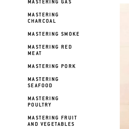
MASTERING GAS
MASTERING
CHARCOAL
MASTERING SMOKE
MASTERING RED
MEAT
MASTERING PORK
MASTERING
SEAFOOD
MASTERING
POULTRY
MASTERING FRUIT
AND VEGETABLES