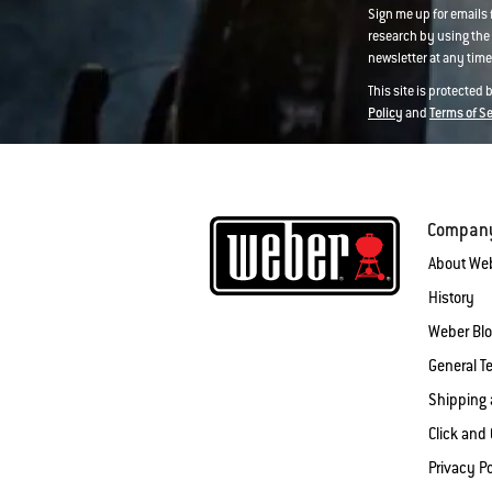
Sign me up for emails
research by using the 
newsletter at any time.
This site is protected
Policy
and
Terms of S
Compan
About We
History
Weber Bl
General T
Shipping 
Click and 
Privacy Po