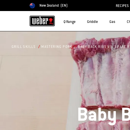
New Zealand
(EN)
RECIPES
Choose country
Q Range
Griddle
Gas
C
BABY BACK RIBS VS. SPARE R
GRILL SKILLS
MASTERING PORK
Baby B