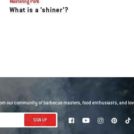
Mastering Pork
What is a ’shiner’?
om our community of barbecue masters, food enthusiasts, and love
SIGN UP