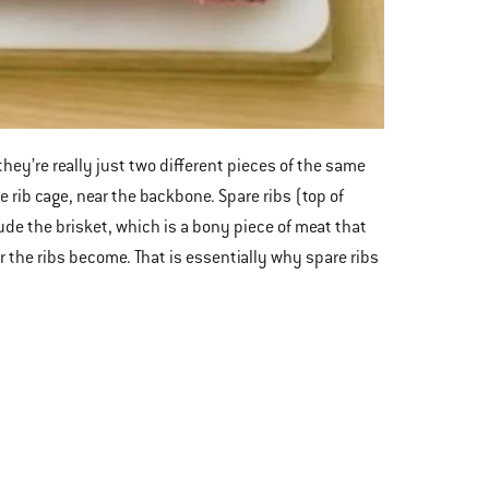
they’re really just two different pieces of the same
e rib cage, near the backbone. Spare ribs (top of
de the brisket, which is a bony piece of meat that
r the ribs become. That is essentially why spare ribs