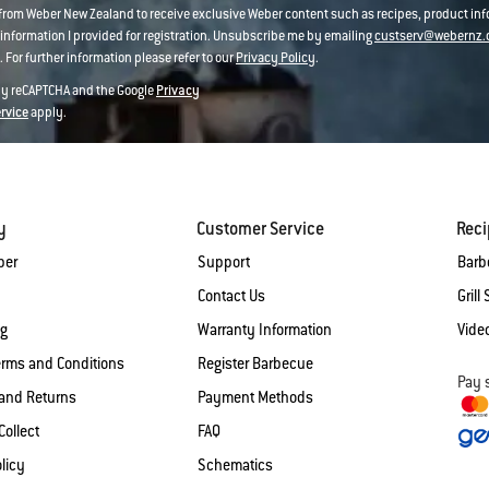
 from Weber New Zealand to receive exclusive Weber content such as recipes, product i
information I provided for registration. Unsubscribe me by emailing
custserv@webernz.
 For further information please refer to our
Privacy Policy
.
 by reCAPTCHA and the Google
Privacy
ervice
apply.
y
Customer Service
Rec
ber
Support
Barb
Contact Us
Grill 
og
Warranty Information
Vide
erms and Conditions
Register Barbecue
Pay 
and Returns
Payment Methods
Collect
FAQ
licy
Schematics