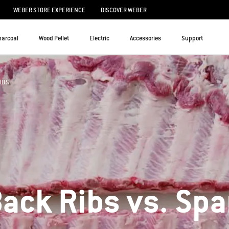
WEBER STORE EXPERIENCE
DISCOVER WEBER
harcoal
Wood Pellet
Electric
Accessories
Support
IBS
ack Ribs vs. Spa