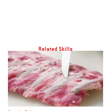
Related Skills