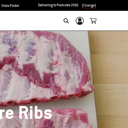
Delivering to Postcode 2016
(Change)
Store Finder
Login/Sign Up
SEARCH
re Ribs