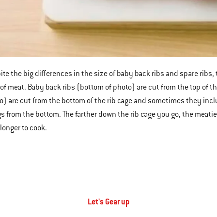
ite the big differences in the size of baby back ribs and spare ribs, 
 of meat. Baby back ribs (bottom of photo) are cut from the top of th
o) are cut from the bottom of the rib cage and sometimes they inclu
s from the bottom. The farther down the rib cage you go, the meatie
 longer to cook.
Let's Gear up