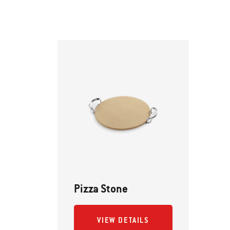
Pizza Stone
VIEW DETAILS