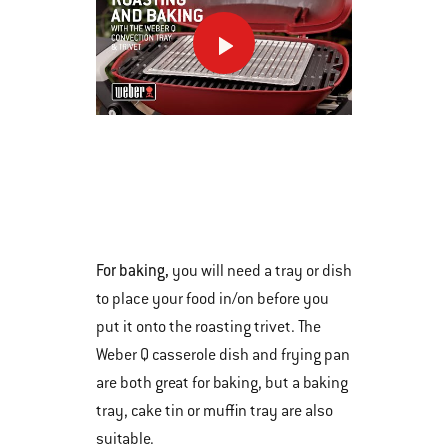
This
is
a
carousel
of
various
For baking,
you will need a tray or dish
images
to place your food in/on before you
or
put it onto the roasting trivet. The
videos.
Weber Q casserole dish and frying pan
Use
are both great for baking, but a baking
Next
tray, cake tin or muffin tray are also
and
suitable.