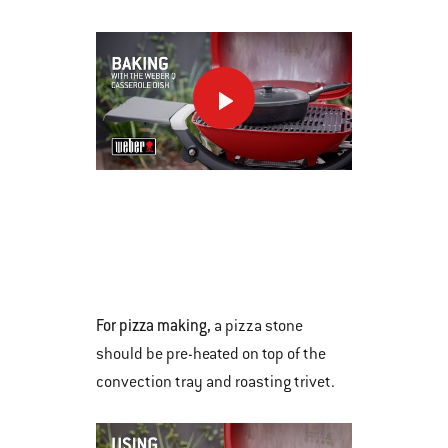
Previous
buttons
to
navigate.
This
is
a
carousel
of
various
For pizza making,
a pizza stone
images
should be pre-heated on top of the
or
convection tray and roasting trivet.
videos.
Use