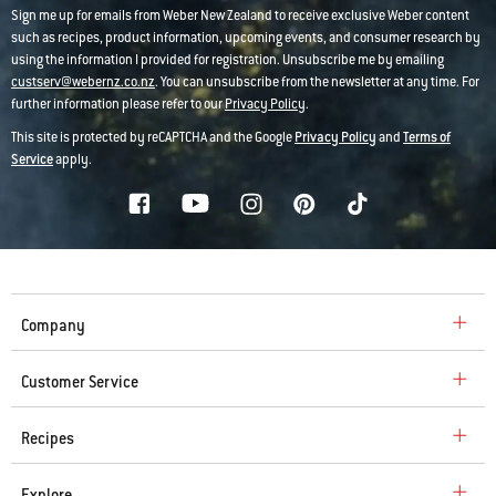
Sign me up for emails from Weber New Zealand to receive exclusive Weber content
such as recipes, product information, upcoming events, and consumer research by
using the information I provided for registration. Unsubscribe me by emailing
custserv@webernz.co.nz
. You can unsubscribe from the newsletter at any time. For
further information please refer to our
Privacy Policy
.
This site is protected by reCAPTCHA and the Google
Privacy Policy
and
Terms of
Service
apply.
Company
Customer Service
Recipes
Explore