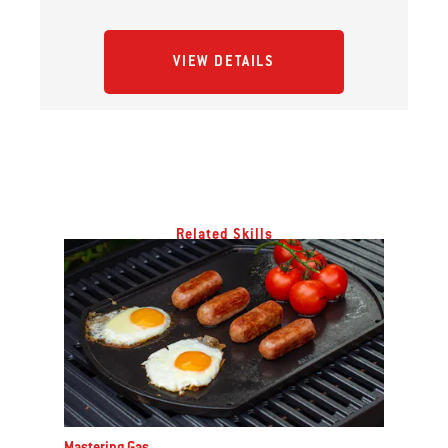
VIEW DETAILS
Related Skills
Mastering Gas