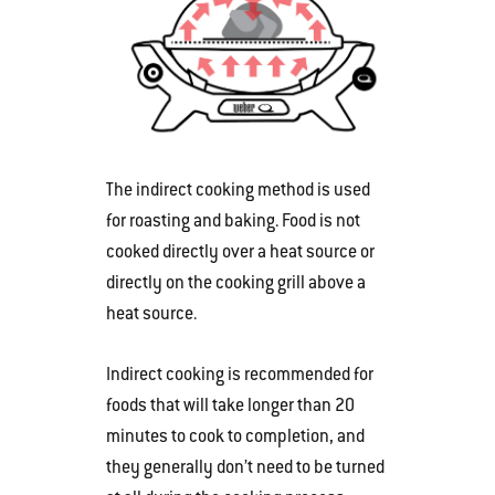
The indirect cooking method is used
for roasting and baking. Food is not
cooked directly over a heat source or
directly on the cooking grill above a
heat source.
Indirect cooking is recommended for
foods that will take longer than 20
minutes to cook to completion, and
they generally don’t need to be turned