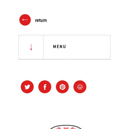
return
MENU