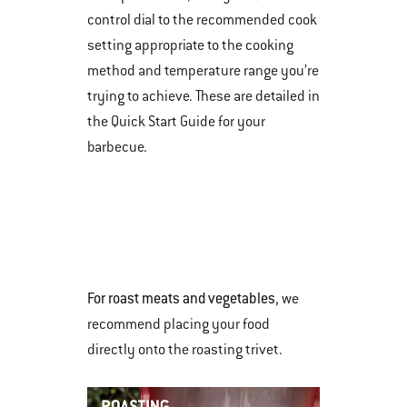
control dial to the recommended cook
setting appropriate to the cooking
method and temperature range you’re
trying to achieve. These are detailed in
the Quick Start Guide for your
barbecue.
For roast meats and vegetables
, we
recommend placing your food
directly onto the roasting trivet.