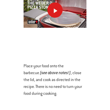
Next
and
Previous
buttons
This
to
is
navigate.
a
carousel
of
various
Place your food onto the
images
(see above notes!)
barbecue
, close
or
the lid, and cook as directed in the
videos.
recipe. There is no need to turn your
Use
food during cooking.
Next
and