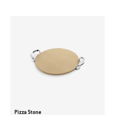
Previous
buttons
to
navigate.
Pizza Stone