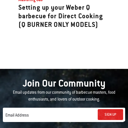
Setting up your Weber Q
barbecue for Direct Cooking
(Q BURNER ONLY MODELS)
Join Our Community
Email updates from our community of barbecue masters, food
enthusiasts, and lovers of outdoor cooking.
SIGN UP
Email Address