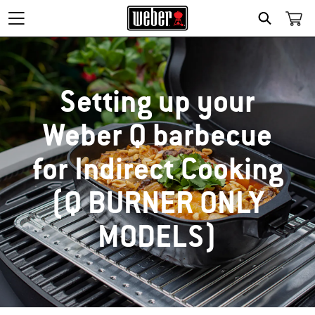
SEARCH
Setting up your
Weber Q barbecue
for Indirect Cooking
(Q BURNER ONLY
MODELS)