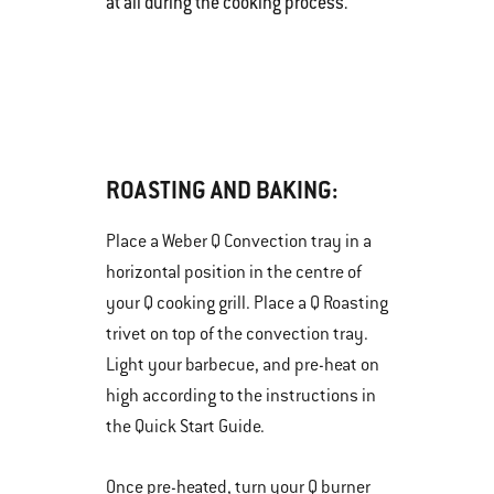
at all during the cooking process.
ROASTING AND BAKING:
Place a Weber Q Convection tray in a
horizontal position in the centre of
your Q cooking grill. Place a Q Roasting
trivet on top of the convection tray.
Light your barbecue, and pre-heat on
high according to the instructions in
the Quick Start Guide.
Once pre-heated, turn your Q burner