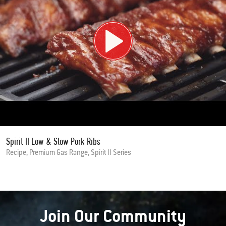
Spirit II Low & Slow Pork Ribs
Recipe, Premium Gas Range, Spirit II Series
Join Our Community