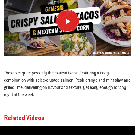
These are quite possibly the easiest tacos. Featuring a tasty
combination with spice-crusted salmon, fresh orange and mint slaw and
grilled lime, delivering on flavour and texture, yet easy enough for any
night of the week.
Related Videos