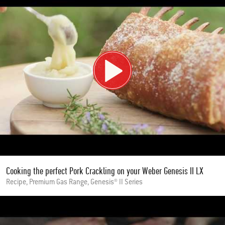
Cooking the perfect Pork Crackling on your Weber Genesis II LX
Recipe, Premium Gas Range, Genesis® II Series