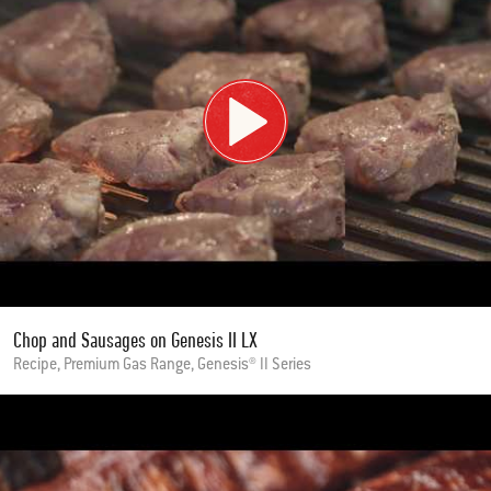
Chop and Sausages on Genesis II LX
Recipe, Premium Gas Range, Genesis® II Series