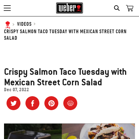
SEARCH
VIDEOS
CRISPY SALMON TACO TUESDAY WITH MEXICAN STREET CORN
SALAD
Crispy Salmon Taco Tuesday with
Mexican Street Corn Salad
Dec 07, 2022