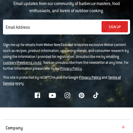
Email updates from our community of barbecue masters, food
enthusiasts, and lovers of outdoor cooking.
SIGN UP
Email Address
Sign me up for emails from Weber New Zealand to receive exclusive Weber content
such as recipes, product information, upcoming events, and consumer research by
using the information I provided for registration. Unsubscribe me by emailing
custserv@webernz.co.nz
. You can unsubscribe from the newsletter at any time. For
further information please refer to our
Privacy Policy
.
This site is protected by reCAPTCHA and the Google
Privacy Policy
and
Terms of
Service
apply.
Company