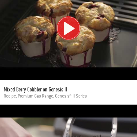
Mixed Berry Cobbler on Genesis II
Recipe, Premium Gas Range, Genesis® II Series