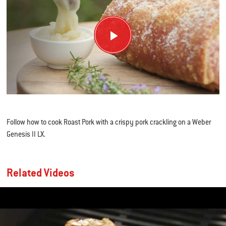
Follow how to cook Roast Pork with a crispy pork crackling on a Weber
Genesis II LX.
Related Videos