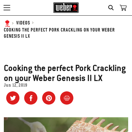
SEARCH
VIDEOS
COOKING THE PERFECT PORK CRACKLING ON YOUR WEBER
GENESIS II LX
Cooking the perfect Pork Crackling
on your Weber Genesis II LX
Jun 12, 2019