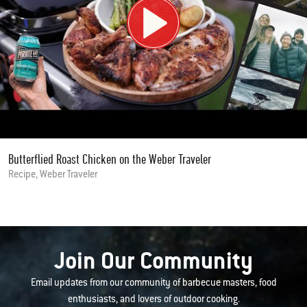
Butterflied Roast Chicken on the Weber Traveler
Recipe, Weber Traveler
Join Our Community
Email updates from our community of barbecue masters, food
enthusiasts, and lovers of outdoor cooking.