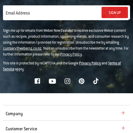
SIGN UP
Email Address
Sign me up for emails from Weber New Zealand to receive exclusive Weber content
such as recipes, product information, upcoming events, and consumer research by
using the information I provided for registration. Unsubscribe me by emailing
custserv@webernz.co.nz
. You can unsubscribe from the newsletter at any time. For
further information please refer to our
Privacy Policy
.
This site is protected by reCAPTCHA and the Google
Privacy Policy
and
Terms of
Service
apply.
Company
Customer Service