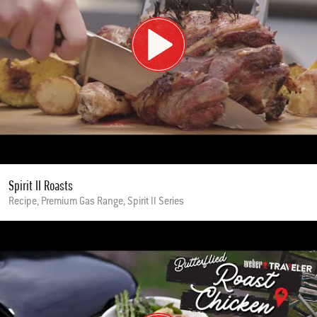
Spirit II Roasts
Recipe, Premium Gas Range, Spirit II Series