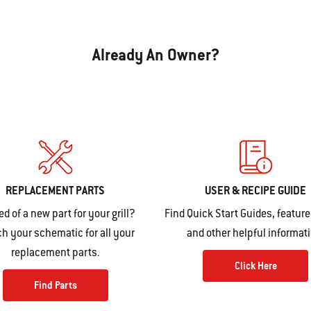
Already An Owner?
REPLACEMENT PARTS
USER & RECIPE GUIDE
ed of a new part for your grill?
Find Quick Start Guides, feature
h your schematic for all your
and other helpful informat
replacement parts.
Click Here
Find Parts