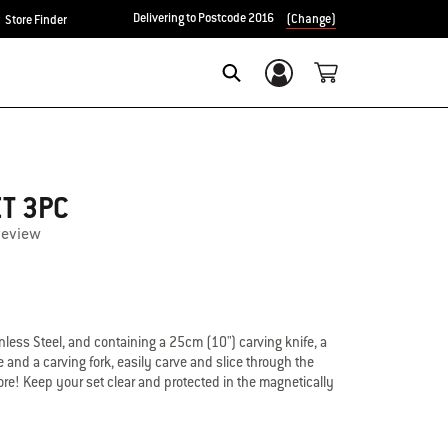
Delivering to Postcode 2016
(Change)
Store Finder
Login/Sign Up
Search
ET 3PC
review
less Steel, and containing a 25cm (10") carving knife, a
 and a carving fork, easily carve and slice through the
re! Keep your set clear and protected in the magnetically