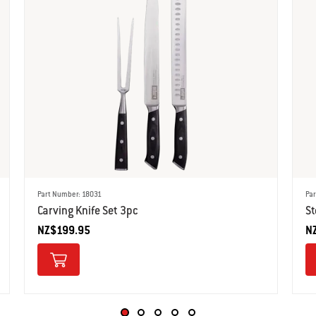
Part Number: 18031
Pa
Carving Knife Set 3pc
St
NZ$199.95
N