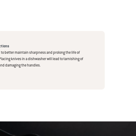
ctions
to better maintain sharpness and prolong the life of
Placing knives in a dishwasher will lead to tarnishing of
and damaging the handles.