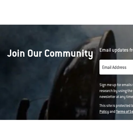
Join Our Community
Email updates fr
Email Address
Sign me up for emails
research by using the 
newsletter at any time.
This site is protected
Policy
and
Terms of S