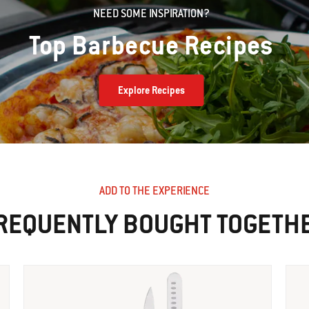
NEED SOME INSPIRATION?
Top Barbecue Recipes
Explore Recipes
ADD TO THE EXPERIENCE
REQUENTLY BOUGHT TOGETH