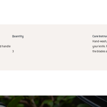
Quantity
Care Instru
Hand-wash, 
od handle
your knife. 
3
the blades 