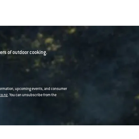
rs of outdoor cooking.
nformation, upcoming events, and consumer
co.nz
. You can unsubscribe from the