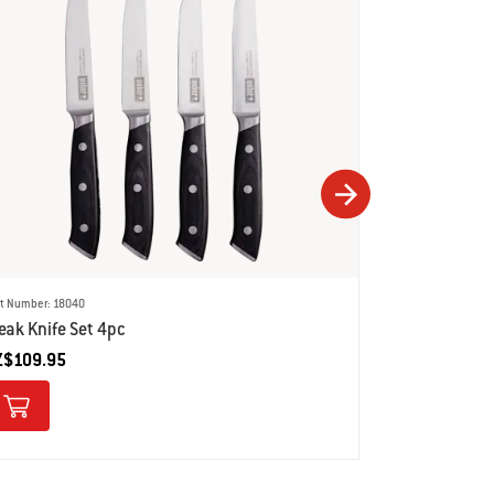
rt Number: 18040
Part Number: 180
eak Knife Set 4pc
Chef's Knife
Z$109.95
NZ$89.95