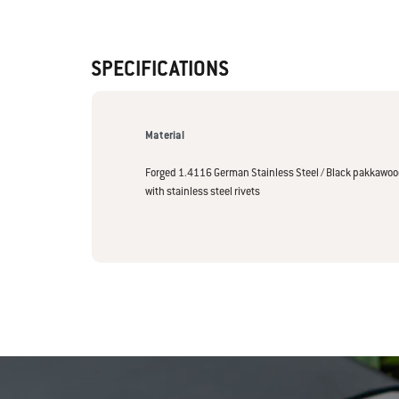
SPECIFICATIONS
Material
Forged 1.4116 German Stainless Steel / Black pakkawo
with stainless steel rivets