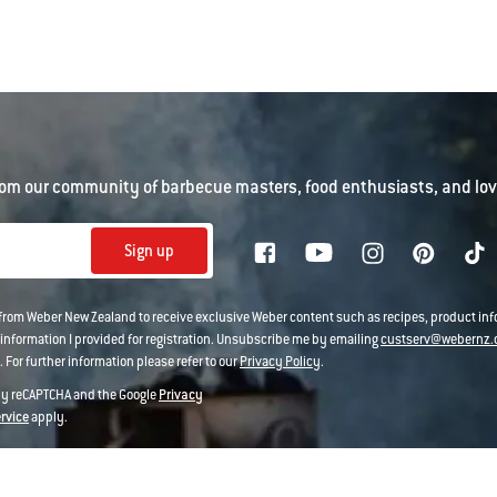
om our community of barbecue masters, food enthusiasts, and love
Sign up
 from Weber New Zealand to receive exclusive Weber content such as recipes, product i
information I provided for registration. Unsubscribe me by emailing
custserv@webernz.
 For further information please refer to our
Privacy Policy
.
 by reCAPTCHA and the Google
Privacy
ervice
apply.