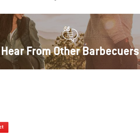
Hear From Other Barbecuers
ct