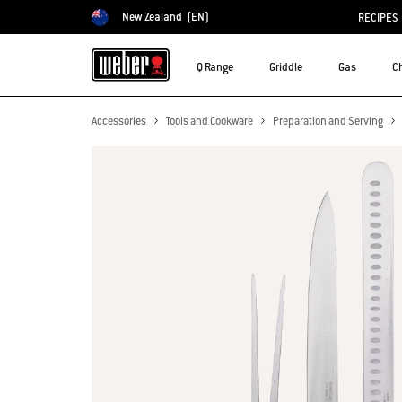
New Zealand
(EN)
RECIPES
Choose country
Q Range
Griddle
Gas
C
Accessories
Tools and Cookware
Preparation and Serving