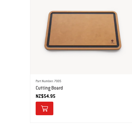
Part Number: 7005
Cutting Board
NZ$54.95