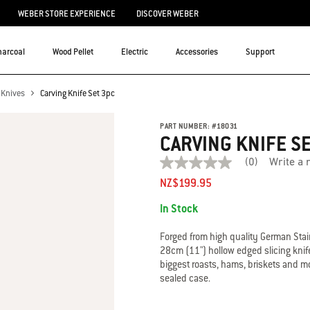
WEBER STORE EXPERIENCE
DISCOVER WEBER
harcoal
Wood Pellet
Electric
Accessories
Support
Knives
Carving Knife Set 3pc
PART NUMBER:
#
18031
CARVING KNIFE S
(0)
Write a 
No
rating
NZ$199.95
value
Availability:
average
In Stock
rating
value
is
Forged from high quality German Stain
0.0
28cm (11") hollow edged slicing knife
of
biggest roasts, hams, briskets and mo
5.
sealed case.
Read
0
Reviews