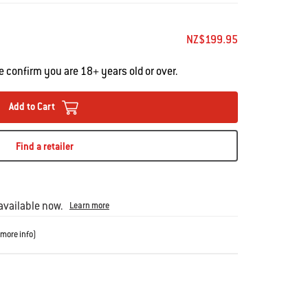
NZ$199.95
e confirm you are 18+ years old or over.
Add to Cart
Find a retailer
vailable now.
Learn more
more info
)