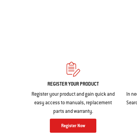
action
will
open
a
modal
dialog.
REGISTER YOUR PRODUCT
Register your product and gain quick and
In ne
easy access to manuals, replacement
Searc
parts and warranty.
Register Now