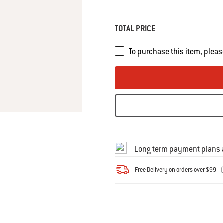
Same
page
link.
TOTAL PRICE
To purchase this item, pleas
Long term payment plans a
Free Delivery on orders over $99+ (