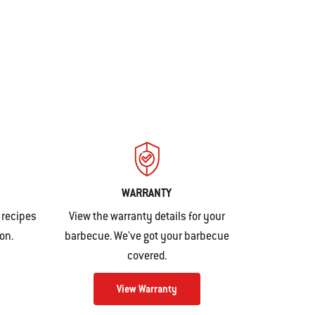
WARRANTY
 recipes
View the warranty details for your
ion
.
barbecue. We've got your barbecue
covered.
View Warranty