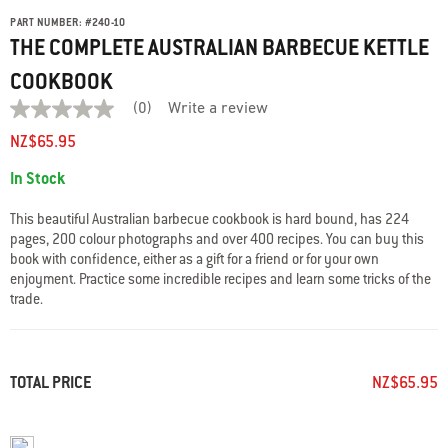
PART NUMBER:
#
240-10
THE COMPLETE AUSTRALIAN BARBECUE KETTLE
COOKBOOK
(0)
Write a review
No
rating
NZ$65.95
value
average
Availability:
In Stock
rating
value
is
This beautiful Australian barbecue cookbook is hard bound, has 224
0.0
pages, 200 colour photographs and over 400 recipes. You can buy this
of
book with confidence, either as a gift for a friend or for your own
5.
Read
enjoyment. Practice some incredible recipes and learn some tricks of the
0
trade.
Reviews
Same
page
link.
TOTAL PRICE
NZ$65.95