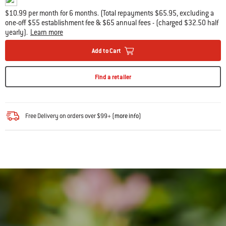
$10.99 per month for 6 months. (Total repayments $65.95, excluding a
one-off $55 establishment fee & $65 annual fees - (charged $32.50 half
yearly).
Learn more
Add to Cart
Find a retailer
Free Delivery on orders over $99+ (
more info
)