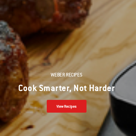
WEBER RECIPES
Cook Smarter, Not Harder
View Recipes