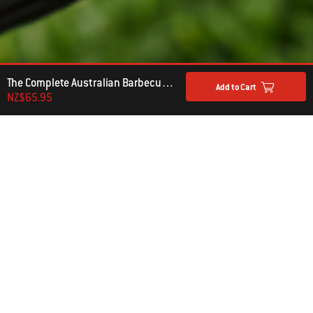
The Complete Australian Barbecue Kettle Cookbook
Add to Cart
NZ$65.95
ADD TO THE EXPERIENCE
WEBER BARBECUE COOKBOOKS