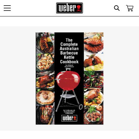
Search