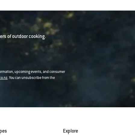
rs of outdoor cooking.
nformation, upcoming events, and consumer
co.nz
. You can unsubscribe from the
ipes
Explore