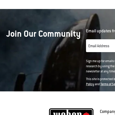
will
open
a
modal
dialog.
Join Our Community
Email updates fr
Email Address
Sign me up for emails
research by using the 
newsletter at any time.
This site is protected
Policy
and
Terms of S
Compan