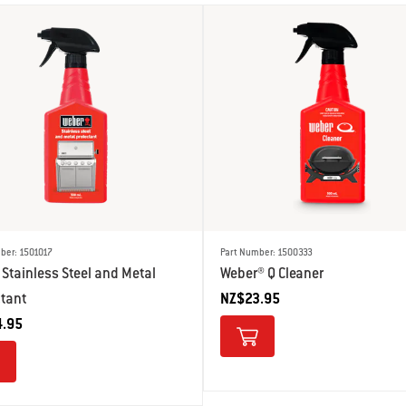
ber: 1501017
Part Number: 1500333
Stainless Steel and Metal
Weber® Q Cleaner
ctant
NZ$23.95
.95