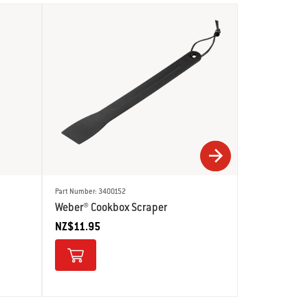
Part Number: 3400152
Part Number: 678
Weber® Cookbox Scraper
Weber® Grid
NZ$11.95
NZ$29.95