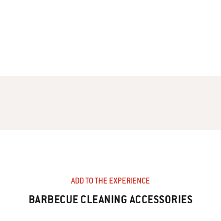
ADD TO THE EXPERIENCE
BARBECUE CLEANING ACCESSORIES