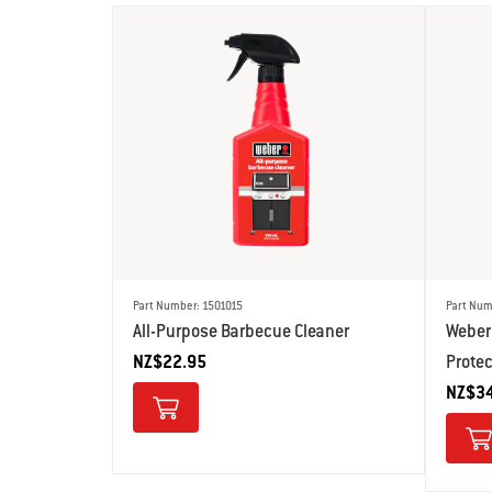
Part Number: 1501015
Part Num
All-Purpose Barbecue Cleaner
Weber 
NZ$22.95
Prote
NZ$34