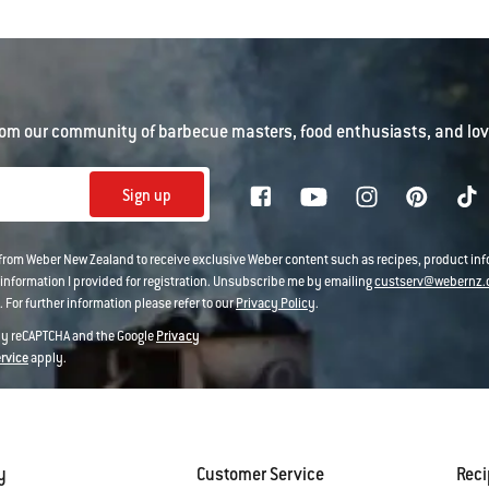
om our community of barbecue masters, food enthusiasts, and love
Sign up
 from Weber New Zealand to receive exclusive Weber content such as recipes, product i
information I provided for registration. Unsubscribe me by emailing
custserv@webernz.
 For further information please refer to our
Privacy Policy
.
 by reCAPTCHA and the Google
Privacy
ervice
apply.
y
Customer Service
Rec