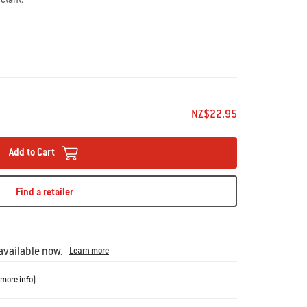
NZ$22.95
Add to Cart
Find a retailer
vailable now.
Learn more
more info
)