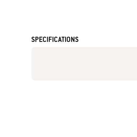
SPECIFICATIONS