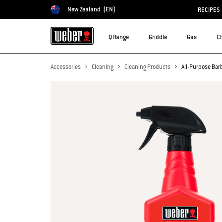
New Zealand
(EN)
RECIPES
Choose country
Q Range
Griddle
Gas
C
Accessories
Cleaning
Cleaning Products
All-Purpose Bar