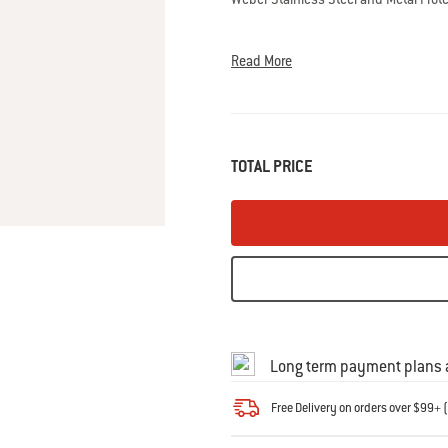
0
Reviews
Same
Read More
page
link.
TOTAL PRICE
Long term payment plans a
Free Delivery on orders over $99+ (