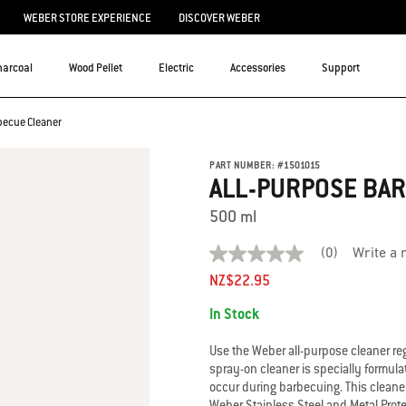
WEBER STORE EXPERIENCE
DISCOVER WEBER
harcoal
Wood Pellet
Electric
Accessories
Support
becue Cleaner
PART NUMBER:
#
1501015
ALL-PURPOSE BA
500 ml
(0)
Write a 
No
rating
NZ$22.95
value
Availability:
average
In Stock
rating
value
is
Use the Weber all-purpose cleaner reg
0.0
spray-on cleaner is specially formulat
of
occur during barbecuing. This cleaner
5.
Weber Stainless Steel and Metal Prote
Read