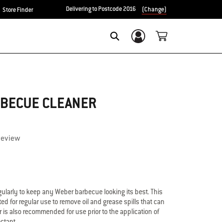
Delivering to Postcode 2016
(Change)
Store Finder
Login/Sign Up
Search
RBECUE CLEANER
review
ularly to keep any Weber barbecue looking its best. This
ed for regular use to remove oil and grease spills that can
 is also recommended for use prior to the application of
ctant.