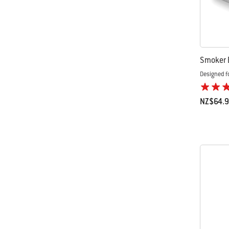
Smoker 
Designed f
NZ$64.
Color Op