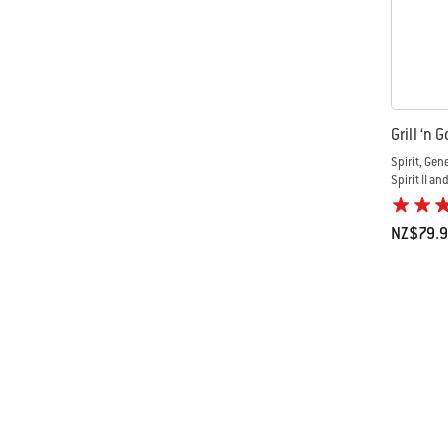
Grill ‘n 
Spirit, Gen
Spirit II an
NZ$79.
Color Op
Page 1
Pa