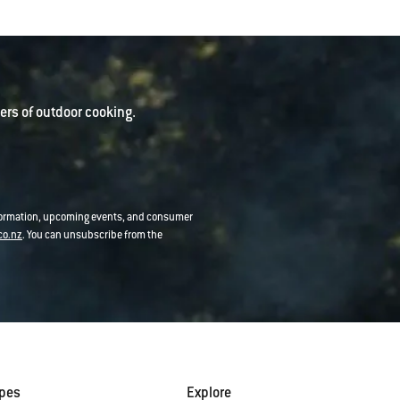
rs of outdoor cooking.
nformation, upcoming events, and consumer
co.nz
. You can unsubscribe from the
ipes
Explore