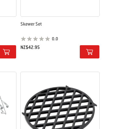
Skewer Set
0.0
NZ$42.95
Color Options