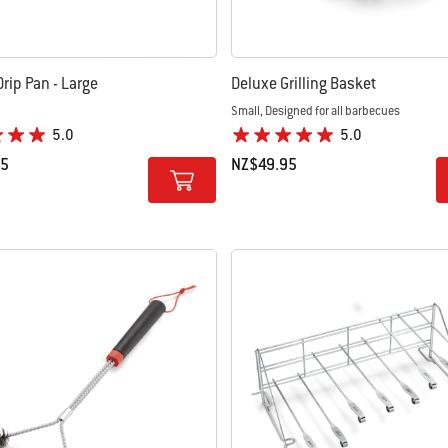
rip Pan - Large
Deluxe Grilling Basket
Small, Designed for all barbecues
5.0
5.0
95
NZ$49.95
tions
Color Options