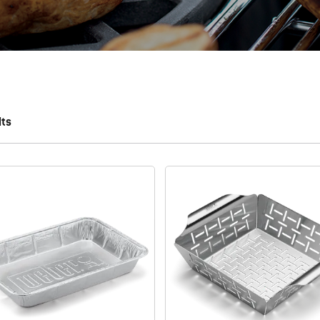
lts
 results.