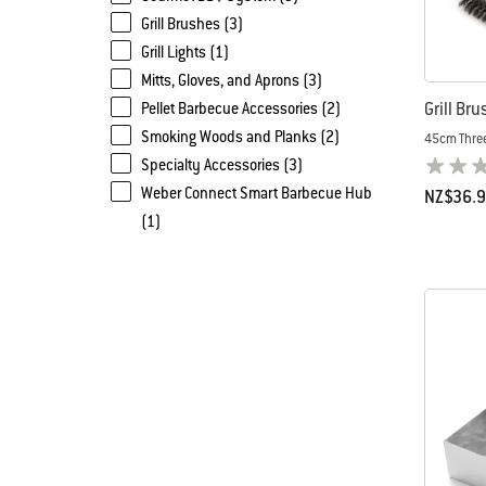
Grill Brushes (3)
Grill Lights (1)
Mitts, Gloves, and Aprons (3)
Grill Bru
Pellet Barbecue Accessories (2)
Smoking Woods and Planks (2)
45cm Thre
Specialty Accessories (3)
Weber Connect Smart Barbecue Hub
NZ$36.
(1)
Color Op