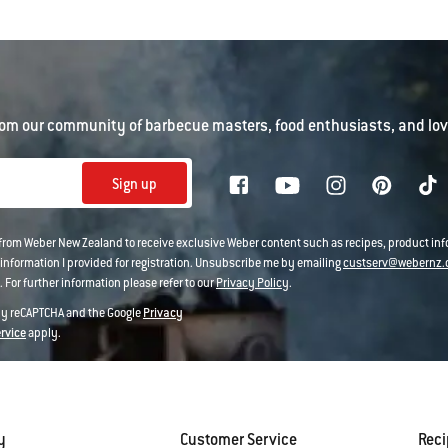
om our community of barbecue masters, food enthusiasts, and love
Sign up
 from Weber New Zealand to receive exclusive Weber content such as recipes, product i
information I provided for registration. Unsubscribe me by emailing
custserv@webernz.
 For further information please refer to our
Privacy Policy
.
 by reCAPTCHA and the Google
Privacy
ervice
apply.
y
Customer Service
Rec