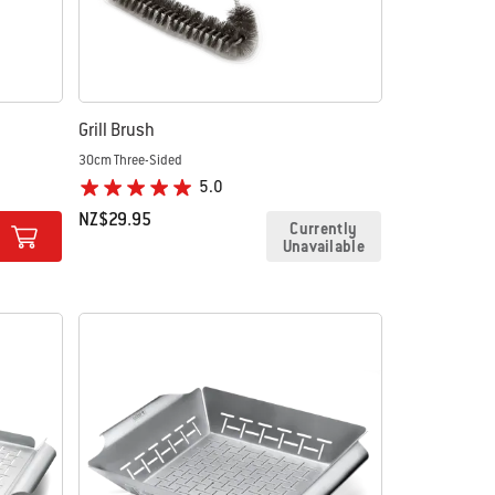
Grill Brush
30cm Three-Sided
5.0
NZ$29.95
Currently
Unavailable
Color Options