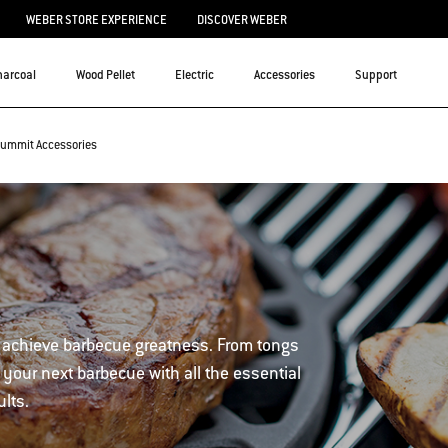
WEBER STORE EXPERIENCE
DISCOVER WEBER
harcoal
Wood Pellet
Electric
Accessories
Support
ummit Accessories
 achieve barbecue greatness. From tongs
 your next barbecue with all the essential
ults.