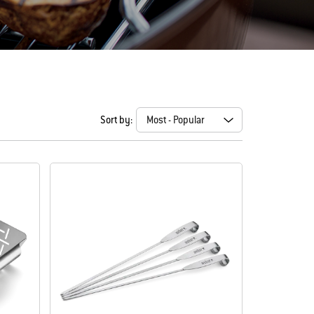
Sort by: