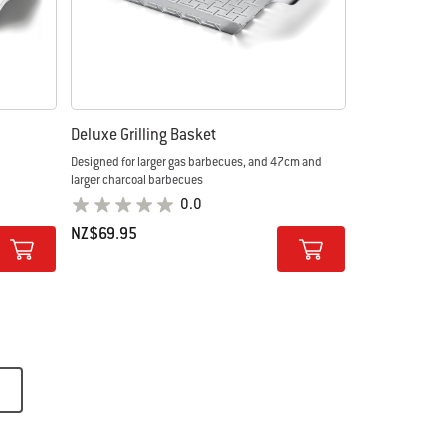
Deluxe Grilling Basket
Designed for larger gas barbecues, and 47cm and
larger charcoal barbecues
0.0
NZ$69.95
Color Options