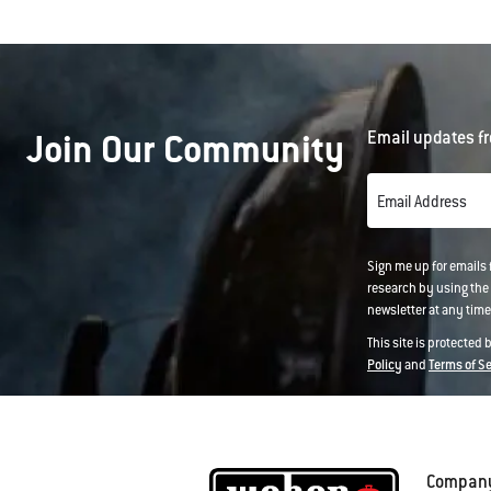
Join Our Community
Email updates fr
Email Address
Sign me up for emails
research by using the 
newsletter at any time.
This site is protected
Policy
and
Terms of S
Compan