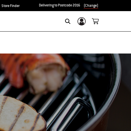
Delivering to Postcode 2016
(Change)
Store Finder
Login/Sign Up
Search