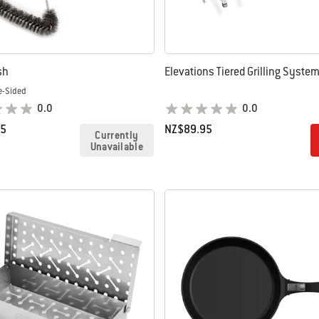
sh
Elevations Tiered Grilling Syste
e-Sided
0.0
0.0
95
NZ$89.95
Currently
Unavailable
tions
Color Options