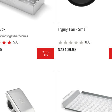
Box
Frying Pan - Small
or most gas barbecues
5.0
0.0
95
NZ$109.95
tions
Color Options