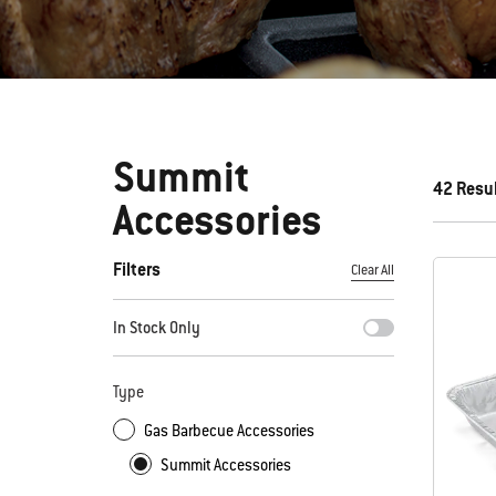
Summit
42 Resu
Accessories
Filters
Clear All
By selecting any of the filters, the page will refresh with new
In Stock Only
Type
Gas Barbecue Accessories
Summit Accessories