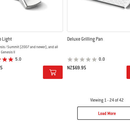
Go Light
Deluxe Grilling Pan
esis / Summit (2007 and newer), and all
d Genesis II
5.0
0.0
95
NZ$69.95
tions
Color Options
Viewing 1 - 24 of 42
Load More
ge 2
Page 3
Page 4