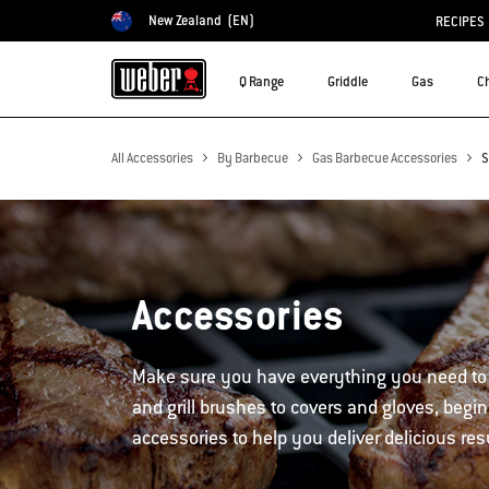
New Zealand
(EN)
RECIPES
Choose country
Q Range
Griddle
Gas
C
All Accessories
By Barbecue
Gas Barbecue Accessories
S
Accessories
Make sure you have everything you need to
and grill brushes to covers and gloves, begin
accessories to help you deliver delicious res