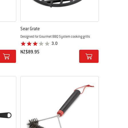
m
Sear Grate
Designed for Gourmet BBQ System cooking grills
3.0
NZ$89.95
Color Options