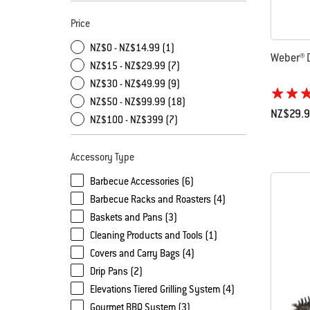
Price
NZ$0 - NZ$14.99 (1)
Weber® D
NZ$15 - NZ$29.99 (7)
NZ$30 - NZ$49.99 (9)
NZ$50 - NZ$99.99 (18)
NZ$29.
NZ$100 - NZ$399 (7)
Color Op
Accessory Type
Barbecue Accessories (6)
Barbecue Racks and Roasters (4)
Baskets and Pans (3)
Cleaning Products and Tools (1)
Covers and Carry Bags (4)
Drip Pans (2)
Elevations Tiered Grilling System (4)
Gourmet BBQ System (3)