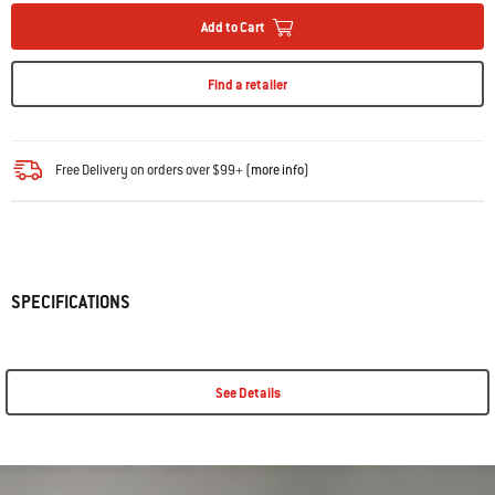
Add to Cart
Find a retailer
Free Delivery on orders over $99+ (
more info
)
SPECIFICATIONS
See Details