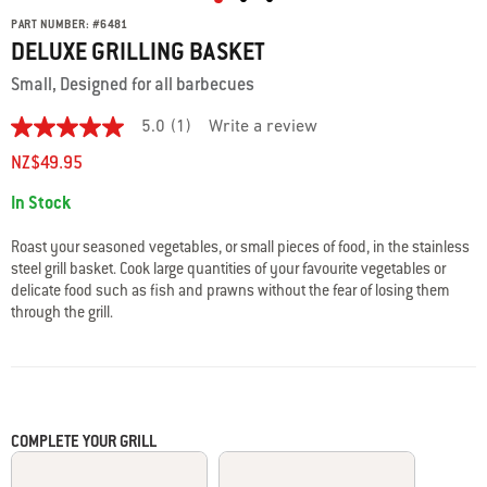
PART NUMBER:
#
6481
DELUXE GRILLING BASKET
Small, Designed for all barbecues
5.0
(1)
Write a review
5.0
out
NZ$49.95
of
5
Availability:
In Stock
stars.
Read
reviews
Roast your seasoned vegetables, or small pieces of food, in the stainless
for
steel grill basket. Cook large quantities of your favourite vegetables or
average
delicate food such as fish and prawns without the fear of losing them
rating
value
through the grill.
is
5.0
of
5.
Read
a
Review
COMPLETE YOUR GRILL
Same
page
link.