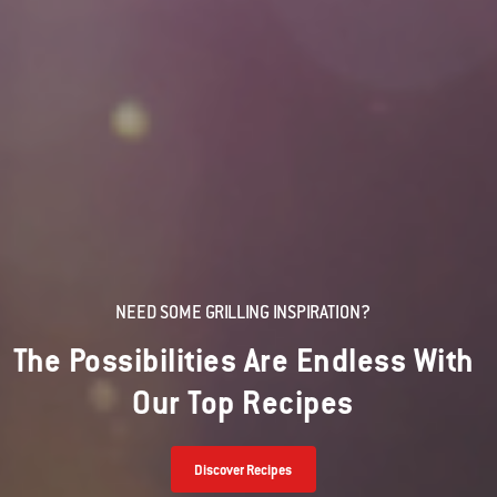
NEED SOME GRILLING INSPIRATION?
The Possibilities Are Endless With
Our Top Recipes
Discover Recipes