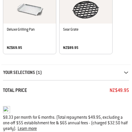
Deluxe Grilling Pan
Sear Grate
NZ$69.95
NZ$89.95
Carousel containing list of product recommendations. Please use left and ar
YOUR SELECTIONS (1)
TOTAL PRICE
NZ$49.95
$8.33 per month for 6 months. (Total repayments $49.95, excluding a
one-off $55 establishment fee & $65 annual fees - (charged $32.50 half
yearly).
Learn more