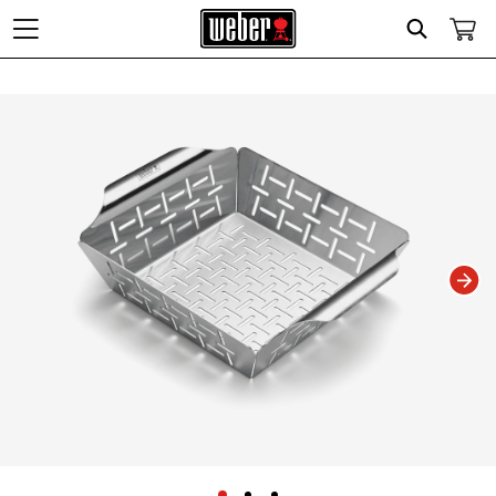
Search
Changing this current slide of this carousel will change the current slide of t