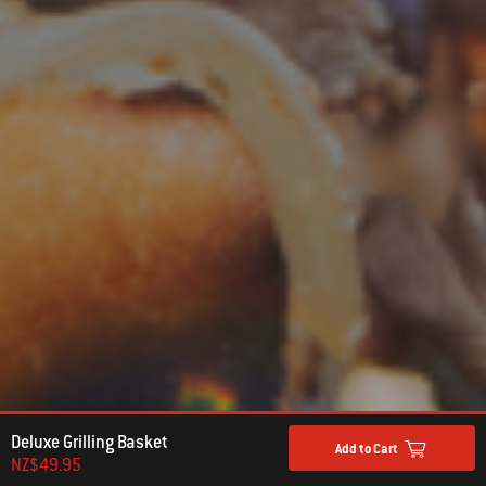
Deluxe Grilling Basket
Add to Cart
NZ$49.95