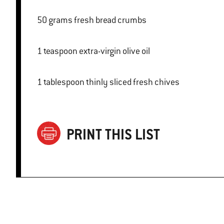
50 grams fresh bread crumbs
1 teaspoon extra-virgin olive oil
1 tablespoon thinly sliced fresh chives
PRINT THIS LIST