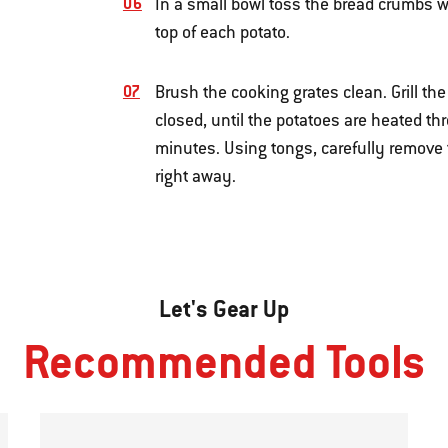
In a small bowl toss the bread crumbs wi
top of each potato.
Brush the cooking grates clean. Grill th
closed, until the potatoes are heated t
minutes. Using tongs, carefully remove t
right away.
Let's Gear Up
Recommended Tools