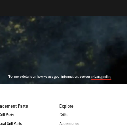
*For more details on how we use your information, see our
privacy policy
lacement Parts
Explore
rill Parts
Grills
oal Grill Parts
Accessories