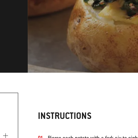
INSTRUCTIONS