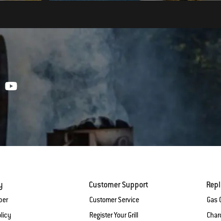
y
Customer Support
Rep
ber
Customer Service
Gas G
licy
Register Your Grill
Charc