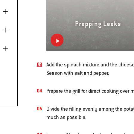
Prepping Leeks
Add the spinach mixture and the cheese 
Season with salt and pepper.
Prepare the grill for direct cooking ove
Divide the filling evenly among the pota
much as possible.