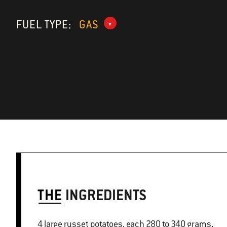
FUEL TYPE:
GAS
THE
INGREDIENTS
4 large russet potatoes, each 280 to 340 grams,