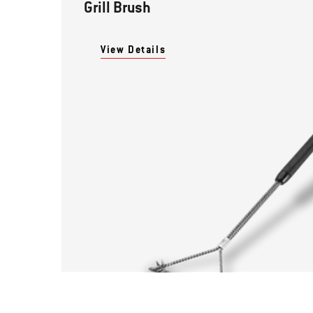
Grill Brush
View Details