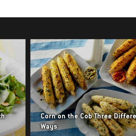
th
Corn on the Cob Three Differ
Ways