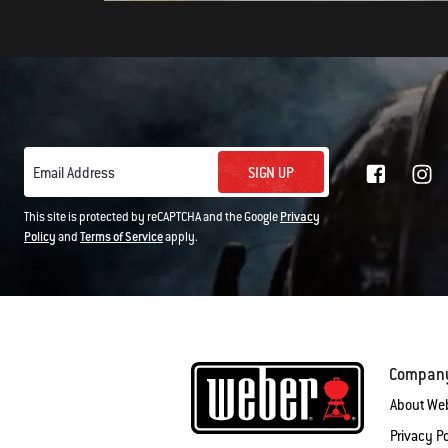
SIGN UP
Email Address
This site is protected by reCAPTCHA and the Google
Privacy
Policy
and
Terms of Service
apply.
Compan
About We
Privacy Po