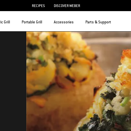
RECIPES
DISCOVER WEBER
ic Grill
Portable Grill
Accessories
Parts & Support