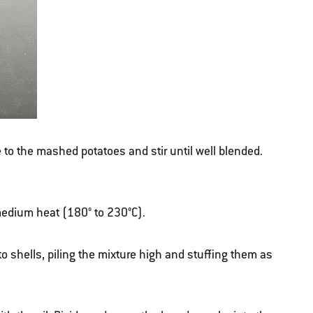
to the mashed potatoes and stir until well blended.
r medium heat (180° to 230°C).
to shells, piling the mixture high and stuffing them as