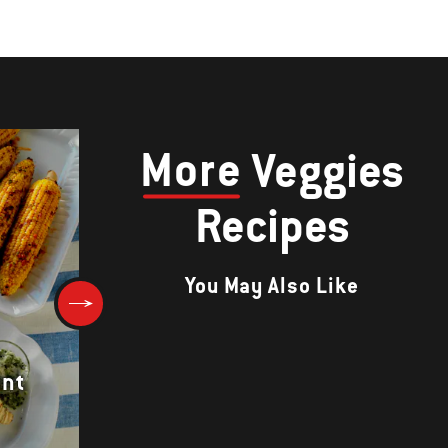
More
Veggies
Recipes
You May Also Like
ent
Warm Beet and Onion Salad