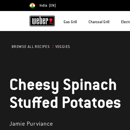
India
(EN)
Choose country
Gas Grill
Charcoal Grill
Electr
VEGGIES
BROWSE ALL RECIPES
Cheesy Spinach
Stuffed Potatoes
Jamie Purviance