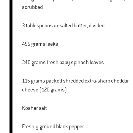
scrubbed
3 tablespoons unsalted butter, divided
455 grams leeks
340 grams fresh baby spinach leaves
115 grams packed shredded extra-sharp cheddar
cheese (120 grams)
Kosher salt
Freshly ground black pepper