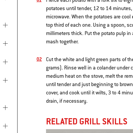
Pierce each potato with a fork six to ei
potatoes until tender, 12 to 14 minutes,
microwave. When the potatoes are cool e
top third of each one. Using a spoon, sco
millimeters thick. Put the potato pulp in
mash together.
Cut the white and light green parts of t
grams). Rinse well in a colander under c
medium heat on the stove, melt the rema
until tender and just beginning to brown
cover, and cook until it wilts, 3 to 4 mi
drain, if necessary.
RELATED GRILL SKILLS