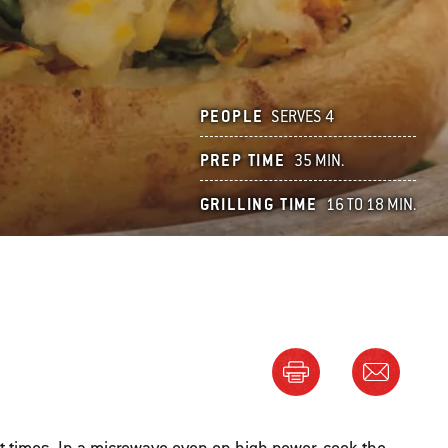
PEOPLE
SERVES 4
PREP TIME
35 MIN.
GRILLING TIME
16 TO 18 MIN.