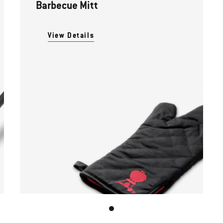
Barbecue Mitt
View Details