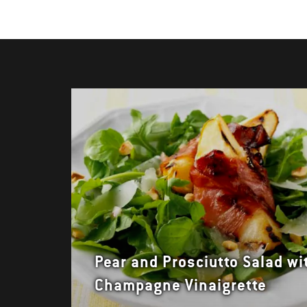
Pear and Prosciutto Salad wi
Champagne Vinaigrette