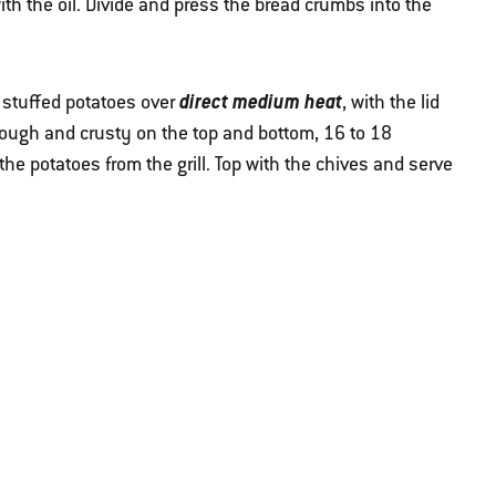
th the oil. Divide and press the bread crumbs into the
direct medium heat
e stuffed potatoes over
, with the lid
hrough and crusty on the top and bottom, 16 to 18
he potatoes from the grill. Top with the chives and serve