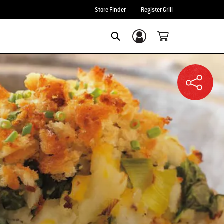
Store Finder
Register Grill
Login/Sign Up
SEARCH