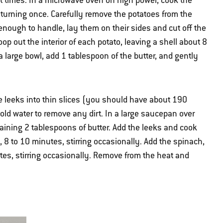
ght times. In a microwave oven on high power, cook the
 turning once. Carefully remove the potatoes from the
nough to handle, lay them on their sides and cut off the
op out the interior of each potato, leaving a shell about 8
 a large bowl, add 1 tablespoon of the butter, and gently
he leeks into thin slices (you should have about 190
old water to remove any dirt. In a large saucepan over
ining 2 tablespoons of butter. Add the leeks and cook
, 8 to 10 minutes, stirring occasionally. Add the spinach,
nutes, stirring occasionally. Remove from the heat and