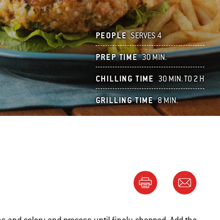
PEOPLE
SERVES 4
PREP TIME
30 MIN.
CHILLING TIME
30 MIN. TO 2 H
GRILLING TIME
8 MIN.