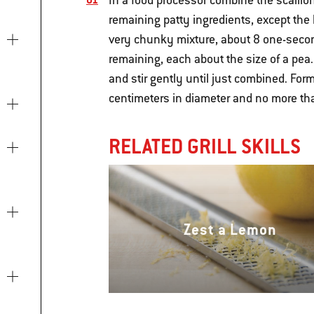
In a food processor combine the scallio
remaining patty ingredients, except the 
very chunky mixture, about 8 one-seco
remaining, each about the size of a pea.
and stir gently until just combined. Form
centimeters in diameter and no more tha
RELATED GRILL SKILLS
Zest a Lemon