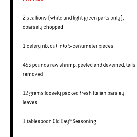
2 scallions (white and light green parts only),
coarsely chopped
1 celery rib, cut into 5-centimeter pieces
455 pounds raw shrimp, peeled and deveined, tails
removed
12 grams loosely packed fresh Italian parsley
leaves
1 tablespoon Old Bay® Seasoning