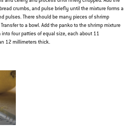
ns and celery and process until finely chopped. Add the
bread crumbs, and pulse briefly until the mixture forms a
nd pulses. There should be many pieces of shrimp
 Transfer to a bowl. Add the panko to the shrimp mixture
 into four patties of equal size, each about 11
n 12 millimeters thick.