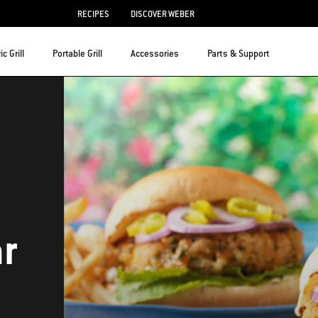
RECIPES
DISCOVER WEBER
ic Grill
Portable Grill
Accessories
Parts & Support
ar