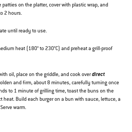
e patties on the platter, cover with plastic wrap, and
to 2 hours.
te until ready to use.
 medium heat (180° to 230°C) and preheat a grill-proof
direct
ith oil, place on the griddle, and cook over
l golden and firm, about 8 minutes, carefully turning once
ds to 1 minute of grilling time, toast the buns on the
ct heat. Build each burger on a bun with sauce, lettuce, a
. Serve warm.