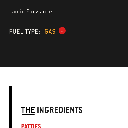
Jamie Purviance
FUEL TYPE:
GAS
THE
INGREDIENTS
PATTIES