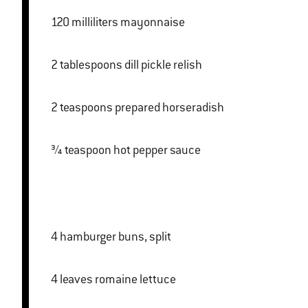
120 milliliters mayonnaise
2 tablespoons dill pickle relish
2 teaspoons prepared horseradish
¾ teaspoon hot pepper sauce
4 hamburger buns, split
4 leaves romaine lettuce