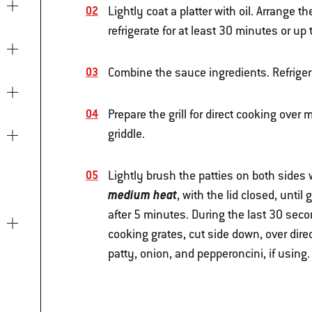
Lightly coat a platter with oil. Arrange th
refrigerate for at least 30 minutes or up 
Combine the sauce ingredients. Refrigera
Prepare the grill for direct cooking over
griddle.
Lightly brush the patties on both sides w
medium heat
, with the lid closed, unti
after 5 minutes. During the last 30 secon
cooking grates, cut side down, over dire
patty, onion, and pepperoncini, if using