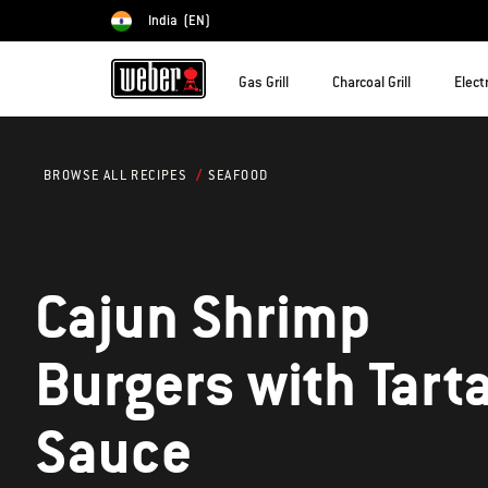
India
(EN)
Choose country
Gas Grill
Charcoal Grill
Electr
SEAFOOD
BROWSE ALL RECIPES
Cajun Shrimp
Burgers with Tart
Sauce