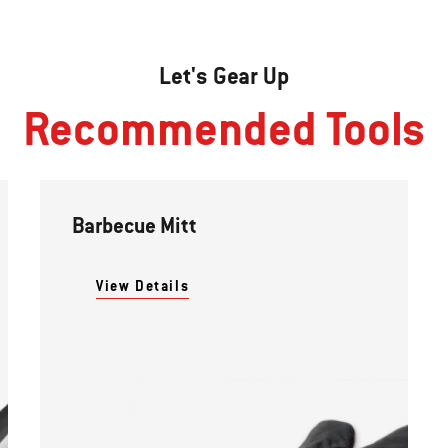
Let's Gear Up
Recommended Tools
Barbecue Mitt
View Details