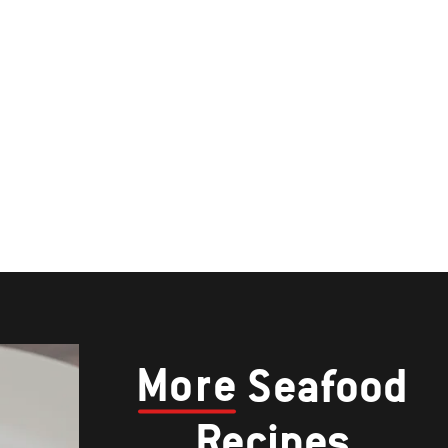
More
Seafood
Recipes