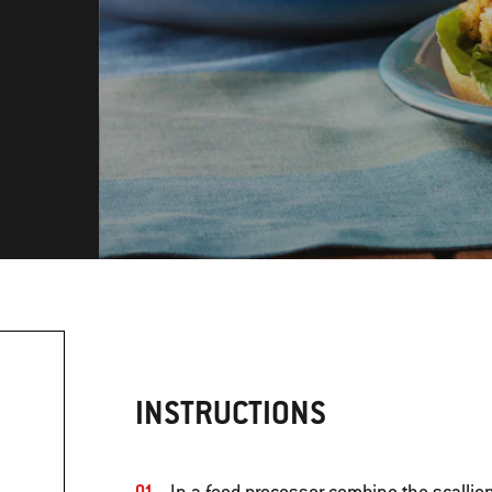
INSTRUCTIONS