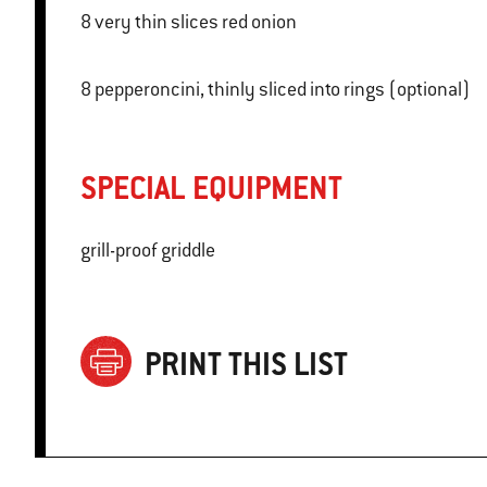
8 very thin slices red onion
8 pepperoncini, thinly sliced into rings (optional)
SPECIAL EQUIPMENT
grill-proof griddle
PRINT THIS LIST