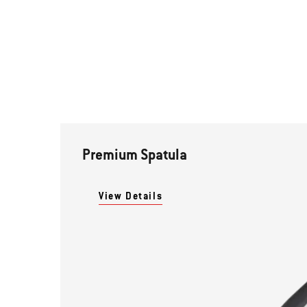
Premium Spatula
View Details