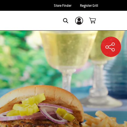
Store Finder
Register Grill
Login/Sign Up
SEARCH