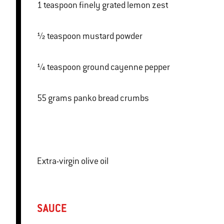
1 teaspoon finely grated lemon zest
½ teaspoon mustard powder
¼ teaspoon ground cayenne pepper
55 grams panko bread crumbs
Extra-virgin olive oil
SAUCE