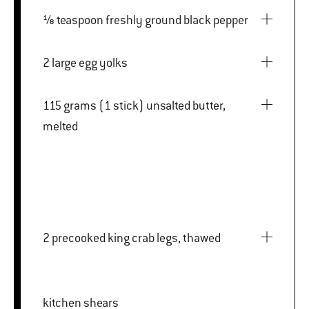
⅛ teaspoon freshly ground black pepper
2 large egg yolks
115 grams (1 stick) unsalted butter,
melted
2 precooked king crab legs, thawed
kitchen shears