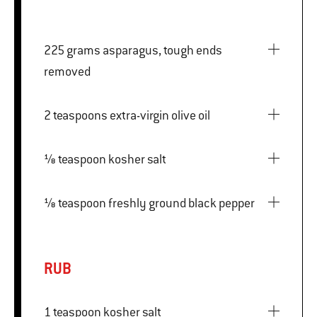
225 grams asparagus, tough ends
removed
2 teaspoons extra-virgin olive oil
⅛ teaspoon kosher salt
⅛ teaspoon freshly ground black pepper
RUB
1 teaspoon kosher salt