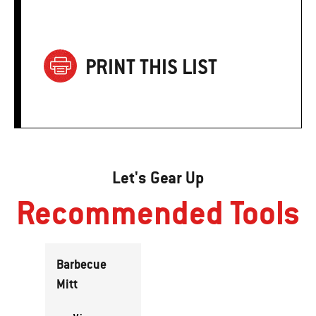
PRINT THIS LIST
Let's Gear Up
Recommended Tools
Barbecue
Mitt