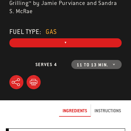
Grilling™ by Jamie Purviance and Sandra
S. McRae
FUEL TYPE:
GAS
SERVES 4
11 TO 13 MIN.
INGREDIENTS
INSTRUCTIONS