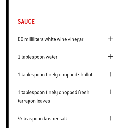
SAUCE
80 milliliters white wine vinegar
1 tablespoon water
1 tablespoon finely chopped shallot
1 tablespoon finely chopped fresh
tarragon leaves
¼ teaspoon kosher salt