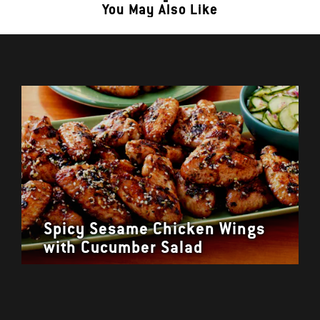
You May Also Like
Spicy Sesame Chicken Wings
with Cucumber Salad