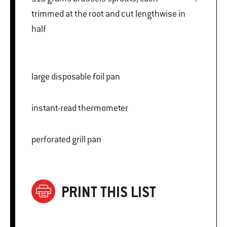
trimmed at the root and cut lengthwise in
half
large disposable foil pan
instant-read thermometer
perforated grill pan
PRINT THIS LIST