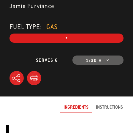
Jamie Purviance
FUEL TYPE:
GAS
SERVES 6
1:30 H
INGREDIENTS
INSTRUCTIONS