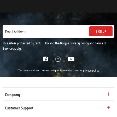
SIGN UP
Email Address
This site is protected by reCAPTCHA and the Google
Privacy Policy
and
Terms of
Service
apply.
*For more details on how we use your information, see our
privacy policy
Company
Customer Support