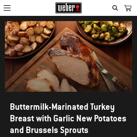
SEARCH
Buttermilk-Marinated Turkey
Breast with Garlic New Potatoes
and Brussels Sprouts