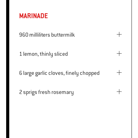
MARINADE
960 milliliters buttermilk
1 lemon, thinly sliced
6 large garlic cloves, finely chopped
2 sprigs fresh rosemary