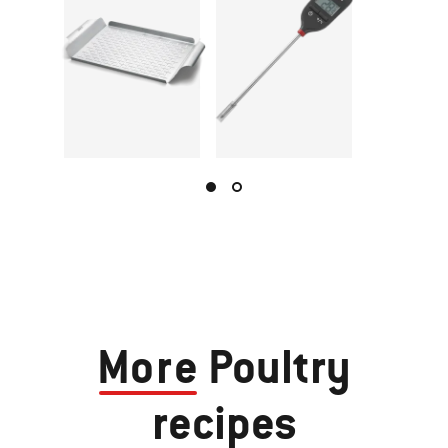
More
Poultry
recipes