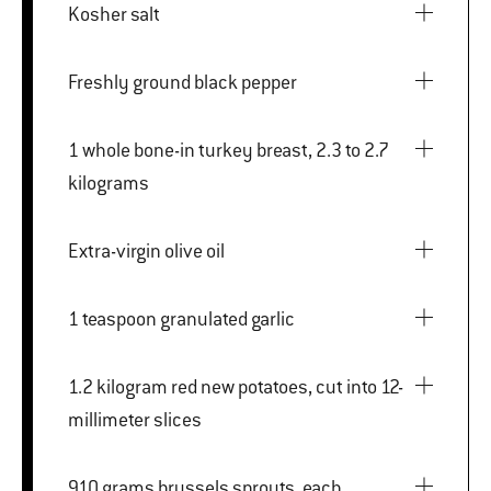
Kosher salt
Freshly ground black pepper
1 whole bone-in turkey breast, 2.3 to 2.7
kilograms
Extra-virgin olive oil
1 teaspoon granulated garlic
1.2 kilogram red new potatoes, cut into 12-
millimeter slices
910 grams brussels sprouts, each