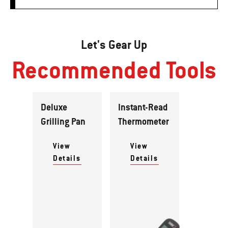
Let's Gear Up
Recommended Tools
Deluxe
Instant-Read
Grilling Pan
Thermometer
View
View
Details
Details