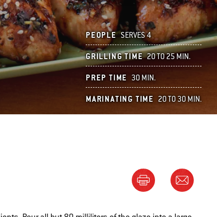
PEOPLE
SERVES 4
GRILLING TIME
20 TO 25 MIN.
PREP TIME
30 MIN.
MARINATING TIME
20 TO 30 MIN.