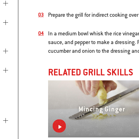
Prepare the grill for indirect cooking o
In a medium bowl whisk the rice vinegar
sauce, and pepper to make a dressing. R
cucumber and onion to the dressing and 
RELATED GRILL SKILLS
Mincing Ginger