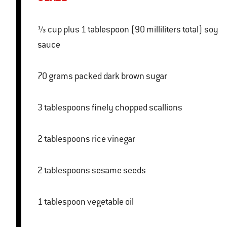
⅓ cup plus 1 tablespoon (90 milliliters total) soy
sauce
70 grams packed dark brown sugar
3 tablespoons finely chopped scallions
2 tablespoons rice vinegar
2 tablespoons sesame seeds
1 tablespoon vegetable oil