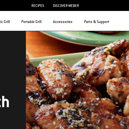
RECIPES
DISCOVER WEBER
ic Grill
Portable Grill
Accessories
Parts & Support
th