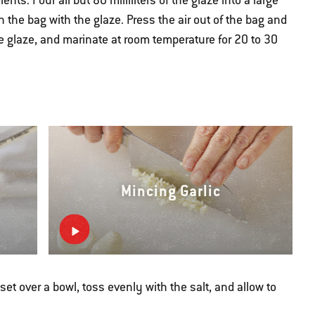
nts. Pour all but 80 milliliters of the glaze into a large
n the bag with the glaze. Press the air out of the bag and
the glaze, and marinate at room temperature for 20 to 30
Mincing Garlic
et over a bowl, toss evenly with the salt, and allow to