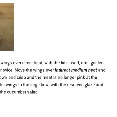
wings over direct heat, with the lid closed, until golden
indirect medium heat
r twice. Move the wings over
and
brown and crisp and the meat is no longer pink at the
he wings to the large bowl with the reserved glaze and
 the cucumber salad.