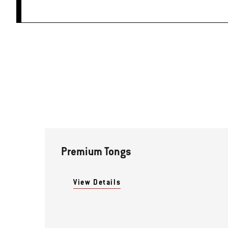
Premium Tongs
View Details