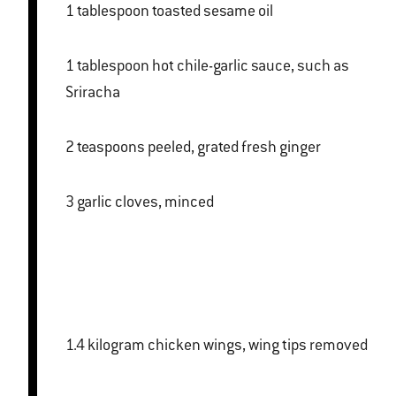
1 tablespoon toasted sesame oil
1 tablespoon hot chile-garlic sauce, such as
Sriracha
2 teaspoons peeled, grated fresh ginger
3 garlic cloves, minced
1.4 kilogram chicken wings, wing tips removed