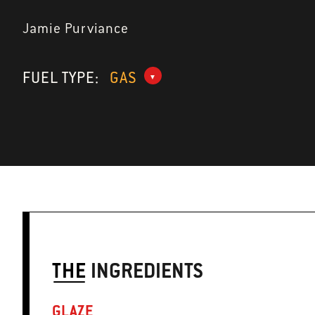
Jamie Purviance
FUEL TYPE:
GAS
THE
INGREDIENTS
GLAZE