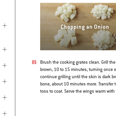
Chopping an Onion
Brush the cooking grates clean. Grill the 
brown, 10 to 15 minutes, turning once o
continue grilling until the skin is dark 
bone, about 10 minutes more. Transfer t
toss to coat. Serve the wings warm with