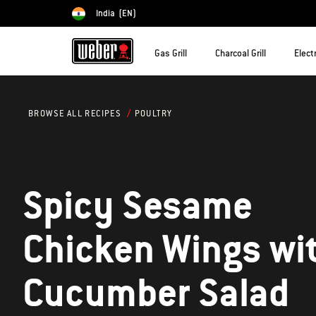
India
(EN)
Choose country
Gas Grill
Charcoal Grill
Electr
POULTRY
BROWSE ALL RECIPES
Spicy Sesame
Chicken Wings wi
Cucumber Salad