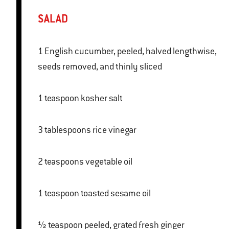
SALAD
1 English cucumber, peeled, halved lengthwise,
seeds removed, and thinly sliced
1 teaspoon kosher salt
3 tablespoons rice vinegar
2 teaspoons vegetable oil
1 teaspoon toasted sesame oil
½ teaspoon peeled, grated fresh ginger