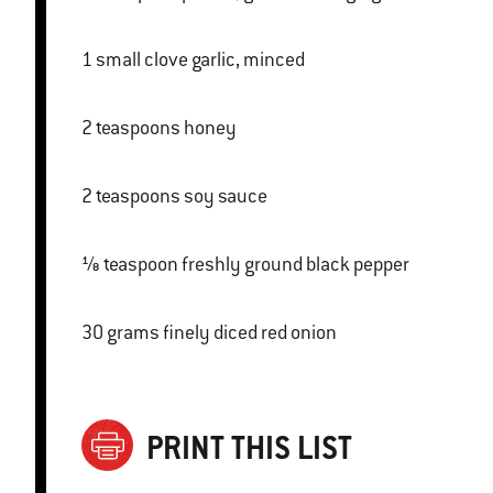
1 small clove garlic, minced
2 teaspoons honey
2 teaspoons soy sauce
⅛ teaspoon freshly ground black pepper
30 grams finely diced red onion
PRINT THIS LIST