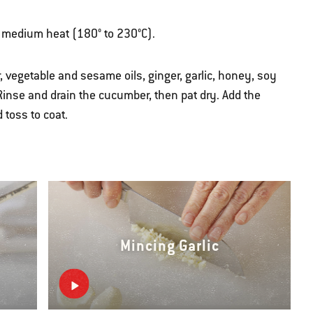
ver medium heat (180° to 230°C).
, vegetable and sesame oils, ginger, garlic, honey, soy
inse and drain the cucumber, then pat dry. Add the
toss to coat.
Mincing Garlic