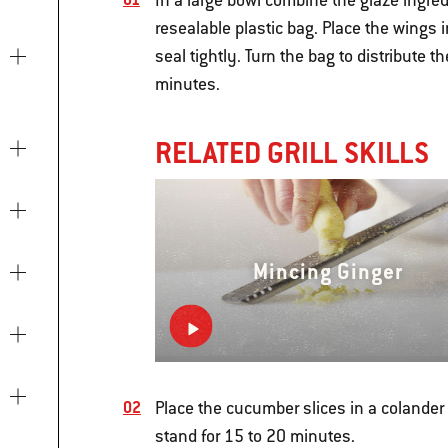
In a large bowl combine the glaze ingredie
resealable plastic bag. Place the wings i
seal tightly. Turn the bag to distribute 
minutes.
RELATED GRILL SKILLS
Mincing Ginger
Place the cucumber slices in a colander s
stand for 15 to 20 minutes.