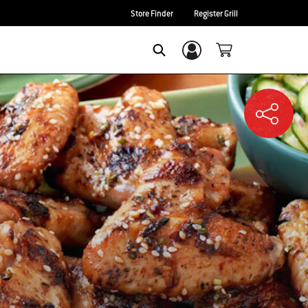
Store Finder
Register Grill
Login/Sign Up
SEARCH