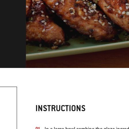
INSTRUCTIONS