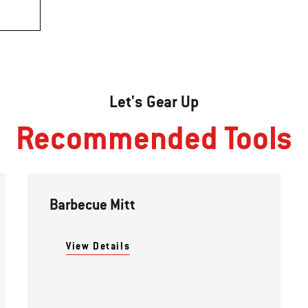
Let's Gear Up
Recommended Tools
Barbecue Mitt
View Details