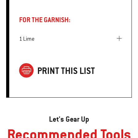
FOR THE GARNISH:
1 Lime
PRINT THIS LIST
Let's Gear Up
Recommended Tools