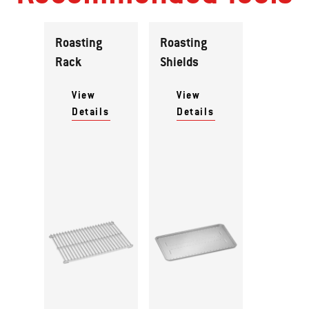
Roasting
Roasting
Rack
Shields
View
View
Details
Details