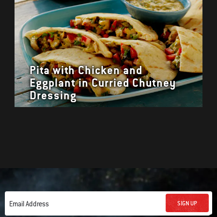
Pita with Chicken and
Eggplant in Curried Chutney
Dressing
SIGN UP
Email Address