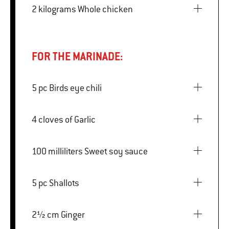
2 kilograms Whole chicken
FOR THE MARINADE:
5 pc Birds eye chili
4 cloves of Garlic
100 milliliters Sweet soy sauce
5 pc Shallots
2½ cm Ginger