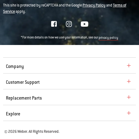
This site is protected by reCAPTCHA and the Google
Privacy Policy
and
Terms of
Service
apply.
*For more details on how we use your information, see our
privacy policy
Company
Customer Support
Replacement Parts
Explore
© 2026 Weber. All Rights Reserved.