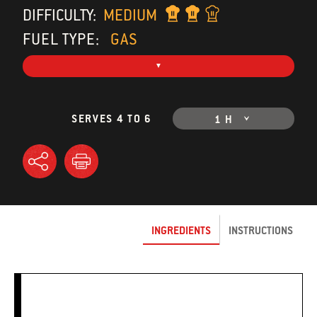
DIFFICULTY:
MEDIUM
FUEL TYPE:
GAS
SERVES 4 TO 6
1 H
INGREDIENTS
INSTRUCTIONS