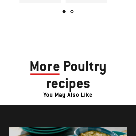
More
Poultry
recipes
You May Also Like