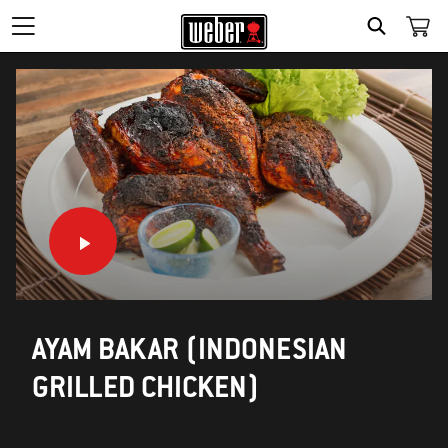
SEARCH
AYAM BAKAR (INDONESIAN
GRILLED CHICKEN)